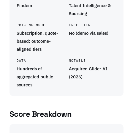
Findem
Talent Intelligence &
Sourcing
PRICING MODEL
FREE TIER
Subscription, quote-
No (demo via sales)
based; outcome-
aligned tiers
DATA
NOTABLE
Hundreds of
Acquired Glider AI
aggregated public
(2026)
sources
Score Breakdown