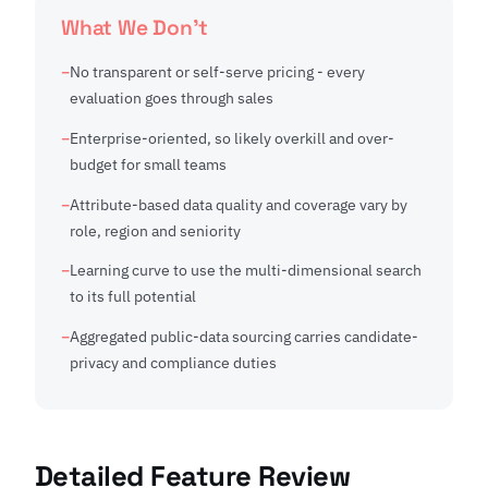
What We Don't
No transparent or self-serve pricing - every
evaluation goes through sales
Enterprise-oriented, so likely overkill and over-
budget for small teams
Attribute-based data quality and coverage vary by
role, region and seniority
Learning curve to use the multi-dimensional search
to its full potential
Aggregated public-data sourcing carries candidate-
privacy and compliance duties
Detailed Feature Review