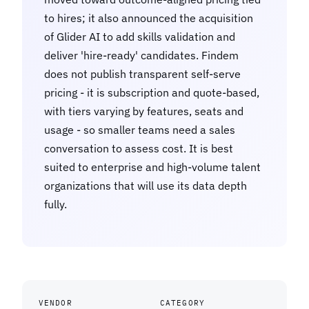
to hires; it also announced the acquisition
of Glider AI to add skills validation and
deliver 'hire-ready' candidates. Findem
does not publish transparent self-serve
pricing - it is subscription and quote-based,
with tiers varying by features, seats and
usage - so smaller teams need a sales
conversation to assess cost. It is best
suited to enterprise and high-volume talent
organizations that will use its data depth
fully.
VENDOR
CATEGORY