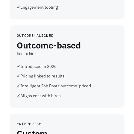
Engagement tooling
OUTCOME-ALIGNED
Outcome-based
tied to hires
Introduced in 2026
Pricing linked to results
Intelligent Job Posts outcome-priced
Aligns cost with hires
ENTERPRISE
Custom