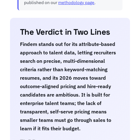
published on our
methodology page
.
The Verdict in Two Lines
Findem stands out for its attribute-based
approach to talent data, letting recruiters
search on precise, multi-dimensional
criteria rather than keyword-matching
resumes, and its 2026 moves toward
outcome-aligned pricing and hire-ready
candidates are ambitious. It is built for
enterprise talent teams; the lack of
transparent, self-serve pricing means
smaller teams must go through sales to
learn if it fits their budget.