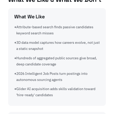
What We Like
Attribute-based search finds passive candidates
keyword search misses
3D data model captures how careers evolve, not just
a static snapshot
Hundreds of aggregated public sources give broad,
deep candidate coverage
2026 Intelligent Job Posts turn postings into
autonomous sourcing agents
Glider AI acquisition adds skills validation toward
'hire-ready' candidates