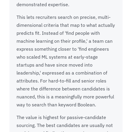
demonstrated expertise.
This lets recruiters search on precise, multi-
dimensional criteria that map to what actually
predicts fit. Instead of 'find people with
machine learning on their profile,' a team can
express something closer to 'find engineers
who scaled ML systems at early-stage
startups and have since moved into
leadership,' expressed as a combination of
attributes. For hard-to-fill and senior roles
where the difference between candidates is
nuanced, this is a meaningfully more powerful
way to search than keyword Boolean.
The value is highest for passive-candidate
sourcing. The best candidates are usually not