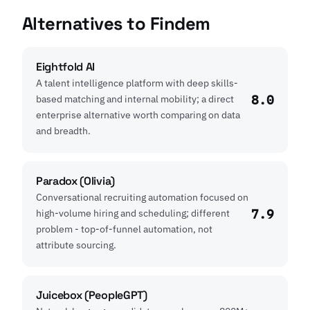
Alternatives to Findem
Eightfold AI
A talent intelligence platform with deep skills-
8.0
based matching and internal mobility; a direct
enterprise alternative worth comparing on data
and breadth.
Paradox (Olivia)
Conversational recruiting automation focused on
7.9
high-volume hiring and scheduling; different
problem - top-of-funnel automation, not
attribute sourcing.
Juicebox (PeopleGPT)