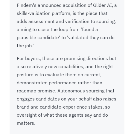
Findem's announced acquisition of Glider AI, a
skills-validation platform, is the piece that
adds assessment and verification to sourcing,
aiming to close the loop from 'found a
plausible candidate' to 'validated they can do
the job.'
For buyers, these are promising directions but
also relatively new capabilities, and the right
posture is to evaluate them on current,
demonstrated performance rather than
roadmap promise. Autonomous sourcing that
engages candidates on your behalf also raises
brand and candidate-experience stakes, so
oversight of what these agents say and do
matters.