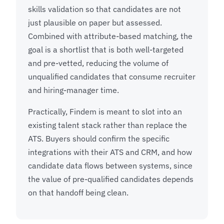
skills validation so that candidates are not
just plausible on paper but assessed.
Combined with attribute-based matching, the
goal is a shortlist that is both well-targeted
and pre-vetted, reducing the volume of
unqualified candidates that consume recruiter
and hiring-manager time.
Practically, Findem is meant to slot into an
existing talent stack rather than replace the
ATS. Buyers should confirm the specific
integrations with their ATS and CRM, and how
candidate data flows between systems, since
the value of pre-qualified candidates depends
on that handoff being clean.