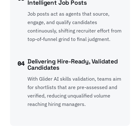
Intelligent Job Posts
Job posts act as agents that source,
engage, and qualify candidates
continuously, shifting recruiter effort from
top-of-funnel grind to final judgment.
Delivering Hire-Ready, Validated
04
Candidates
With Glider AI skills validation, teams aim
for shortlists that are pre-assessed and
verified, reducing unqualified volume
reaching hiring managers.