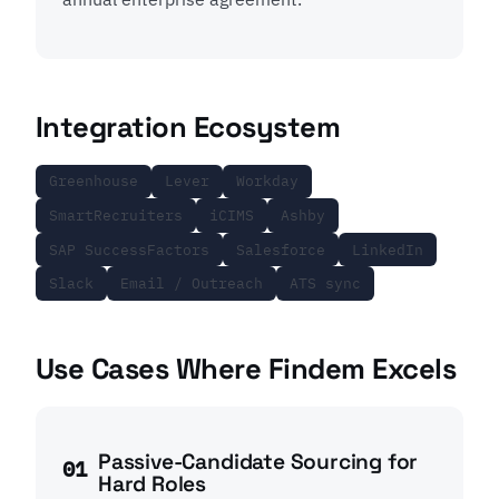
Integration Ecosystem
Greenhouse
Lever
Workday
SmartRecruiters
iCIMS
Ashby
SAP SuccessFactors
Salesforce
LinkedIn
Slack
Email / Outreach
ATS sync
Use Cases Where Findem Excels
Passive-Candidate Sourcing for
01
Hard Roles