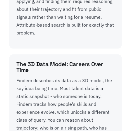
applying, and finding them requires reasoning
about their trajectory and fit from public
signals rather than waiting for a resume.
Attribute-based search is built for exactly that
problem.
The 3D Data Model: Careers Over
Time
Findem describes its data as a 3D model, the
key idea being time. Most talent data is a
static snapshot - who someone is today.
Findem tracks how people's skills and
experience evolve, which unlocks a different
class of query. You can reason about
trajectory: who is on a rising path, who has