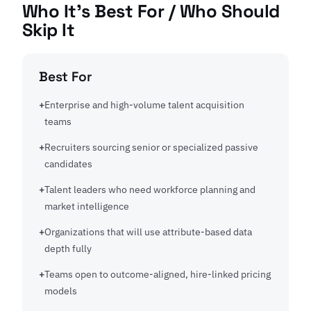
Who It's Best For / Who Should
Skip It
Best For
Enterprise and high-volume talent acquisition
teams
Recruiters sourcing senior or specialized passive
candidates
Talent leaders who need workforce planning and
market intelligence
Organizations that will use attribute-based data
depth fully
Teams open to outcome-aligned, hire-linked pricing
models