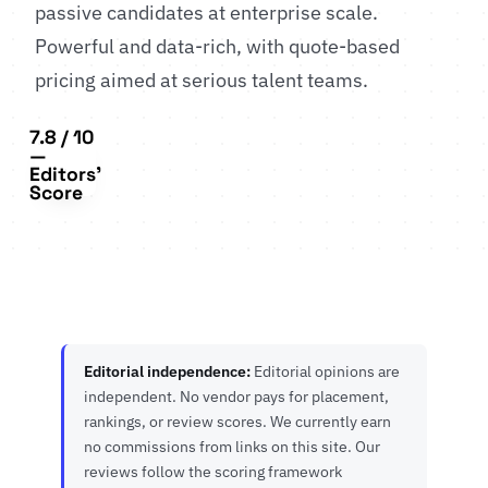
passive candidates at enterprise scale.
Powerful and data-rich, with quote-based
pricing aimed at serious talent teams.
7.8 / 10
—
Editors'
Score
Editorial independence:
Editorial opinions are
independent. No vendor pays for placement,
rankings, or review scores. We currently earn
no commissions from links on this site. Our
reviews follow the scoring framework