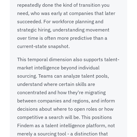
repeatedly done the kind of transition you
need, who was early at companies that later
succeeded. For workforce planning and
strategic hiring, understanding movement
over time is often more predictive than a
current-state snapshot.
This temporal dimension also supports talent-
market intelligence beyond individual
sourcing. Teams can analyze talent pools,
understand where certain skills are
concentrated and how they're migrating
between companies and regions, and inform
decisions about where to open roles or how
competitive a search will be. This positions
Findem as a talent intelligence platform, not
merely a sourcing tool - a distinction that