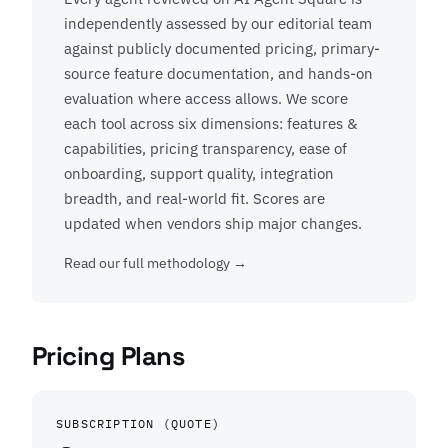
independently assessed by our editorial team
against publicly documented pricing, primary-
source feature documentation, and hands-on
evaluation where access allows. We score
each tool across six dimensions: features &
capabilities, pricing transparency, ease of
onboarding, support quality, integration
breadth, and real-world fit. Scores are
updated when vendors ship major changes.
Read our full methodology →
Pricing Plans
SUBSCRIPTION (QUOTE)