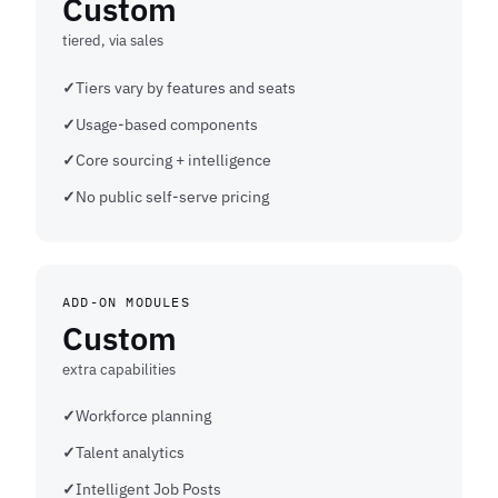
Custom
tiered, via sales
Tiers vary by features and seats
Usage-based components
Core sourcing + intelligence
No public self-serve pricing
ADD-ON MODULES
Custom
extra capabilities
Workforce planning
Talent analytics
Intelligent Job Posts