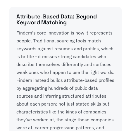
Attribute-Based Data: Beyond
Keyword Matching
Findem's core innovation is how it represents
people. Traditional sourcing tools match
keywords against resumes and profiles, which
is brittle - it misses strong candidates who
describe themselves differently and surfaces
weak ones who happen to use the right words.
Findem instead builds attribute-based profiles
by aggregating hundreds of public data
sources and inferring structured attributes
about each person: not just stated skills but
characteristics like the kinds of companies
they've worked at, the stage those companies
were at, career progression patterns, and