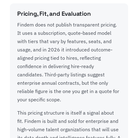
Pricing, Fit, and Evaluation
Findem does not publish transparent pricing.
It uses a subscription, quote-based model
with tiers that vary by features, seats, and
usage, and in 2026 it introduced outcome-
aligned pricing tied to hires, reflecting
confidence in delivering hire-ready
candidates. Third-party listings suggest
enterprise annual contracts, but the only
reliable figure is the one you get in a quote for
your specific scope.
This pricing structure is itself a signal about
fit. Findem is built and sold for enterprise and
high-volume talent organizations that will use
its data depth and intelligence features fully. A