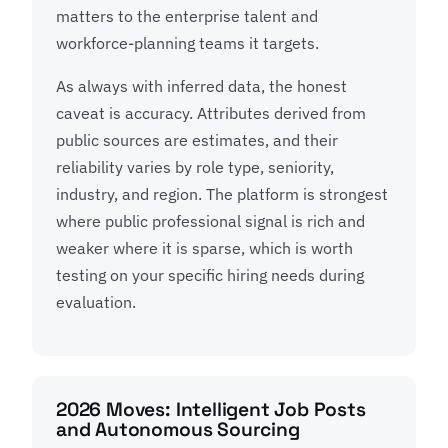
matters to the enterprise talent and
workforce-planning teams it targets.
As always with inferred data, the honest
caveat is accuracy. Attributes derived from
public sources are estimates, and their
reliability varies by role type, seniority,
industry, and region. The platform is strongest
where public professional signal is rich and
weaker where it is sparse, which is worth
testing on your specific hiring needs during
evaluation.
2026 Moves: Intelligent Job Posts
and Autonomous Sourcing