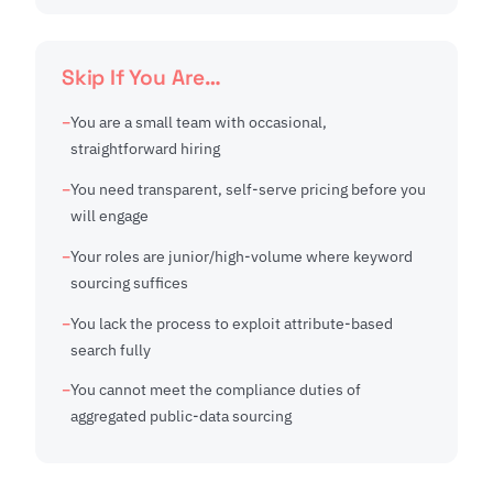
Skip If You Are…
You are a small team with occasional,
straightforward hiring
You need transparent, self-serve pricing before you
will engage
Your roles are junior/high-volume where keyword
sourcing suffices
You lack the process to exploit attribute-based
search fully
You cannot meet the compliance duties of
aggregated public-data sourcing