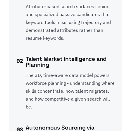
Attribute-based search surfaces senior
and specialized passive candidates that
keyword tools miss, using trajectory and
demonstrated attributes rather than
resume keywords.
Talent Market Intelligence and
02
Planning
The 3D, time-aware data model powers
workforce planning - understanding where
skills concentrate, how talent migrates,
and how competitive a given search will
be.
Autonomous Sourcing via
03