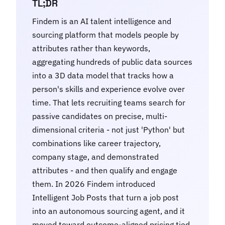
TL;DR
Findem is an AI talent intelligence and
sourcing platform that models people by
attributes rather than keywords,
aggregating hundreds of public data sources
into a 3D data model that tracks how a
person's skills and experience evolve over
time. That lets recruiting teams search for
passive candidates on precise, multi-
dimensional criteria - not just 'Python' but
combinations like career trajectory,
company stage, and demonstrated
attributes - and then qualify and engage
them. In 2026 Findem introduced
Intelligent Job Posts that turn a job post
into an autonomous sourcing agent, and it
moved toward outcome-aligned pricing tied