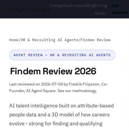
Categories
Compare
Blog
Pricing
Get
AI
Agent
Square
Updates
Guide
Home
/
HR & Recruiting AI Agents
/
Findem Review
AGENT REVIEW — HR & RECRUITING AI AGENTS
Findem Review 2026
Last reviewed on 2026-07-04 by
Fredrik Filipsson
, Co-
Founder, AI Agent Square.
See our methodology
.
AI talent intelligence built on attribute-based
people data and a 3D model of how careers
evolve - strong for finding and qualifying