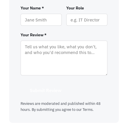
Your Name *
Your Role
Your Review *
Submit Review
Reviews are moderated and published within 48
hours. By submitting you agree to our
Terms
.