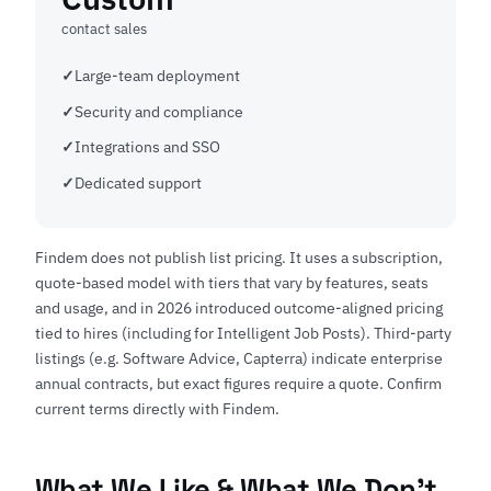
contact sales
Large-team deployment
Security and compliance
Integrations and SSO
Dedicated support
Findem does not publish list pricing. It uses a subscription,
quote-based model with tiers that vary by features, seats
and usage, and in 2026 introduced outcome-aligned pricing
tied to hires (including for Intelligent Job Posts). Third-party
listings (e.g. Software Advice, Capterra) indicate enterprise
annual contracts, but exact figures require a quote. Confirm
current terms directly with
Findem
.
What We Like & What We Don't