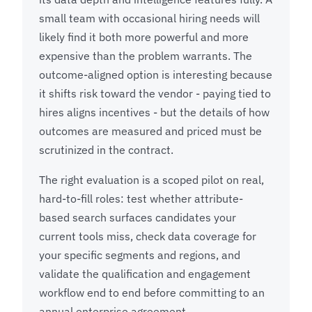
small team with occasional hiring needs will
likely find it both more powerful and more
expensive than the problem warrants. The
outcome-aligned option is interesting because
it shifts risk toward the vendor - paying tied to
hires aligns incentives - but the details of how
outcomes are measured and priced must be
scrutinized in the contract.
The right evaluation is a scoped pilot on real,
hard-to-fill roles: test whether attribute-
based search surfaces candidates your
current tools miss, check data coverage for
your specific segments and regions, and
validate the qualification and engagement
workflow end to end before committing to an
annual enterprise agreement.