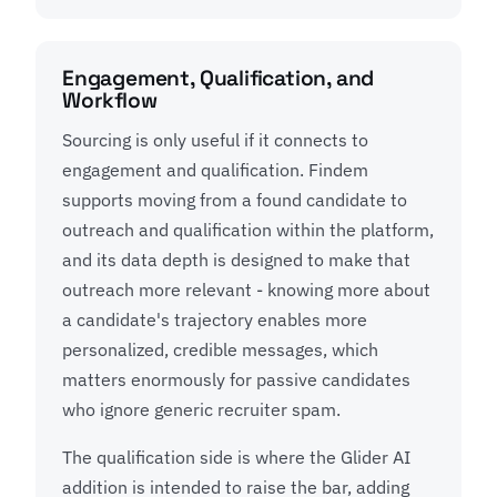
Engagement, Qualification, and
Workflow
Sourcing is only useful if it connects to
engagement and qualification. Findem
supports moving from a found candidate to
outreach and qualification within the platform,
and its data depth is designed to make that
outreach more relevant - knowing more about
a candidate's trajectory enables more
personalized, credible messages, which
matters enormously for passive candidates
who ignore generic recruiter spam.
The qualification side is where the Glider AI
addition is intended to raise the bar, adding