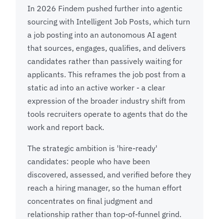
In 2026 Findem pushed further into agentic
sourcing with Intelligent Job Posts, which turn
a job posting into an autonomous AI agent
that sources, engages, qualifies, and delivers
candidates rather than passively waiting for
applicants. This reframes the job post from a
static ad into an active worker - a clear
expression of the broader industry shift from
tools recruiters operate to agents that do the
work and report back.
The strategic ambition is 'hire-ready'
candidates: people who have been
discovered, assessed, and verified before they
reach a hiring manager, so the human effort
concentrates on final judgment and
relationship rather than top-of-funnel grind.