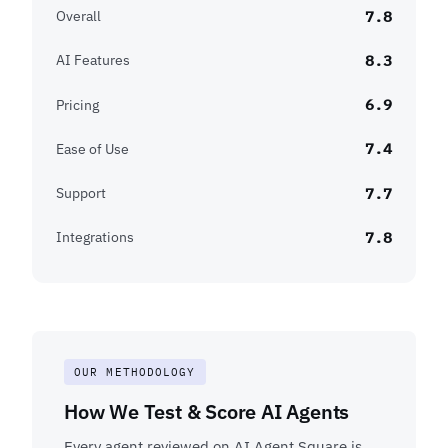
7.8
Overall
8.3
AI Features
6.9
Pricing
7.4
Ease of Use
7.7
Support
7.8
Integrations
OUR METHODOLOGY
How We Test & Score AI Agents
Every agent reviewed on AI Agent Square is