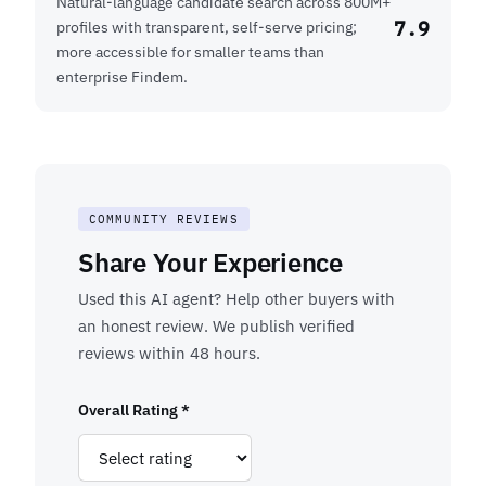
Natural-language candidate search across 800M+
7.9
profiles with transparent, self-serve pricing;
more accessible for smaller teams than
enterprise Findem.
COMMUNITY REVIEWS
Share Your Experience
Used this AI agent? Help other buyers with
an honest review. We publish verified
reviews within 48 hours.
Overall Rating *