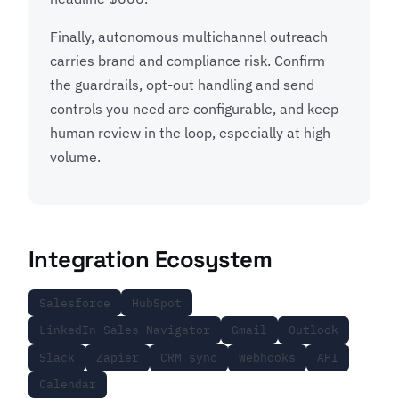
Finally, autonomous multichannel outreach
carries brand and compliance risk. Confirm
the guardrails, opt-out handling and send
controls you need are configurable, and keep
human review in the loop, especially at high
volume.
Integration Ecosystem
Salesforce
HubSpot
LinkedIn Sales Navigator
Gmail
Outlook
Slack
Zapier
CRM sync
Webhooks
API
Calendar