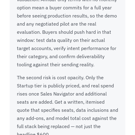
option mean a buyer commits for a full year
before seeing production results, so the demo
and any negotiated pilot are the real
evaluation. Buyers should push hard in that
window: test data quality on their actual
target accounts, verify intent performance for
their category, and confirm deliverability
tooling against their sending reality.
The second risk is cost opacity. Only the
Startup tier is publicly priced, and real spend
rises once Sales Navigator and additional
seats are added. Get a written, itemised
quote that specifies seats, data inclusions and
any add-ons, and model total cost against the
full stack being replaced — not just the
headline $600.