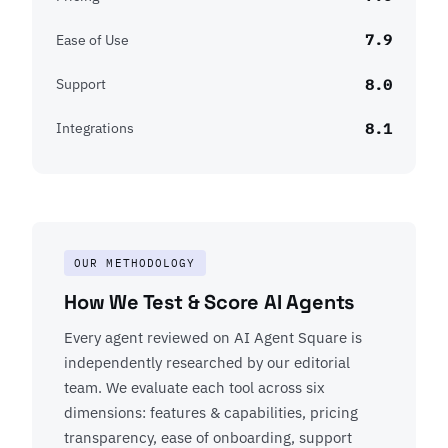
7.9
Ease of Use
8.0
Support
8.1
Integrations
OUR METHODOLOGY
How We Test & Score AI Agents
Every agent reviewed on AI Agent Square is
independently researched by our editorial
team. We evaluate each tool across six
dimensions: features & capabilities, pricing
transparency, ease of onboarding, support