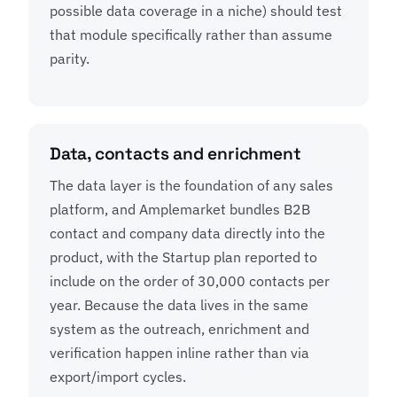
possible data coverage in a niche) should test
that module specifically rather than assume
parity.
Data, contacts and enrichment
The data layer is the foundation of any sales
platform, and Amplemarket bundles B2B
contact and company data directly into the
product, with the Startup plan reported to
include on the order of 30,000 contacts per
year. Because the data lives in the same
system as the outreach, enrichment and
verification happen inline rather than via
export/import cycles.