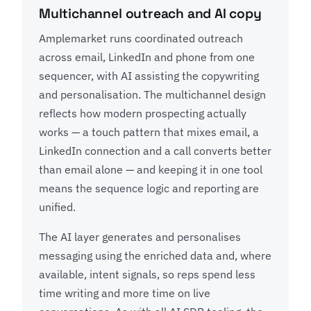
Multichannel outreach and AI copy
Amplemarket runs coordinated outreach
across email, LinkedIn and phone from one
sequencer, with AI assisting the copywriting
and personalisation. The multichannel design
reflects how modern prospecting actually
works — a touch pattern that mixes email, a
LinkedIn connection and a call converts better
than email alone — and keeping it in one tool
means the sequence logic and reporting are
unified.
The AI layer generates and personalises
messaging using the enriched data and, where
available, intent signals, so reps spend less
time writing and more time on live