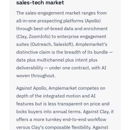
sales-tech market
The sales-engagement market ranges from
all-in-one prospecting platforms (Apollo)
through best-of-breed data and enrichment
(Clay, ZoomInfo) to enterprise engagement
suites (Outreach, Salesloft). Amplemarket's
distinctive claim is the breadth of its bundle —
data plus multichannel plus intent plus
deliverability — under one contract, with AI
woven throughout.
Against Apollo, Amplemarket competes on
depth of the integrated motion and AI
features but is less transparent on price and
locks buyers into annual terms. Against Clay, it
offers a more turnkey end-to-end workflow
versus Clay's composable flexibility. Against