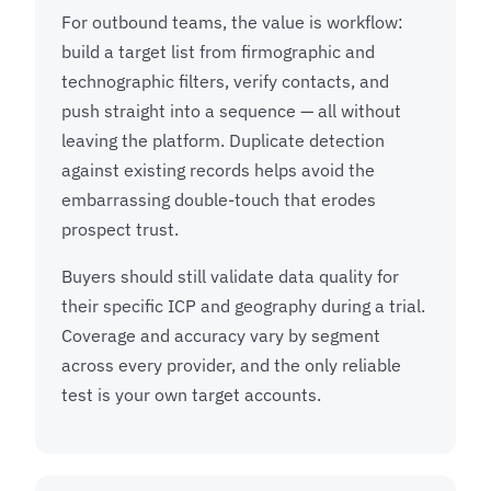
For outbound teams, the value is workflow:
build a target list from firmographic and
technographic filters, verify contacts, and
push straight into a sequence — all without
leaving the platform. Duplicate detection
against existing records helps avoid the
embarrassing double-touch that erodes
prospect trust.
Buyers should still validate data quality for
their specific ICP and geography during a trial.
Coverage and accuracy vary by segment
across every provider, and the only reliable
test is your own target accounts.