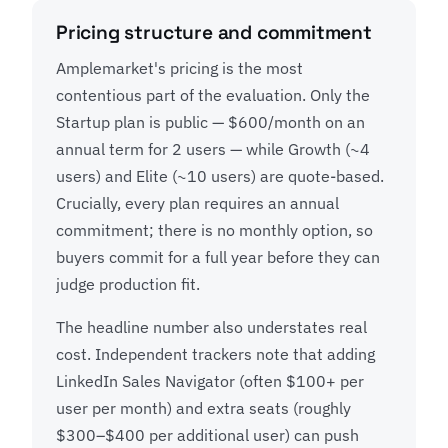
Pricing structure and commitment
Amplemarket's pricing is the most
contentious part of the evaluation. Only the
Startup plan is public — $600/month on an
annual term for 2 users — while Growth (~4
users) and Elite (~10 users) are quote-based.
Crucially, every plan requires an annual
commitment; there is no monthly option, so
buyers commit for a full year before they can
judge production fit.
The headline number also understates real
cost. Independent trackers note that adding
LinkedIn Sales Navigator (often $100+ per
user per month) and extra seats (roughly
$300–$400 per additional user) can push