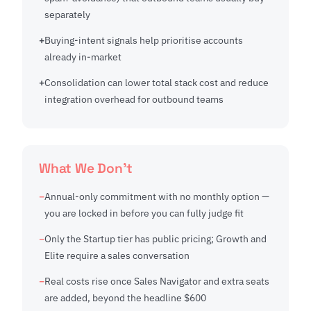
separately
Buying-intent signals help prioritise accounts
already in-market
Consolidation can lower total stack cost and reduce
integration overhead for outbound teams
What We Don't
Annual-only commitment with no monthly option —
you are locked in before you can fully judge fit
Only the Startup tier has public pricing; Growth and
Elite require a sales conversation
Real costs rise once Sales Navigator and extra seats
are added, beyond the headline $600