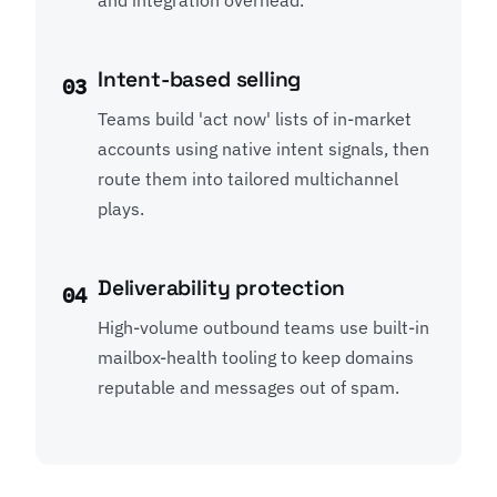
and integration overhead.
Intent-based selling
03
Teams build 'act now' lists of in-market
accounts using native intent signals, then
route them into tailored multichannel
plays.
Deliverability protection
04
High-volume outbound teams use built-in
mailbox-health tooling to keep domains
reputable and messages out of spam.