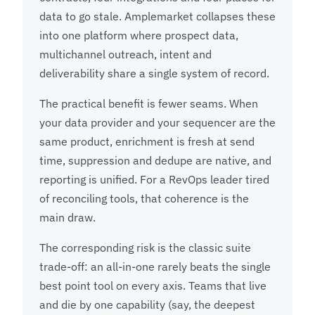
data to go stale. Amplemarket collapses these
into one platform where prospect data,
multichannel outreach, intent and
deliverability share a single system of record.
The practical benefit is fewer seams. When
your data provider and your sequencer are the
same product, enrichment is fresh at send
time, suppression and dedupe are native, and
reporting is unified. For a RevOps leader tired
of reconciling tools, that coherence is the
main draw.
The corresponding risk is the classic suite
trade-off: an all-in-one rarely beats the single
best point tool on every axis. Teams that live
and die by one capability (say, the deepest