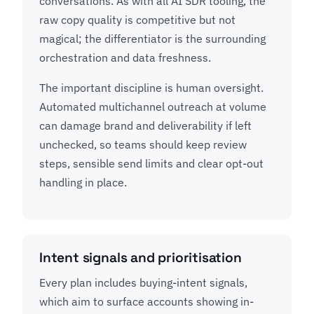
conversations. As with all AI SDR tooling, the
raw copy quality is competitive but not
magical; the differentiator is the surrounding
orchestration and data freshness.
The important discipline is human oversight.
Automated multichannel outreach at volume
can damage brand and deliverability if left
unchecked, so teams should keep review
steps, sensible send limits and clear opt-out
handling in place.
Intent signals and prioritisation
Every plan includes buying-intent signals,
which aim to surface accounts showing in-