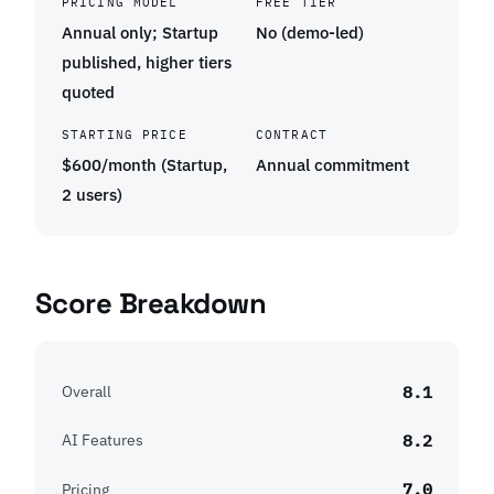
PRICING MODEL
FREE TIER
Annual only; Startup
No (demo-led)
published, higher tiers
quoted
STARTING PRICE
CONTRACT
$600/month (Startup,
Annual commitment
2 users)
Score Breakdown
8.1
Overall
8.2
AI Features
7.0
Pricing