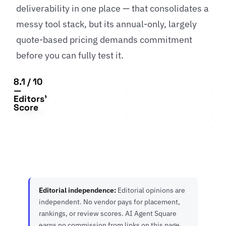
deliverability in one place — that consolidates a
messy tool stack, but its annual-only, largely
quote-based pricing demands commitment
before you can fully test it.
8.1 / 10
—
Editors'
Score
Editorial independence:
Editorial opinions are
independent. No vendor pays for placement,
rankings, or review scores. AI Agent Square
earns no commission from links on this page.