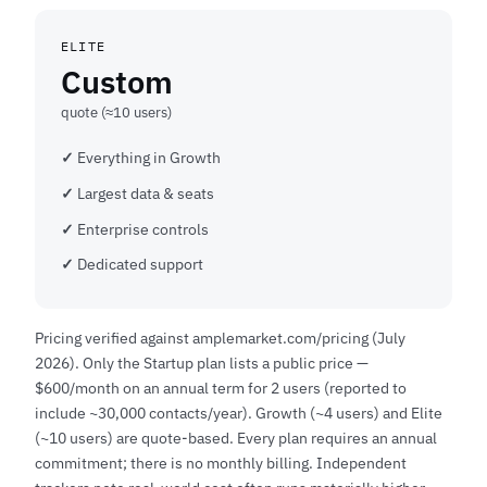
ELITE
Custom
quote (≈10 users)
Everything in Growth
Largest data & seats
Enterprise controls
Dedicated support
Pricing verified against amplemarket.com/pricing (July
2026). Only the Startup plan lists a public price —
$600/month on an annual term for 2 users (reported to
include ~30,000 contacts/year). Growth (~4 users) and Elite
(~10 users) are quote-based. Every plan requires an annual
commitment; there is no monthly billing. Independent