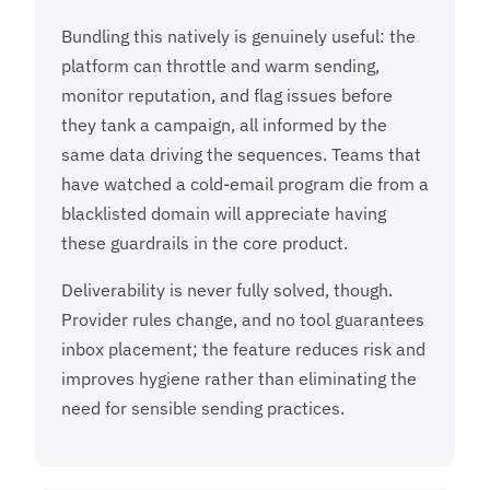
Bundling this natively is genuinely useful: the
platform can throttle and warm sending,
monitor reputation, and flag issues before
they tank a campaign, all informed by the
same data driving the sequences. Teams that
have watched a cold-email program die from a
blacklisted domain will appreciate having
these guardrails in the core product.
Deliverability is never fully solved, though.
Provider rules change, and no tool guarantees
inbox placement; the feature reduces risk and
improves hygiene rather than eliminating the
need for sensible sending practices.