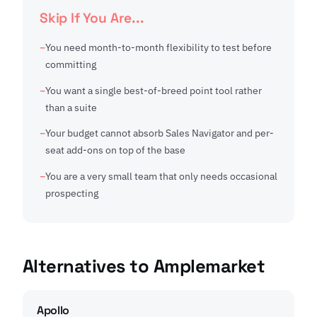
Skip If You Are...
You need month-to-month flexibility to test before
committing
You want a single best-of-breed point tool rather
than a suite
Your budget cannot absorb Sales Navigator and per-
seat add-ons on top of the base
You are a very small team that only needs occasional
prospecting
Alternatives to Amplemarket
Apollo