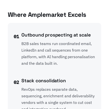
Where Amplemarket Excels
Outbound prospecting at scale
01
B2B sales teams run coordinated email,
LinkedIn and call sequences from one
platform, with AI handling personalisation
and the data built in.
Stack consolidation
02
RevOps replaces separate data,
sequencing, enrichment and deliverability
vendors with a single system to cut cost