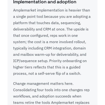
Implementation and adoption
Amplemarket implementation is heavier than
a single point tool because you are adopting a
platform that touches data, sequencing,
deliverability and CRM at once. The upside is
that once configured, reps work in one
system; the cost is a more involved rollout,
typically including CRM integration, domain
and mailbox warm-up for deliverability, and
ICP/sequence setup. Priority onboarding on
higher tiers reflects that this is a guided
process, not a self-serve flip of a switch.
Change management matters here.
Consolidating four tools into one changes rep
workflows, and adoption succeeds when
teams retire the tools Amplemarket replaces