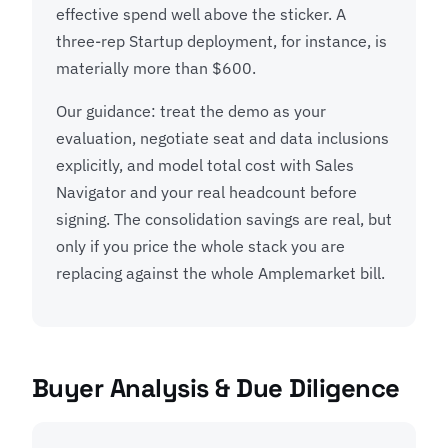
effective spend well above the sticker. A
three-rep Startup deployment, for instance, is
materially more than $600.
Our guidance: treat the demo as your
evaluation, negotiate seat and data inclusions
explicitly, and model total cost with Sales
Navigator and your real headcount before
signing. The consolidation savings are real, but
only if you price the whole stack you are
replacing against the whole Amplemarket bill.
Buyer Analysis & Due Diligence