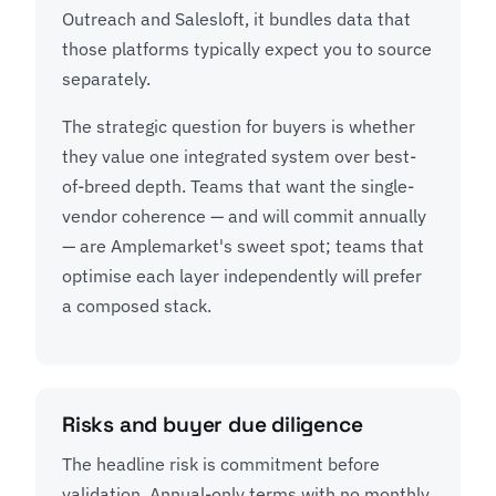
Outreach and Salesloft, it bundles data that
those platforms typically expect you to source
separately.
The strategic question for buyers is whether
they value one integrated system over best-
of-breed depth. Teams that want the single-
vendor coherence — and will commit annually
— are Amplemarket's sweet spot; teams that
optimise each layer independently will prefer
a composed stack.
Risks and buyer due diligence
The headline risk is commitment before
validation. Annual-only terms with no monthly