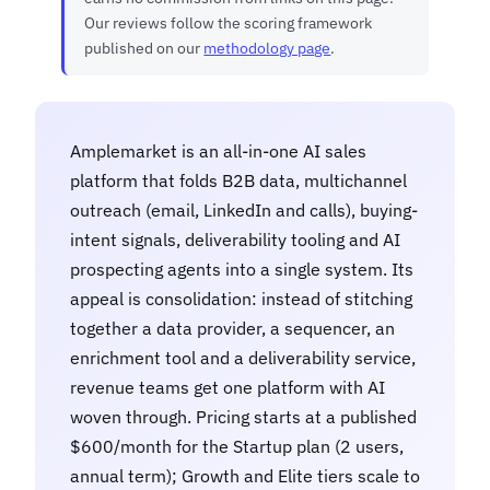
Our reviews follow the scoring framework
published on our
methodology page
.
Amplemarket is an all-in-one AI sales
platform that folds B2B data, multichannel
outreach (email, LinkedIn and calls), buying-
intent signals, deliverability tooling and AI
prospecting agents into a single system. Its
appeal is consolidation: instead of stitching
together a data provider, a sequencer, an
enrichment tool and a deliverability service,
revenue teams get one platform with AI
woven through. Pricing starts at a published
$600/month for the Startup plan (2 users,
annual term); Growth and Elite tiers scale to