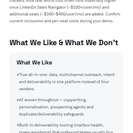
trackers note real-world cost often runs materially higher
once LinkedIn Sales Navigator (~$100+/user/mo) and
additional seats (~$300–$400/user/mo) are added. Confirm
current inclusions and per-seat costs during your demo.
What We Like & What We Don't
What We Like
True all-in-one: data, multichannel outreach, intent
and deliverability in one platform instead of four
vendors
AI woven throughout — copywriting,
personalisation, prospecting agents and
duplicate/deliverability safeguards
Built-in deliverability tooling (mailbox health,
spam-avoidance) that outbound teams usually buy