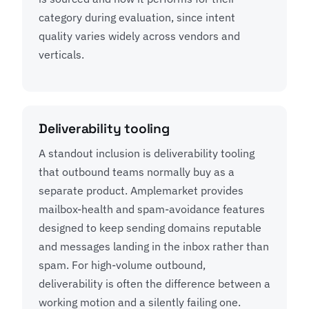
category during evaluation, since intent
quality varies widely across vendors and
verticals.
Deliverability tooling
A standout inclusion is deliverability tooling
that outbound teams normally buy as a
separate product. Amplemarket provides
mailbox-health and spam-avoidance features
designed to keep sending domains reputable
and messages landing in the inbox rather than
spam. For high-volume outbound,
deliverability is often the difference between a
working motion and a silently failing one.