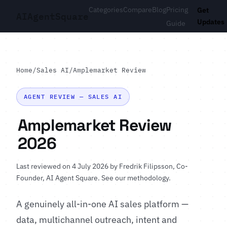
Categories
Compare
Blog
Pricing
Get
AI
Agent
Square
Updates
Guide
Home
/
Sales AI
/
Amplemarket Review
AGENT REVIEW — SALES AI
Amplemarket Review
2026
Last reviewed on 4 July 2026 by
Fredrik Filipsson
, Co-
Founder, AI Agent Square.
See our methodology
.
A genuinely all-in-one AI sales platform —
data, multichannel outreach, intent and