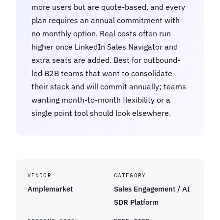
more users but are quote-based, and every
plan requires an annual commitment with
no monthly option. Real costs often run
higher once LinkedIn Sales Navigator and
extra seats are added. Best for outbound-
led B2B teams that want to consolidate
their stack and will commit annually; teams
wanting month-to-month flexibility or a
single point tool should look elsewhere.
VENDOR
CATEGORY
Amplemarket
Sales Engagement / AI
SDR Platform