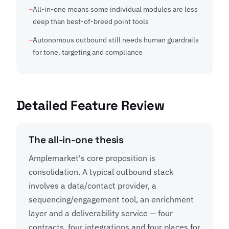
All-in-one means some individual modules are less
deep than best-of-breed point tools
Autonomous outbound still needs human guardrails
for tone, targeting and compliance
Detailed Feature Review
The all-in-one thesis
Amplemarket's core proposition is
consolidation. A typical outbound stack
involves a data/contact provider, a
sequencing/engagement tool, an enrichment
layer and a deliverability service — four
contracts, four integrations and four places for