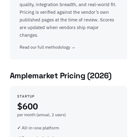
quality, integration breadth, and real-world fit.
Pricing is verified against the vendor’s own
published pages at the time of review. Scores
are updated when vendors ship major
changes.
Read our full methodology →
Amplemarket Pricing (2026)
STARTUP
$600
per month (annual, 2 users)
All-in-one platform