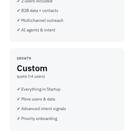
2 users included
B2B data + contacts
Multichannel outreach
AI agents & intent
GROWTH
Custom
quote (≈4 users)
Everything in Startup
More users & data
Advanced intent signals
Priority onboarding