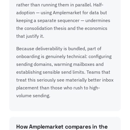
rather than running them in parallel. Half-
adoption — using Amplemarket for data but
keeping a separate sequencer — undermines
the consolidation thesis and the economics
that justify it.
Because deliverability is bundled, part of
onboarding is genuinely technical: configuring
sending domains, warming mailboxes and
establishing sensible send limits. Teams that
treat this seriously see materially better inbox
placement than those who rush to high-
volume sending.
How Amplemarket compares in the