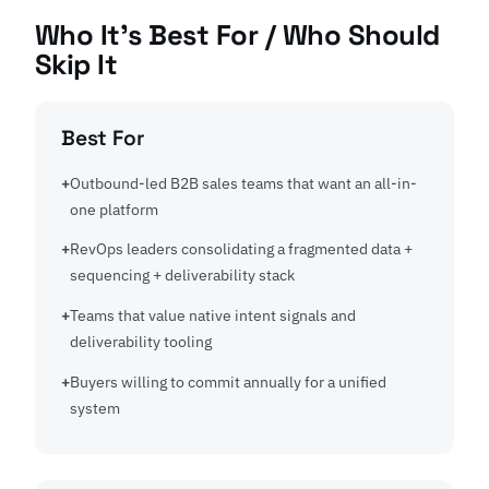
Who It's Best For / Who Should
Skip It
Best For
Outbound-led B2B sales teams that want an all-in-
one platform
RevOps leaders consolidating a fragmented data +
sequencing + deliverability stack
Teams that value native intent signals and
deliverability tooling
Buyers willing to commit annually for a unified
system