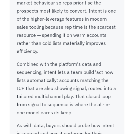
market behaviour so reps prioritise the
prospects most likely to convert. Intent is one
of the higher-leverage features in modern
sales tooling because rep time is the scarcest
resource — spending it on warm accounts
rather than cold lists materially improves
efficiency.
Combined with the platform's data and
sequencing, intent lets a team build 'act now'
lists automatically: accounts matching the
ICP that are also showing signal, routed into a
tailored multichannel play. That closed loop
from signal to sequence is where the all-in-
one model earns its keep.
As with data, buyers should probe how intent
is sourced and how it performs for their