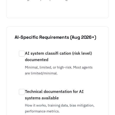
AI-Specific Requirements (Aug 2026+)
AI system classifi cation (risk level)
documented
Minimal, limited, or high-risk. Most agents
are limited/minimal.
Technical documentation for AI
systems available
How it works, training data, bias mitigation,
performance metrics.