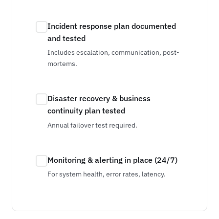
Incident response plan documented
and tested
Includes escalation, communication, post-
mortems.
Disaster recovery & business
continuity plan tested
Annual failover test required.
Monitoring & alerting in place (24/7)
For system health, error rates, latency.