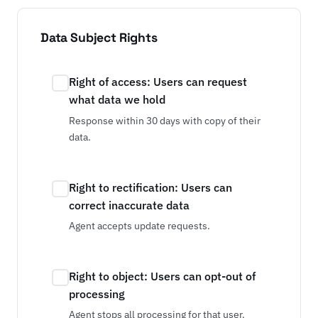
Data Subject Rights
Right of access: Users can request
what data we hold
Response within 30 days with copy of their
data.
Right to rectification: Users can
correct inaccurate data
Agent accepts update requests.
Right to object: Users can opt-out of
processing
Agent stops all processing for that user.