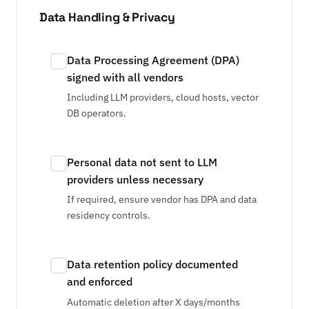
Data Handling & Privacy
Data Processing Agreement (DPA)
signed with all vendors
Including LLM providers, cloud hosts, vector
DB operators.
Personal data not sent to LLM
providers unless necessary
If required, ensure vendor has DPA and data
residency controls.
Data retention policy documented
and enforced
Automatic deletion after X days/months