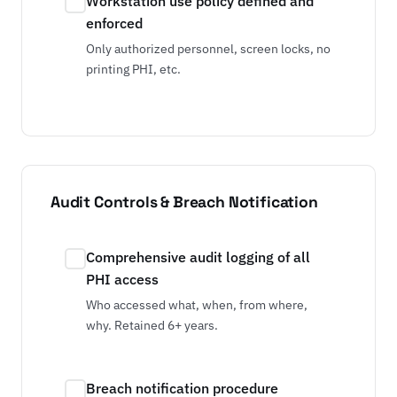
Workstation use policy defined and
enforced
Only authorized personnel, screen locks, no
printing PHI, etc.
Audit Controls & Breach Notification
Comprehensive audit logging of all
PHI access
Who accessed what, when, from where,
why. Retained 6+ years.
Breach notification procedure