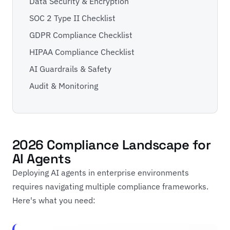
Data Security & Encryption
SOC 2 Type II Checklist
GDPR Compliance Checklist
HIPAA Compliance Checklist
AI Guardrails & Safety
Audit & Monitoring
2026 Compliance Landscape for
AI Agents
Deploying AI agents in enterprise environments
requires navigating multiple compliance frameworks.
Here's what you need: