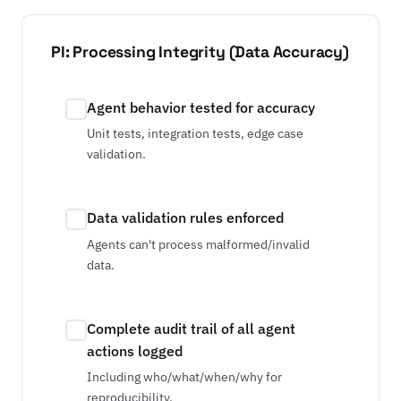
PI: Processing Integrity (Data Accuracy)
Agent behavior tested for accuracy
Unit tests, integration tests, edge case
validation.
Data validation rules enforced
Agents can't process malformed/invalid
data.
Complete audit trail of all agent
actions logged
Including who/what/when/why for
reproducibility.