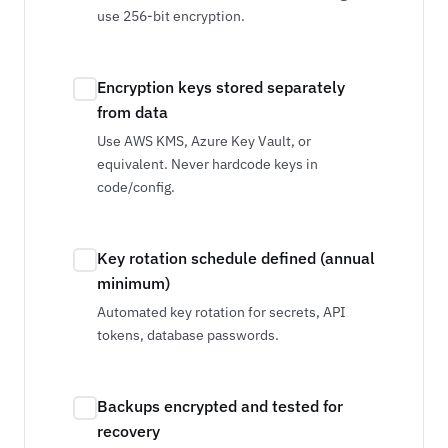
use 256-bit encryption.
Encryption keys stored separately
from data
Use AWS KMS, Azure Key Vault, or
equivalent. Never hardcode keys in
code/config.
Key rotation schedule defined (annual
minimum)
Automated key rotation for secrets, API
tokens, database passwords.
Backups encrypted and tested for
recovery