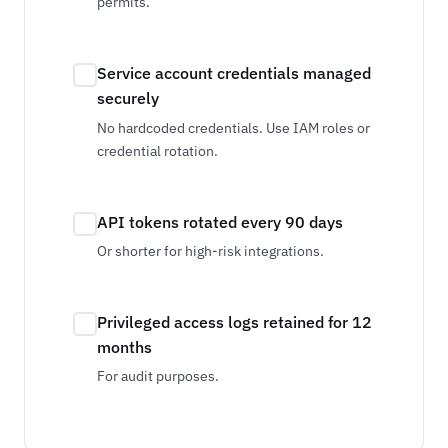
permits.
Service account credentials managed
securely
No hardcoded credentials. Use IAM roles or
credential rotation.
API tokens rotated every 90 days
Or shorter for high-risk integrations.
Privileged access logs retained for 12
months
For audit purposes.