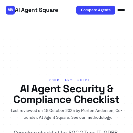
AI Agent Square
Compare Agents
AIA
COMPLIANCE GUIDE
AI Agent Security &
Compliance Checklist
Last reviewed on 18 October 2025 by
Morten Andersen
, Co-
Founder, AI Agent Square.
See our methodology
.
Complete checklist for SOC 2 Type II, GDPR,