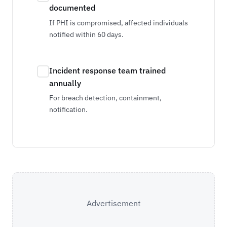
documented
If PHI is compromised, affected individuals
notified within 60 days.
Incident response team trained
annually
For breach detection, containment,
notification.
Advertisement