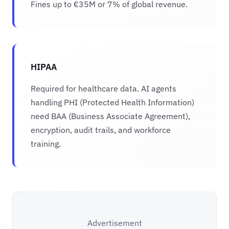
Fines up to €35M or 7% of global revenue.
HIPAA
Required for healthcare data. AI agents
handling PHI (Protected Health Information)
need BAA (Business Associate Agreement),
encryption, audit trails, and workforce
training.
Advertisement