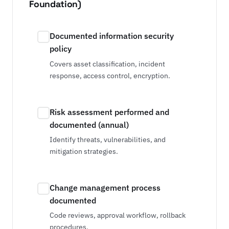
Foundation)
Documented information security
policy
Covers asset classification, incident
response, access control, encryption.
Risk assessment performed and
documented (annual)
Identify threats, vulnerabilities, and
mitigation strategies.
Change management process
documented
Code reviews, approval workflow, rollback
procedures.