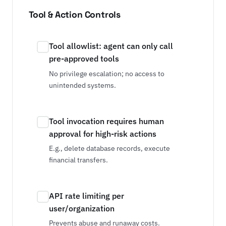
Tool & Action Controls
Tool allowlist: agent can only call
pre-approved tools
No privilege escalation; no access to
unintended systems.
Tool invocation requires human
approval for high-risk actions
E.g., delete database records, execute
financial transfers.
API rate limiting per
user/organization
Prevents abuse and runaway costs.