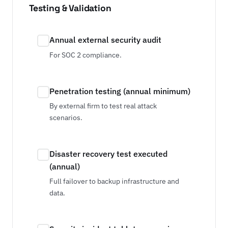
Testing & Validation
Annual external security audit
For SOC 2 compliance.
Penetration testing (annual minimum)
By external firm to test real attack
scenarios.
Disaster recovery test executed
(annual)
Full failover to backup infrastructure and
data.