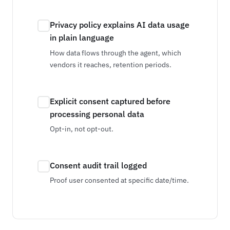
Privacy policy explains AI data usage
in plain language
How data flows through the agent, which
vendors it reaches, retention periods.
Explicit consent captured before
processing personal data
Opt-in, not opt-out.
Consent audit trail logged
Proof user consented at specific date/time.