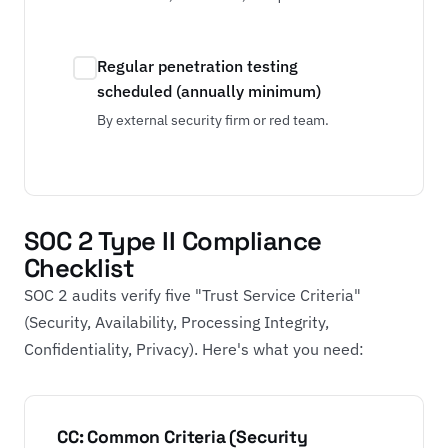
Regular penetration testing
scheduled (annually minimum)
By external security firm or red team.
SOC 2 Type II Compliance
Checklist
SOC 2 audits verify five "Trust Service Criteria"
(Security, Availability, Processing Integrity,
Confidentiality, Privacy). Here's what you need:
CC: Common Criteria (Security