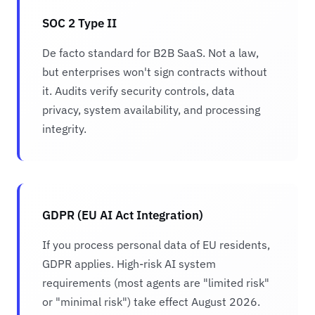
SOC 2 Type II
De facto standard for B2B SaaS. Not a law,
but enterprises won't sign contracts without
it. Audits verify security controls, data
privacy, system availability, and processing
integrity.
GDPR (EU AI Act Integration)
If you process personal data of EU residents,
GDPR applies. High-risk AI system
requirements (most agents are "limited risk"
or "minimal risk") take effect August 2026.