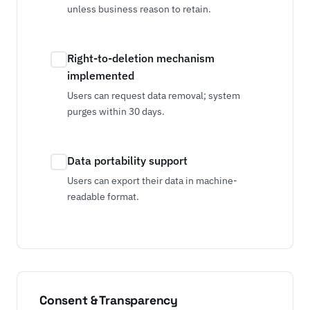
unless business reason to retain.
Right-to-deletion mechanism
implemented
Users can request data removal; system
purges within 30 days.
Data portability support
Users can export their data in machine-
readable format.
Consent & Transparency