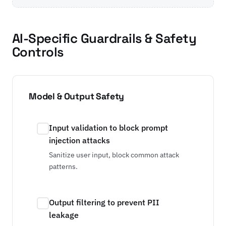
AI-Specific Guardrails & Safety
Controls
Model & Output Safety
Input validation to block prompt
injection attacks
Sanitize user input, block common attack
patterns.
Output filtering to prevent PII
leakage