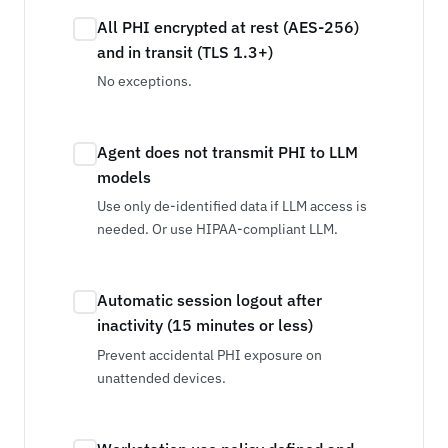
All PHI encrypted at rest (AES-256)
and in transit (TLS 1.3+)
No exceptions.
Agent does not transmit PHI to LLM
models
Use only de-identified data if LLM access is
needed. Or use HIPAA-compliant LLM.
Automatic session logout after
inactivity (15 minutes or less)
Prevent accidental PHI exposure on
unattended devices.