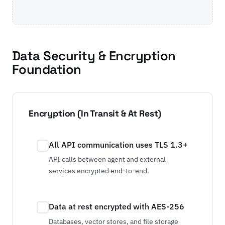
Data Security & Encryption
Foundation
Encryption (In Transit & At Rest)
All API communication uses TLS 1.3+
API calls between agent and external
services encrypted end-to-end.
Data at rest encrypted with AES-256
Databases, vector stores, and file storage