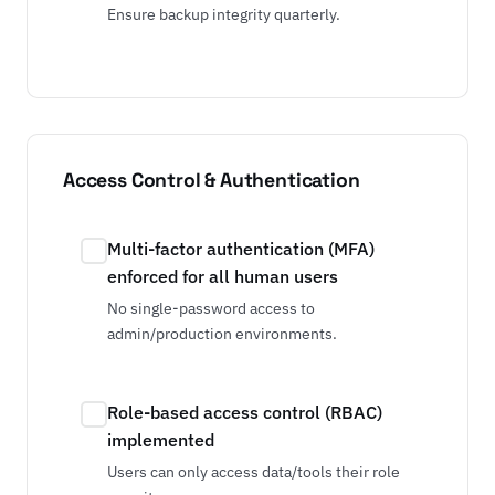
Ensure backup integrity quarterly.
Access Control & Authentication
Multi-factor authentication (MFA)
enforced for all human users
No single-password access to
admin/production environments.
Role-based access control (RBAC)
implemented
Users can only access data/tools their role