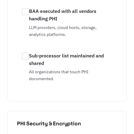
BAA executed with all vendors
handling PHI
LLM providers, cloud hosts, storage,
analytics platforms.
Sub-processor list maintained and
shared
All organizations that touch PHI
documented.
PHI Security & Encryption