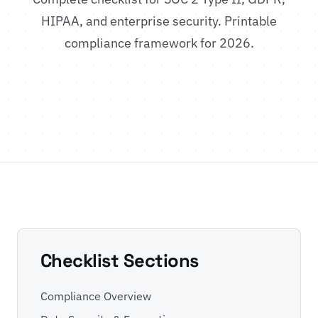
HIPAA, and enterprise security. Printable
compliance framework for 2026.
Checklist Sections
Compliance Overview