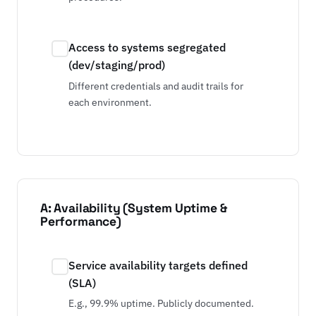
Access to systems segregated
(dev/staging/prod)
Different credentials and audit trails for
each environment.
A: Availability (System Uptime &
Performance)
Service availability targets defined
(SLA)
E.g., 99.9% uptime. Publicly documented.