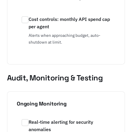
Cost controls: monthly API spend cap
per agent
Alerts when approaching budget, auto-
shutdown at limit.
Audit, Monitoring & Testing
Ongoing Monitoring
Real-time alerting for security
anomalies