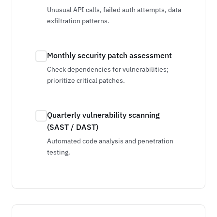
Unusual API calls, failed auth attempts, data
exfiltration patterns.
Monthly security patch assessment
Check dependencies for vulnerabilities;
prioritize critical patches.
Quarterly vulnerability scanning
(SAST / DAST)
Automated code analysis and penetration
testing.