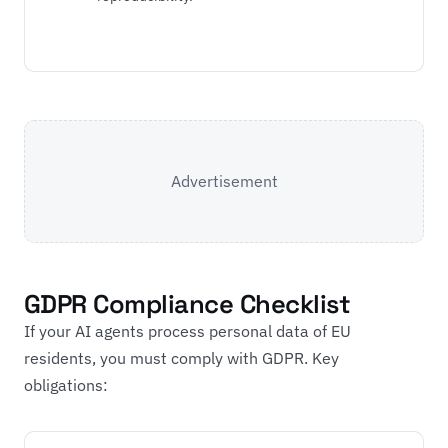
Advertisement
GDPR Compliance Checklist
If your AI agents process personal data of EU
residents, you must comply with GDPR. Key
obligations: