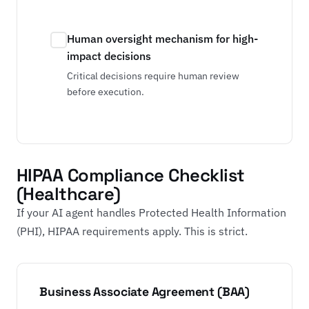
Human oversight mechanism for high-
impact decisions
Critical decisions require human review
before execution.
HIPAA Compliance Checklist
(Healthcare)
If your AI agent handles Protected Health Information
(PHI), HIPAA requirements apply. This is strict.
Business Associate Agreement (BAA)