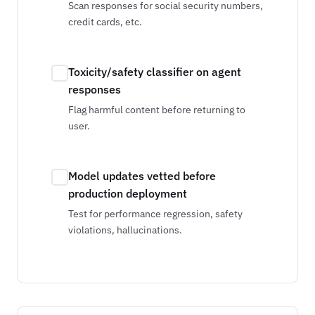
Scan responses for social security numbers,
credit cards, etc.
Toxicity/safety classifier on agent
responses
Flag harmful content before returning to
user.
Model updates vetted before
production deployment
Test for performance regression, safety
violations, hallucinations.