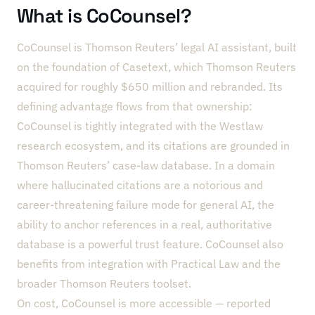
What is CoCounsel?
CoCounsel is Thomson Reuters’ legal AI assistant, built
on the foundation of Casetext, which Thomson Reuters
acquired for roughly $650 million and rebranded. Its
defining advantage flows from that ownership:
CoCounsel is tightly integrated with the Westlaw
research ecosystem, and its citations are grounded in
Thomson Reuters’ case-law database. In a domain
where hallucinated citations are a notorious and
career-threatening failure mode for general AI, the
ability to anchor references in a real, authoritative
database is a powerful trust feature. CoCounsel also
benefits from integration with Practical Law and the
broader Thomson Reuters toolset.
On cost, CoCounsel is more accessible — reported