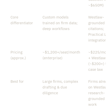
~$650M)
Core
Custom models
Westlaw-
differentiator
trained on firm data;
grounded
deep workflows
citations;
Practical Law
integration
Pricing
~$1,200+/seat/month
~$225/month
(approx.)
(enterprise)
+ Westlaw
(~$200+) for
case law
Best for
Large firms, complex
Firms already
drafting & due
on Westlaw;
diligence
research-
grounded
work