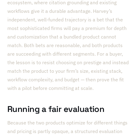
ecosystem, where citation grounding and existing
workflows give it a durable advantage. Harvey’s
independent, well-funded trajectory is a bet that the
most sophisticated firms will pay a premium for depth
and customization that a bundled product cannot
match. Both bets are reasonable, and both products
are succeeding with different segments. For a buyer,
the lesson is to resist choosing on prestige and instead
match the product to your firm’s size, existing stack,
workflow complexity, and budget — then prove the fit
with a pilot before committing at scale.
Running a fair evaluation
Because the two products optimize for different things
and pricing is partly opaque, a structured evaluation