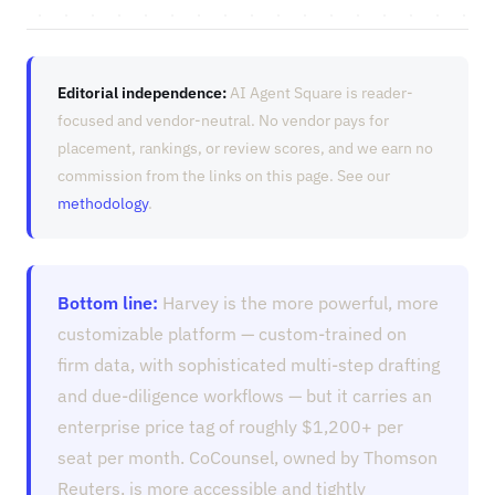
Editorial independence:
AI Agent Square is reader-
focused and vendor-neutral. No vendor pays for
placement, rankings, or review scores, and we earn no
commission from the links on this page. See our
methodology
.
Bottom line:
Harvey is the more powerful, more
customizable platform — custom-trained on
firm data, with sophisticated multi-step drafting
and due-diligence workflows — but it carries an
enterprise price tag of roughly $1,200+ per
seat per month. CoCounsel, owned by Thomson
Reuters, is more accessible and tightly