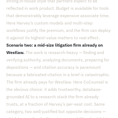
strong in-house style that partners expect to be
reflected in work product. Budget is available for tools
that demonstrably leverage expensive associate time.
Here Harvey’s custom models and multi-step
workflows justify the premium, and the firm can deploy
it against its highest-value matters to real effect.
Scenario two: a mid-size litigation firm already on
Westlaw.
The work is research-heavy — finding and
verifying authority, analyzing documents, preparing for
depositions — and citation accuracy is paramount
because a fabricated citation in a brief is catastrophic.
The firm already pays for Westlaw. Here CoCounsel is
the obvious choice: it adds trustworthy, database-
grounded AI to a research stack the firm already
trusts, at a fraction of Harvey’s per-seat cost. Same
category, two well-justified but opposite decisions —