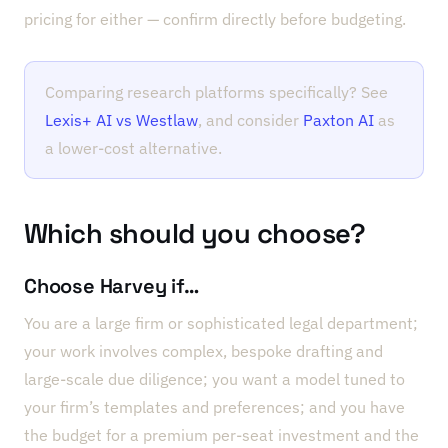
pricing for either — confirm directly before budgeting.
Comparing research platforms specifically? See
Lexis+ AI vs Westlaw
, and consider
Paxton AI
as
a lower-cost alternative.
Which should you choose?
Choose Harvey if…
You are a large firm or sophisticated legal department;
your work involves complex, bespoke drafting and
large-scale due diligence; you want a model tuned to
your firm’s templates and preferences; and you have
the budget for a premium per-seat investment and the