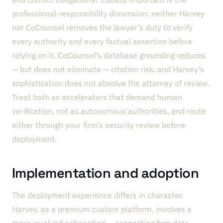
professional-responsibility dimension: neither Harvey
nor CoCounsel removes the lawyer’s duty to verify
every authority and every factual assertion before
relying on it. CoCounsel’s database grounding reduces
— but does not eliminate — citation risk, and Harvey’s
sophistication does not absolve the attorney of review.
Treat both as accelerators that demand human
verification, not as autonomous authorities, and route
either through your firm’s security review before
deployment.
Implementation and adoption
The deployment experience differs in character.
Harvey, as a premium custom platform, involves a
more involved onboarding — connecting firm data,