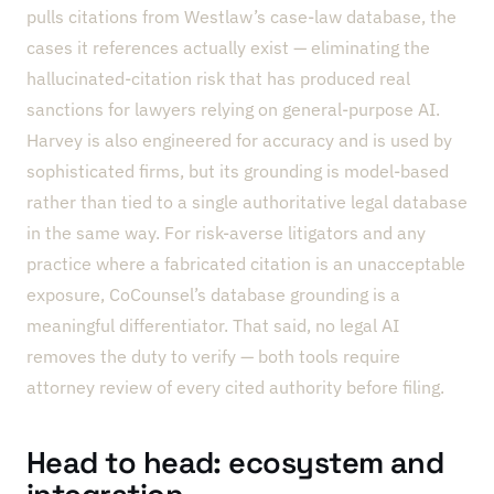
pulls citations from Westlaw’s case-law database, the
cases it references actually exist — eliminating the
hallucinated-citation risk that has produced real
sanctions for lawyers relying on general-purpose AI.
Harvey is also engineered for accuracy and is used by
sophisticated firms, but its grounding is model-based
rather than tied to a single authoritative legal database
in the same way. For risk-averse litigators and any
practice where a fabricated citation is an unacceptable
exposure, CoCounsel’s database grounding is a
meaningful differentiator. That said, no legal AI
removes the duty to verify — both tools require
attorney review of every cited authority before filing.
Head to head: ecosystem and