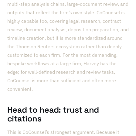
multi-step analysis chains, large-document review, and
outputs that reflect the firm’s own style. CoCounsel is
highly capable too, covering legal research, contract
review, document analysis, deposition preparation, and
timeline creation, but it is more standardized around
the Thomson Reuters ecosystem rather than deeply
customized to each firm. For the most demanding,
bespoke workflows at a large firm, Harvey has the
edge; for well-defined research and review tasks,
CoCounsel is more than sufficient and often more
convenient.
Head to head: trust and
citations
This is CoCounsel’s strongest argument. Because it