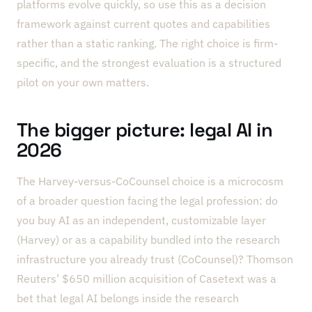
platforms evolve quickly, so use this as a decision
framework against current quotes and capabilities
rather than a static ranking. The right choice is firm-
specific, and the strongest evaluation is a structured
pilot on your own matters.
The bigger picture: legal AI in
2026
The Harvey-versus-CoCounsel choice is a microcosm
of a broader question facing the legal profession: do
you buy AI as an independent, customizable layer
(Harvey) or as a capability bundled into the research
infrastructure you already trust (CoCounsel)? Thomson
Reuters’ $650 million acquisition of Casetext was a
bet that legal AI belongs inside the research