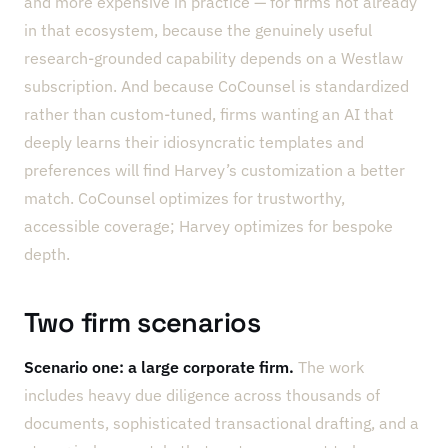
and more expensive in practice — for firms not already
in that ecosystem, because the genuinely useful
research-grounded capability depends on a Westlaw
subscription. And because CoCounsel is standardized
rather than custom-tuned, firms wanting an AI that
deeply learns their idiosyncratic templates and
preferences will find Harvey’s customization a better
match. CoCounsel optimizes for trustworthy,
accessible coverage; Harvey optimizes for bespoke
depth.
Two firm scenarios
Scenario one: a large corporate firm.
The work
includes heavy due diligence across thousands of
documents, sophisticated transactional drafting, and a