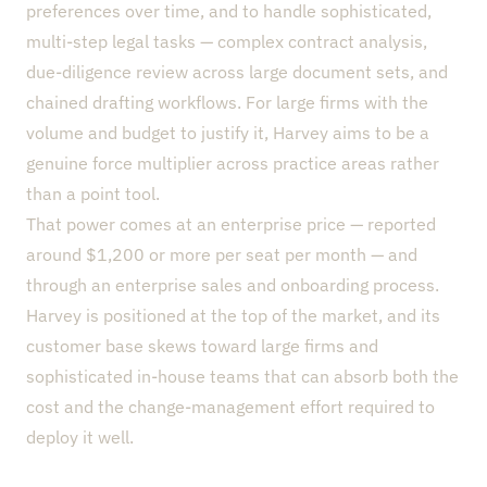
preferences over time, and to handle sophisticated,
multi-step legal tasks — complex contract analysis,
due-diligence review across large document sets, and
chained drafting workflows. For large firms with the
volume and budget to justify it, Harvey aims to be a
genuine force multiplier across practice areas rather
than a point tool.
That power comes at an enterprise price — reported
around $1,200 or more per seat per month — and
through an enterprise sales and onboarding process.
Harvey is positioned at the top of the market, and its
customer base skews toward large firms and
sophisticated in-house teams that can absorb both the
cost and the change-management effort required to
deploy it well.