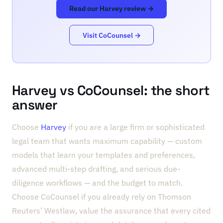
Read our Harvey review →
Visit CoCounsel →
Harvey vs CoCounsel: the short
answer
Choose
Harvey
if you are a large firm or sophisticated
legal team that wants maximum capability — custom
models that learn your templates and preferences,
advanced multi-step drafting, and serious due-
diligence workflows — and the budget to match.
Choose CoCounsel if you already rely on Thomson
Reuters’ Westlaw, value the assurance that every cited