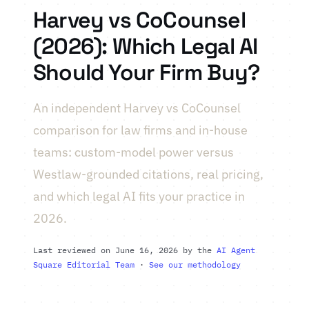
Harvey vs CoCounsel
(2026): Which Legal AI
Should Your Firm Buy?
An independent Harvey vs CoCounsel
comparison for law firms and in-house
teams: custom-model power versus
Westlaw-grounded citations, real pricing,
and which legal AI fits your practice in
2026.
Last reviewed on June 16, 2026 by the
AI Agent
Square Editorial Team
·
See our methodology