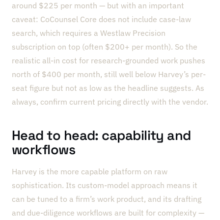
around $225 per month — but with an important
caveat: CoCounsel Core does not include case-law
search, which requires a Westlaw Precision
subscription on top (often $200+ per month). So the
realistic all-in cost for research-grounded work pushes
north of $400 per month, still well below Harvey’s per-
seat figure but not as low as the headline suggests. As
always, confirm current pricing directly with the vendor.
Head to head: capability and
workflows
Harvey is the more capable platform on raw
sophistication. Its custom-model approach means it
can be tuned to a firm’s work product, and its drafting
and due-diligence workflows are built for complexity —