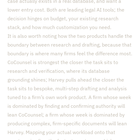
case actually exists in a real database, and want a
lower entry cost. Both are leading legal AI tools; the
decision hinges on budget, your existing research
stack, and how much customization you need.
It is also worth noting how the two products handle the
boundary between research and drafting, because that
boundary is where many firms feel the difference most.
CoCounsel is strongest the closer the task sits to
research and verification, where its database
grounding shines; Harvey pulls ahead the closer the
task sits to bespoke, multi-step drafting and analysis
tuned to a firm’s own work product. A firm whose week
is dominated by finding and confirming authority will
lean CoCounsel; a firm whose week is dominated by
producing complex, firm-specific documents will lean
Harvey. Mapping your actual workload onto that