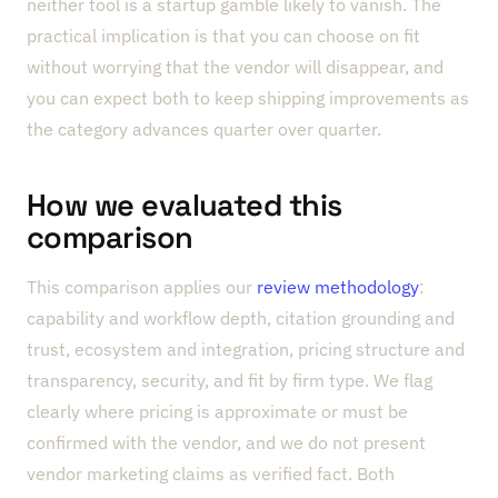
neither tool is a startup gamble likely to vanish. The
practical implication is that you can choose on fit
without worrying that the vendor will disappear, and
you can expect both to keep shipping improvements as
the category advances quarter over quarter.
How we evaluated this
comparison
This comparison applies our
review methodology
:
capability and workflow depth, citation grounding and
trust, ecosystem and integration, pricing structure and
transparency, security, and fit by firm type. We flag
clearly where pricing is approximate or must be
confirmed with the vendor, and we do not present
vendor marketing claims as verified fact. Both