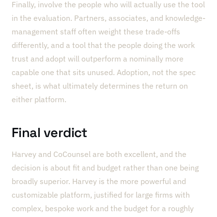
Finally, involve the people who will actually use the tool
in the evaluation. Partners, associates, and knowledge-
management staff often weight these trade-offs
differently, and a tool that the people doing the work
trust and adopt will outperform a nominally more
capable one that sits unused. Adoption, not the spec
sheet, is what ultimately determines the return on
either platform.
Final verdict
Harvey and CoCounsel are both excellent, and the
decision is about fit and budget rather than one being
broadly superior. Harvey is the more powerful and
customizable platform, justified for large firms with
complex, bespoke work and the budget for a roughly