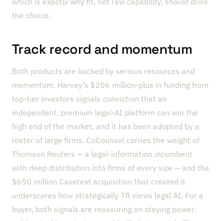
which is exactly why fit, not raw capability, should drive
the choice.
Track record and momentum
Both products are backed by serious resources and
momentum. Harvey’s $206 million-plus in funding from
top-tier investors signals conviction that an
independent, premium legal-AI platform can win the
high end of the market, and it has been adopted by a
roster of large firms. CoCounsel carries the weight of
Thomson Reuters — a legal-information incumbent
with deep distribution into firms of every size — and the
$650 million Casetext acquisition that created it
underscores how strategically TR views legal AI. For a
buyer, both signals are reassuring on staying power: