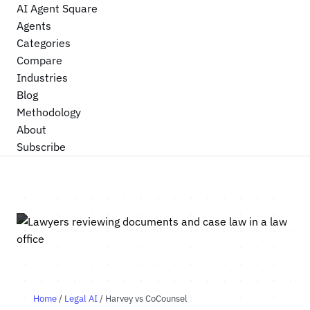
AI Agent Square
Agents
Categories
Compare
Industries
Blog
Methodology
About
Subscribe
Home
/
Legal AI
/ Harvey vs CoCounsel