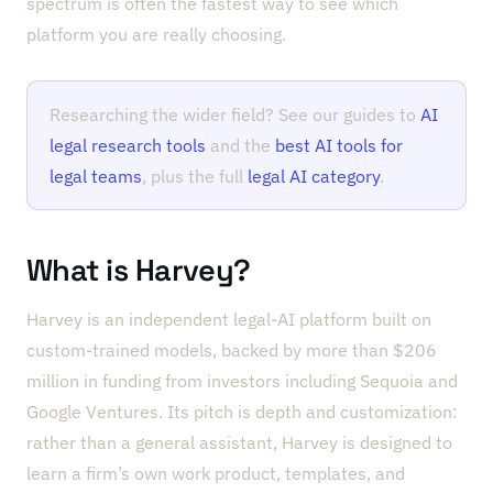
spectrum is often the fastest way to see which
platform you are really choosing.
Researching the wider field? See our guides to
AI
legal research tools
and the
best AI tools for
legal teams
, plus the full
legal AI category
.
What is Harvey?
Harvey is an independent legal-AI platform built on
custom-trained models, backed by more than $206
million in funding from investors including Sequoia and
Google Ventures. Its pitch is depth and customization:
rather than a general assistant, Harvey is designed to
learn a firm’s own work product, templates, and