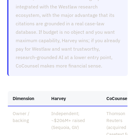
integrated with the Westlaw research
ecosystem, with the major advantage that its
citations are grounded in a real case-law
database. If budget is no object and you want
maximum capability, Harvey wins; if you already
pay for Westlaw and want trustworthy,
research-grounded AI at a lower entry point,
CoCounsel makes more financial sense.
Dimension
Harvey
CoCounsel
Owner /
Independent;
Thomson
backing
~$206M+ raised
Reuters
(Sequoia, GV)
(acquired
Casetext for