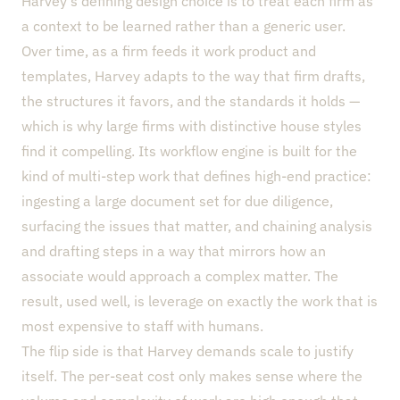
Harvey’s defining design choice is to treat each firm as
a context to be learned rather than a generic user.
Over time, as a firm feeds it work product and
templates, Harvey adapts to the way that firm drafts,
the structures it favors, and the standards it holds —
which is why large firms with distinctive house styles
find it compelling. Its workflow engine is built for the
kind of multi-step work that defines high-end practice:
ingesting a large document set for due diligence,
surfacing the issues that matter, and chaining analysis
and drafting steps in a way that mirrors how an
associate would approach a complex matter. The
result, used well, is leverage on exactly the work that is
most expensive to staff with humans.
The flip side is that Harvey demands scale to justify
itself. The per-seat cost only makes sense where the