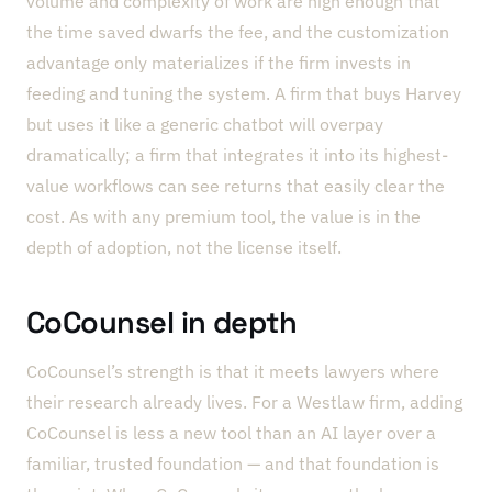
volume and complexity of work are high enough that
the time saved dwarfs the fee, and the customization
advantage only materializes if the firm invests in
feeding and tuning the system. A firm that buys Harvey
but uses it like a generic chatbot will overpay
dramatically; a firm that integrates it into its highest-
value workflows can see returns that easily clear the
cost. As with any premium tool, the value is in the
depth of adoption, not the license itself.
CoCounsel in depth
CoCounsel’s strength is that it meets lawyers where
their research already lives. For a Westlaw firm, adding
CoCounsel is less a new tool than an AI layer over a
familiar, trusted foundation — and that foundation is