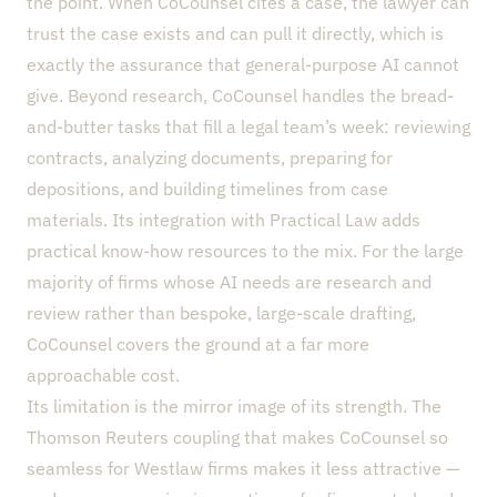
the point. When CoCounsel cites a case, the lawyer can
trust the case exists and can pull it directly, which is
exactly the assurance that general-purpose AI cannot
give. Beyond research, CoCounsel handles the bread-
and-butter tasks that fill a legal team’s week: reviewing
contracts, analyzing documents, preparing for
depositions, and building timelines from case
materials. Its integration with Practical Law adds
practical know-how resources to the mix. For the large
majority of firms whose AI needs are research and
review rather than bespoke, large-scale drafting,
CoCounsel covers the ground at a far more
approachable cost.
Its limitation is the mirror image of its strength. The
Thomson Reuters coupling that makes CoCounsel so
seamless for Westlaw firms makes it less attractive —