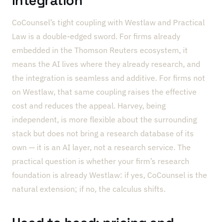
integration
CoCounsel’s tight coupling with Westlaw and Practical
Law is a double-edged sword. For firms already
embedded in the Thomson Reuters ecosystem, it
means the AI lives where they already research, and
the integration is seamless and additive. For firms not
on Westlaw, that same coupling raises the effective
cost and reduces the appeal. Harvey, being
independent, is more flexible about the surrounding
stack but does not bring a research database of its
own — it is an AI layer, not a research service. The
practical question is whether your firm’s research
foundation is already Westlaw: if yes, CoCounsel is the
natural extension; if no, the calculus shifts.