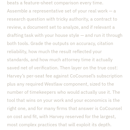
beats a feature-sheet comparison every time.
Assemble a representative set of your real work — a
research question with tricky authority, a contract to
review, a document set to analyze, and if relevant a
drafting task with your house style — and run it through
both tools. Grade the outputs on accuracy, citation
reliability, how much the result reflected your
standards, and how much attorney time it actually
saved net of verification. Then layer on the true cost:
Harvey’s per-seat fee against CoCounsel’s subscription
plus any required Westlaw component, sized to the
number of timekeepers who would actually use it. The
tool that wins on your work and your economics is the
right one, and for many firms that answer is CoCounsel
on cost and fit, with Harvey reserved for the largest,
most complex practices that will exploit its depth.