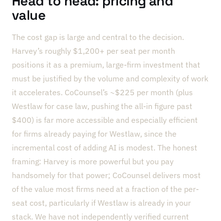
Head to head: pricing and
value
The cost gap is large and central to the decision.
Harvey’s roughly $1,200+ per seat per month
positions it as a premium, large-firm investment that
must be justified by the volume and complexity of work
it accelerates. CoCounsel’s ~$225 per month (plus
Westlaw for case law, pushing the all-in figure past
$400) is far more accessible and especially efficient
for firms already paying for Westlaw, since the
incremental cost of adding AI is modest. The honest
framing: Harvey is more powerful but you pay
handsomely for that power; CoCounsel delivers most
of the value most firms need at a fraction of the per-
seat cost, particularly if Westlaw is already in your
stack. We have not independently verified current