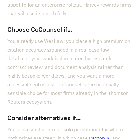
appetite for an enterprise rollout. Harvey rewards firms
that will use its depth fully.
Choose CoCounsel if…
You already use Westlaw; you place a high premium on
citation accuracy grounded in a real case-law
database; your work is dominated by research,
contract review, and document analysis rather than
highly bespoke workflows; and you want a more
accessible entry cost. CoCounsel is the financially
sensible choice for most firms already in the Thomson
Reuters ecosystem.
Consider alternatives if…
You are a smaller firm or solo practitioner for whom
both prices are steep, in which case
Paxton AI
and