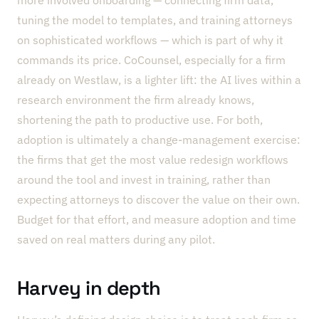
tuning the model to templates, and training attorneys
on sophisticated workflows — which is part of why it
commands its price. CoCounsel, especially for a firm
already on Westlaw, is a lighter lift: the AI lives within a
research environment the firm already knows,
shortening the path to productive use. For both,
adoption is ultimately a change-management exercise:
the firms that get the most value redesign workflows
around the tool and invest in training, rather than
expecting attorneys to discover the value on their own.
Budget for that effort, and measure adoption and time
saved on real matters during any pilot.
Harvey in depth