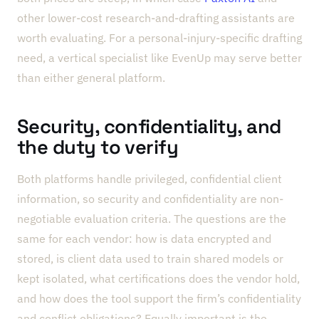
other lower-cost research-and-drafting assistants are
worth evaluating. For a personal-injury-specific drafting
need, a vertical specialist like EvenUp may serve better
than either general platform.
Security, confidentiality, and
the duty to verify
Both platforms handle privileged, confidential client
information, so security and confidentiality are non-
negotiable evaluation criteria. The questions are the
same for each vendor: how is data encrypted and
stored, is client data used to train shared models or
kept isolated, what certifications does the vendor hold,
and how does the tool support the firm’s confidentiality
and conflict obligations? Equally important is the