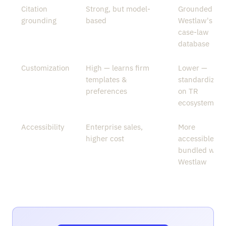
Citation
Strong, but model-
Grounded in
grounding
based
Westlaw's
case-law
database
Customization
High — learns firm
Lower —
templates &
standardized
preferences
on TR
ecosystem
Accessibility
Enterprise sales,
More
higher cost
accessible,
bundled with
Westlaw