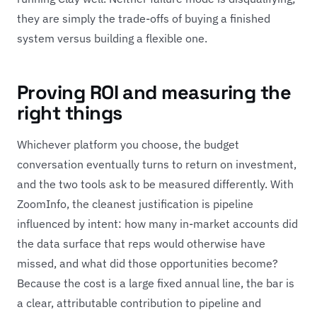
they are simply the trade-offs of buying a finished
system versus building a flexible one.
Proving ROI and measuring the
right things
Whichever platform you choose, the budget
conversation eventually turns to return on investment,
and the two tools ask to be measured differently. With
ZoomInfo, the cleanest justification is pipeline
influenced by intent: how many in-market accounts did
the data surface that reps would otherwise have
missed, and what did those opportunities become?
Because the cost is a large fixed annual line, the bar is
a clear, attributable contribution to pipeline and