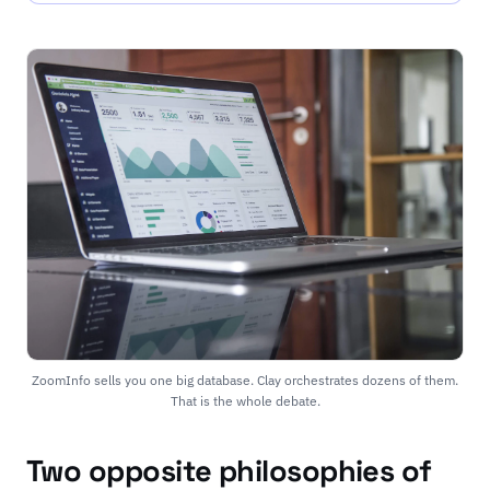
ZoomInfo sells you one big database. Clay orchestrates dozens of them.
That is the whole debate.
Two opposite philosophies of