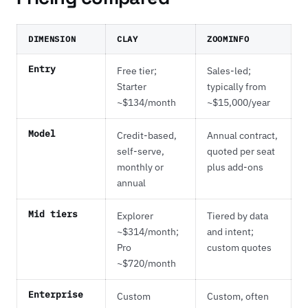
DIMENSION
CLAY
ZOOMINFO
Entry
Free tier;
Sales-led;
Starter
typically from
~$134/month
~$15,000/year
Model
Credit-based,
Annual contract,
self-serve,
quoted per seat
monthly or
plus add-ons
annual
Mid tiers
Explorer
Tiered by data
~$314/month;
and intent;
Pro
custom quotes
~$720/month
Enterprise
Custom
Custom, often