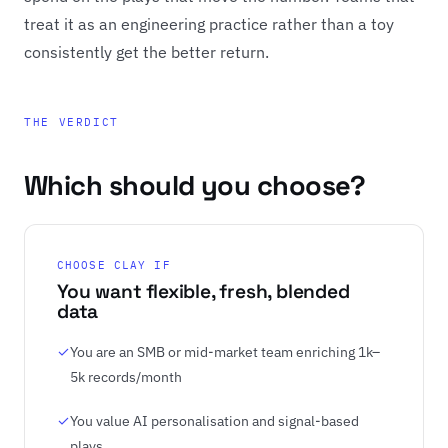
treat it as an engineering practice rather than a toy
consistently get the better return.
THE VERDICT
Which should you choose?
CHOOSE CLAY IF
You want flexible, fresh, blended
data
You are an SMB or mid-market team enriching 1k–
5k records/month
You value AI personalisation and signal-based
plays