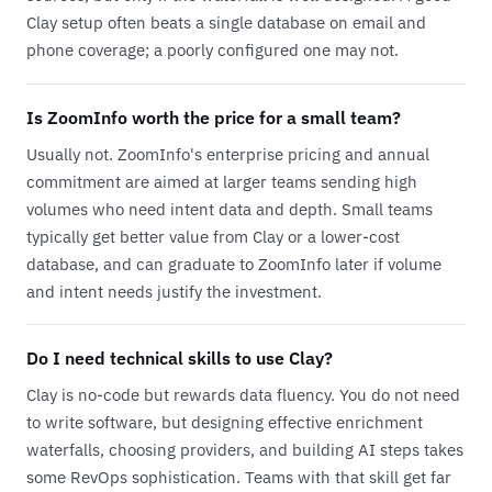
Clay setup often beats a single database on email and
phone coverage; a poorly configured one may not.
Is ZoomInfo worth the price for a small team?
Usually not. ZoomInfo's enterprise pricing and annual
commitment are aimed at larger teams sending high
volumes who need intent data and depth. Small teams
typically get better value from Clay or a lower-cost
database, and can graduate to ZoomInfo later if volume
and intent needs justify the investment.
Do I need technical skills to use Clay?
Clay is no-code but rewards data fluency. You do not need
to write software, but designing effective enrichment
waterfalls, choosing providers, and building AI steps takes
some RevOps sophistication. Teams with that skill get far