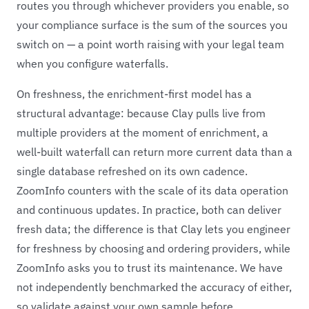
routes you through whichever providers you enable, so
your compliance surface is the sum of the sources you
switch on — a point worth raising with your legal team
when you configure waterfalls.
On freshness, the enrichment-first model has a
structural advantage: because Clay pulls live from
multiple providers at the moment of enrichment, a
well-built waterfall can return more current data than a
single database refreshed on its own cadence.
ZoomInfo counters with the scale of its data operation
and continuous updates. In practice, both can deliver
fresh data; the difference is that Clay lets you engineer
for freshness by choosing and ordering providers, while
ZoomInfo asks you to trust its maintenance. We have
not independently benchmarked the accuracy of either,
so validate against your own sample before