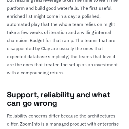
platform and build good waterfalls. The first useful
enriched list might come in a day; a polished,
automated play that the whole team relies on might
take a few weeks of iteration and a willing internal
champion. Budget for that ramp. The teams that are
disappointed by Clay are usually the ones that
expected database simplicity; the teams that love it
are the ones that treated the setup as an investment
with a compounding return.
Support, reliability and what
can go wrong
Reliability concerns differ because the architectures
differ. ZoomInfo is a managed product with enterprise