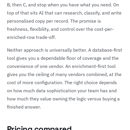
B, then C, and stop when you have what you need. On
top of that sits AI that can research, classify, and write
personalised copy per record. The promise is
freshness, flexibility, and control over the cost-per-
enriched-row trade-off.
Neither approach is universally better. A database-first
tool gives you a dependable floor of coverage and the
convenience of one vendor. An enrichment-first tool
gives you the ceiling of many vendors combined, at the
cost of more configuration. The right choice depends
on how much data sophistication your team has and
how much they value owning the logic versus buying a
finished answer.
Pricing compared