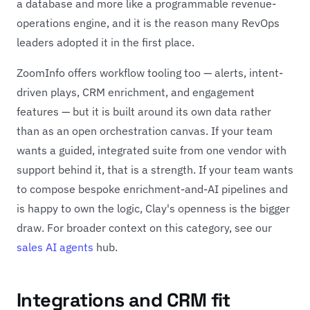
a database and more like a programmable revenue-
operations engine, and it is the reason many RevOps
leaders adopted it in the first place.
ZoomInfo offers workflow tooling too — alerts, intent-
driven plays, CRM enrichment, and engagement
features — but it is built around its own data rather
than as an open orchestration canvas. If your team
wants a guided, integrated suite from one vendor with
support behind it, that is a strength. If your team wants
to compose bespoke enrichment-and-AI pipelines and
is happy to own the logic, Clay's openness is the bigger
draw. For broader context on this category, see our
sales AI agents
hub.
Integrations and CRM fit