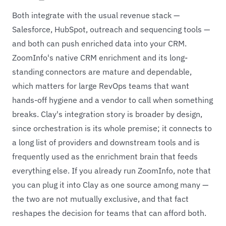
Both integrate with the usual revenue stack —
Salesforce, HubSpot, outreach and sequencing tools —
and both can push enriched data into your CRM.
ZoomInfo's native CRM enrichment and its long-
standing connectors are mature and dependable,
which matters for large RevOps teams that want
hands-off hygiene and a vendor to call when something
breaks. Clay's integration story is broader by design,
since orchestration is its whole premise; it connects to
a long list of providers and downstream tools and is
frequently used as the enrichment brain that feeds
everything else. If you already run ZoomInfo, note that
you can plug it into Clay as one source among many —
the two are not mutually exclusive, and that fact
reshapes the decision for teams that can afford both.