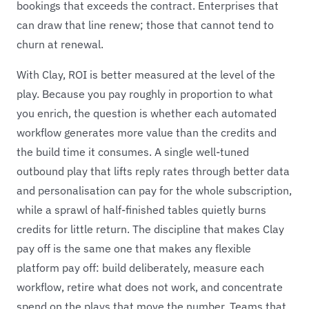
bookings that exceeds the contract. Enterprises that
can draw that line renew; those that cannot tend to
churn at renewal.
With Clay, ROI is better measured at the level of the
play. Because you pay roughly in proportion to what
you enrich, the question is whether each automated
workflow generates more value than the credits and
the build time it consumes. A single well-tuned
outbound play that lifts reply rates through better data
and personalisation can pay for the whole subscription,
while a sprawl of half-finished tables quietly burns
credits for little return. The discipline that makes Clay
pay off is the same one that makes any flexible
platform pay off: build deliberately, measure each
workflow, retire what does not work, and concentrate
spend on the plays that move the number. Teams that