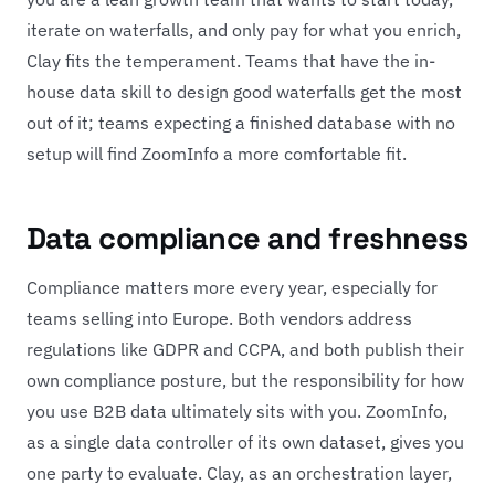
iterate on waterfalls, and only pay for what you enrich,
Clay fits the temperament. Teams that have the in-
house data skill to design good waterfalls get the most
out of it; teams expecting a finished database with no
setup will find ZoomInfo a more comfortable fit.
Data compliance and freshness
Compliance matters more every year, especially for
teams selling into Europe. Both vendors address
regulations like GDPR and CCPA, and both publish their
own compliance posture, but the responsibility for how
you use B2B data ultimately sits with you. ZoomInfo,
as a single data controller of its own dataset, gives you
one party to evaluate. Clay, as an orchestration layer,