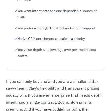
You want intent data and one dependable source of
truth
You prefer a managed contract and vendor support
Native CRM enrichment at scale is a priority
You value depth and coverage over per-record cost
control
If you can only buy one and you are a smaller, data-
savvy team, Clay's flexibility and transparent pricing
usually win. If you are an enterprise that needs depth,
intent, and a single contract, ZoomInfo earns its
premium. And if you have budget for both, the