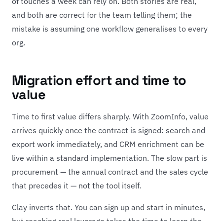
of touches a week can rely on. Both stories are real,
and both are correct for the team telling them; the
mistake is assuming one workflow generalises to every
org.
Migration effort and time to
value
Time to first value differs sharply. With ZoomInfo, value
arrives quickly once the contract is signed: search and
export work immediately, and CRM enrichment can be
live within a standard implementation. The slow part is
procurement — the annual contract and the sales cycle
that precedes it — not the tool itself.
Clay inverts that. You can sign up and start in minutes,
but reaching real leverage takes the time to learn the