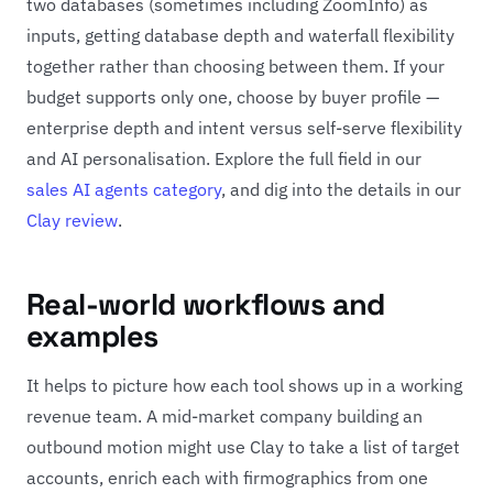
two databases (sometimes including ZoomInfo) as
inputs, getting database depth and waterfall flexibility
together rather than choosing between them. If your
budget supports only one, choose by buyer profile —
enterprise depth and intent versus self-serve flexibility
and AI personalisation. Explore the full field in our
sales AI agents category
, and dig into the details in our
Clay review
.
Real-world workflows and
examples
It helps to picture how each tool shows up in a working
revenue team. A mid-market company building an
outbound motion might use Clay to take a list of target
accounts, enrich each with firmographics from one