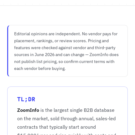
Editorial opinions are independent. No vendor pays for
placement, rankings, or review scores. Pricing and
features were checked against vendor and third-party
sources in June 2026 and can change — ZoomInfo does
not publish list pricing, so confirm current terms with
each vendor before buying.
TL;DR
ZoomInfo
is the largest single B2B database
on the market, sold through annual, sales-led
contracts that typically start around