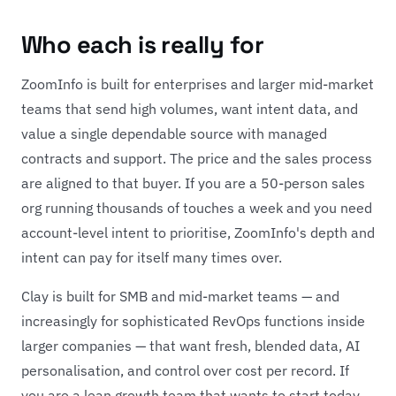
Who each is really for
ZoomInfo is built for enterprises and larger mid-market
teams that send high volumes, want intent data, and
value a single dependable source with managed
contracts and support. The price and the sales process
are aligned to that buyer. If you are a 50-person sales
org running thousands of touches a week and you need
account-level intent to prioritise, ZoomInfo's depth and
intent can pay for itself many times over.
Clay is built for SMB and mid-market teams — and
increasingly for sophisticated RevOps functions inside
larger companies — that want fresh, blended data, AI
personalisation, and control over cost per record. If
you are a lean growth team that wants to start today,