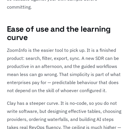
committing.
Ease of use and the learning
curve
ZoomInfo is the easier tool to pick up. It is a finished
product: search, filter, export, sync. A new SDR can be
productive in an afternoon, and the guided workflows
mean less can go wrong. That simplicity is part of what
enterprises pay for — predictable behaviour that does
not depend on the skill of whoever configured it.
Clay has a steeper curve. It is no-code, so you do not
write software, but designing effective tables, choosing
providers, ordering waterfalls, and building AI steps
takes real RevOps fluency. The ceiling is much higher —