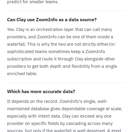
predict for smaller teams.
Can Clay use ZoomInfo as a data source?
Yes. Clay is an orchestration layer that can call many
providers, and ZoomInfo can be one of them inside a
waterfall. This is why the two are not strictly either/or:
sophisticated teams sometimes keep a ZoomInfo
subscription and route it through Clay alongside other
providers to get both depth and flexibility from a single
enriched table.
Which has more accurate data?
It depends on the record. ZoomInfo's single, well-
maintained database gives dependable coverage at scale,
especially with intent data. Clay can exceed any one
provider on specific fields by cascading across many
sources, but only if the waterfall is well designed. A good