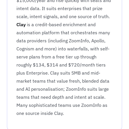
$15,000/year and rise quickly with seats and
intent data. It suits enterprises that prize
scale, intent signals, and one source of truth.
Clay
is a credit-based enrichment and
automation platform that orchestrates many
data providers (including ZoomInfo, Apollo,
Cognism and more) into waterfalls, with self-
serve plans from a free tier up through
roughly $134, $314 and $720/month tiers
plus Enterprise. Clay suits SMB and mid-
market teams that value fresh, blended data
and AI personalisation; ZoomInfo suits large
teams that need depth and intent at scale.
Many sophisticated teams use ZoomInfo as
one source inside Clay.