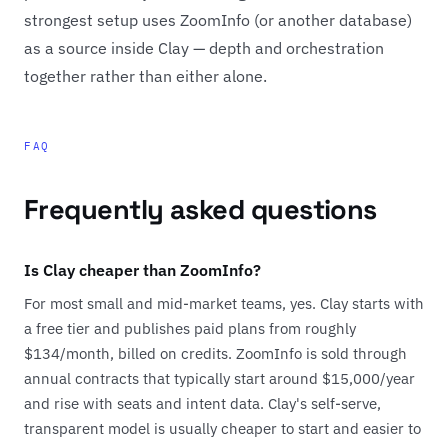
strongest setup uses ZoomInfo (or another database)
as a source inside Clay — depth and orchestration
together rather than either alone.
FAQ
Frequently asked questions
Is Clay cheaper than ZoomInfo?
For most small and mid-market teams, yes. Clay starts with
a free tier and publishes paid plans from roughly
$134/month, billed on credits. ZoomInfo is sold through
annual contracts that typically start around $15,000/year
and rise with seats and intent data. Clay's self-serve,
transparent model is usually cheaper to start and easier to