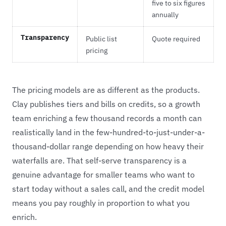
five to six figures
annually
Transparency
Public list
Quote required
pricing
The pricing models are as different as the products.
Clay publishes tiers and bills on credits, so a growth
team enriching a few thousand records a month can
realistically land in the few-hundred-to-just-under-a-
thousand-dollar range depending on how heavy their
waterfalls are. That self-serve transparency is a
genuine advantage for smaller teams who want to
start today without a sales call, and the credit model
means you pay roughly in proportion to what you
enrich.