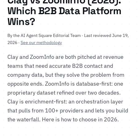
Clay vs ZoomInfo (2026):
Which B2B Data Platform
Wins?
By the AI Agent Square Editorial Team · Last reviewed June 19,
2026 ·
See our methodology
Clay and ZoomInfo are both pitched at revenue
teams that need accurate B2B contact and
company data, but they solve the problem from
opposite ends. ZoomInfo is database-first: one
proprietary dataset refined over two decades.
Clay is enrichment-first: an orchestration layer
that pulls from 100+ providers and lets you build
the waterfall. Here is how to choose in 2026.