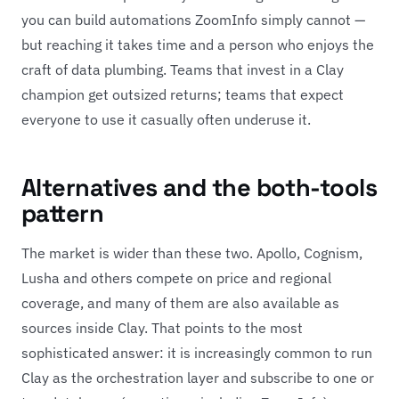
you can build automations ZoomInfo simply cannot —
but reaching it takes time and a person who enjoys the
craft of data plumbing. Teams that invest in a Clay
champion get outsized returns; teams that expect
everyone to use it casually often underuse it.
Alternatives and the both-tools
pattern
The market is wider than these two. Apollo, Cognism,
Lusha and others compete on price and regional
coverage, and many of them are also available as
sources inside Clay. That points to the most
sophisticated answer: it is increasingly common to run
Clay as the orchestration layer and subscribe to one or