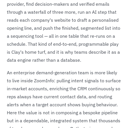
provider, find decision-makers and verified emails
through a waterfall of three more, run an AI step that
reads each company's website to draft a personalised
opening line, and push the finished, segmented list into
a sequencing tool — all in one table that re-runs on a
schedule. That kind of end-to-end, programmable play
is Clay's home turf, and it is why teams describe it as a
data engine rather than a database.
An enterprise demand-generation team is more likely
to live inside ZoomInfo: pulling intent signals to surface
in-market accounts, enriching the CRM continuously so
reps always have current contact data, and routing
alerts when a target account shows buying behaviour.
Here the value is not in composing a bespoke pipeline
but in a dependable, integrated system that thousands