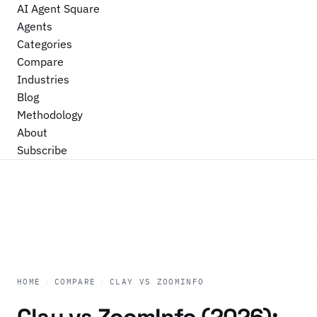
AI Agent Square
Agents
Categories
Compare
Industries
Blog
Methodology
About
Subscribe
HOME
/
COMPARE
/
CLAY VS ZOOMINFO