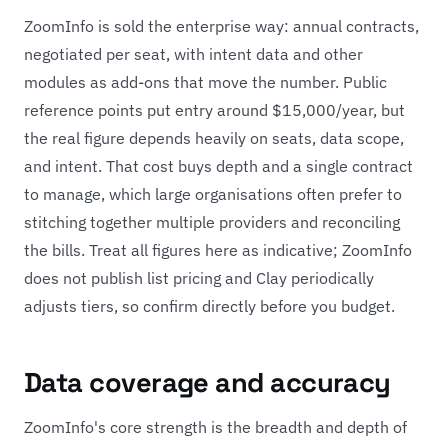
ZoomInfo is sold the enterprise way: annual contracts,
negotiated per seat, with intent data and other
modules as add-ons that move the number. Public
reference points put entry around $15,000/year, but
the real figure depends heavily on seats, data scope,
and intent. That cost buys depth and a single contract
to manage, which large organisations often prefer to
stitching together multiple providers and reconciling
the bills. Treat all figures here as indicative; ZoomInfo
does not publish list pricing and Clay periodically
adjusts tiers, so confirm directly before you budget.
Data coverage and accuracy
ZoomInfo's core strength is the breadth and depth of