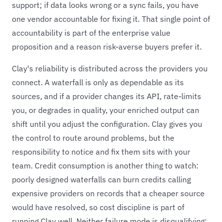
support; if data looks wrong or a sync fails, you have
one vendor accountable for fixing it. That single point of
accountability is part of the enterprise value
proposition and a reason risk-averse buyers prefer it.
Clay's reliability is distributed across the providers you
connect. A waterfall is only as dependable as its
sources, and if a provider changes its API, rate-limits
you, or degrades in quality, your enriched output can
shift until you adjust the configuration. Clay gives you
the control to route around problems, but the
responsibility to notice and fix them sits with your
team. Credit consumption is another thing to watch:
poorly designed waterfalls can burn credits calling
expensive providers on records that a cheaper source
would have resolved, so cost discipline is part of
running Clay well. Neither failure mode is disqualifying;