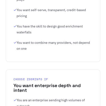
You want self-serve, transparent, credit-based
pricing
You have the skill to design good enrichment
waterfalls
You want to combine many providers, not depend
on one
CHOOSE ZOOMINFO IF
You want enterprise depth and
intent
You are an enterprise sending high volumes of
outreach