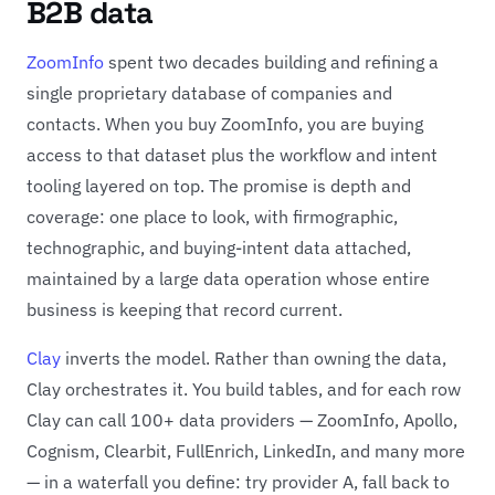
B2B data
ZoomInfo
spent two decades building and refining a
single proprietary database of companies and
contacts. When you buy ZoomInfo, you are buying
access to that dataset plus the workflow and intent
tooling layered on top. The promise is depth and
coverage: one place to look, with firmographic,
technographic, and buying-intent data attached,
maintained by a large data operation whose entire
business is keeping that record current.
Clay
inverts the model. Rather than owning the data,
Clay orchestrates it. You build tables, and for each row
Clay can call 100+ data providers — ZoomInfo, Apollo,
Cognism, Clearbit, FullEnrich, LinkedIn, and many more
— in a waterfall you define: try provider A, fall back to