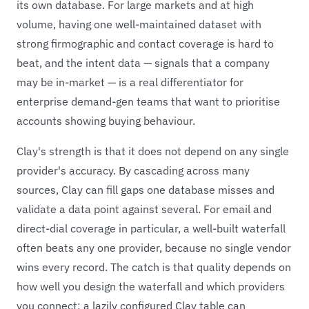
its own database. For large markets and at high
volume, having one well-maintained dataset with
strong firmographic and contact coverage is hard to
beat, and the intent data — signals that a company
may be in-market — is a real differentiator for
enterprise demand-gen teams that want to prioritise
accounts showing buying behaviour.
Clay's strength is that it does not depend on any single
provider's accuracy. By cascading across many
sources, Clay can fill gaps one database misses and
validate a data point against several. For email and
direct-dial coverage in particular, a well-built waterfall
often beats any one provider, because no single vendor
wins every record. The catch is that quality depends on
how well you design the waterfall and which providers
you connect; a lazily configured Clay table can