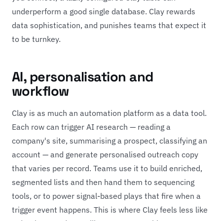
underperform a good single database. Clay rewards
data sophistication, and punishes teams that expect it
to be turnkey.
AI, personalisation and
workflow
Clay is as much an automation platform as a data tool.
Each row can trigger AI research — reading a
company's site, summarising a prospect, classifying an
account — and generate personalised outreach copy
that varies per record. Teams use it to build enriched,
segmented lists and then hand them to sequencing
tools, or to power signal-based plays that fire when a
trigger event happens. This is where Clay feels less like