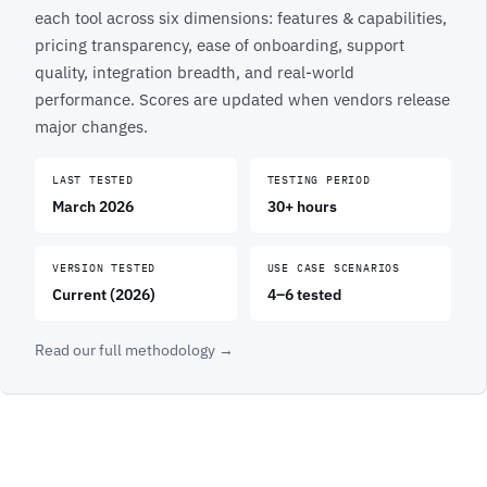
each tool across six dimensions: features & capabilities,
pricing transparency, ease of onboarding, support
quality, integration breadth, and real-world
performance. Scores are updated when vendors release
major changes.
LAST TESTED
TESTING PERIOD
March 2026
30+ hours
VERSION TESTED
USE CASE SCENARIOS
Current (2026)
4–6 tested
Read our full methodology →