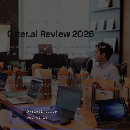
VOICE AI AGENT REVIEW
Otter.ai Review 2026
Last reviewed on 12 January 2026 by
Morten Andersen
, Co-
Founder, AI Agent Square.
See our methodology
.
The go-to AI meeting assistant for real-time
transcription, OtterPilot auto-join, and automated
action item extraction — but watch the minute
limits on lower tiers.
8.5
Overall Score
out of 10