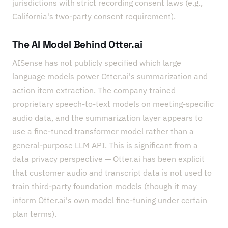
jurisdictions with strict recording consent laws (e.g.,
California's two-party consent requirement).
The AI Model Behind Otter.ai
AISense has not publicly specified which large
language models power Otter.ai's summarization and
action item extraction. The company trained
proprietary speech-to-text models on meeting-specific
audio data, and the summarization layer appears to
use a fine-tuned transformer model rather than a
general-purpose LLM API. This is significant from a
data privacy perspective — Otter.ai has been explicit
that customer audio and transcript data is not used to
train third-party foundation models (though it may
inform Otter.ai's own model fine-tuning under certain
plan terms).