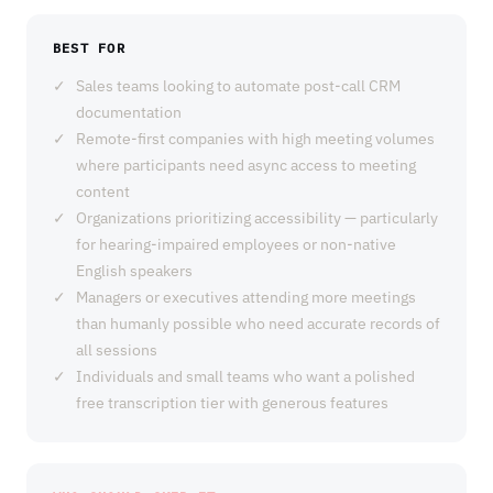
BEST FOR
Sales teams looking to automate post-call CRM
documentation
Remote-first companies with high meeting volumes
where participants need async access to meeting
content
Organizations prioritizing accessibility — particularly
for hearing-impaired employees or non-native
English speakers
Managers or executives attending more meetings
than humanly possible who need accurate records of
all sessions
Individuals and small teams who want a polished
free transcription tier with generous features