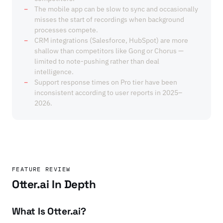
The mobile app can be slow to sync and occasionally
misses the start of recordings when background
processes compete.
CRM integrations (Salesforce, HubSpot) are more
shallow than competitors like Gong or Chorus —
limited to note-pushing rather than deal
intelligence.
Support response times on Pro tier have been
inconsistent according to user reports in 2025–
2026.
FEATURE REVIEW
Otter.ai In Depth
What Is Otter.ai?