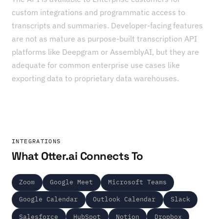
custom integrations and programmatic access to
transcripts and summaries. Developer-facing features
are not as mature as purpose-built transcription API
platforms like Deepgram or AssemblyAI, but they are
adequate for common enterprise use cases like
exporting data to proprietary data warehouses.
INTEGRATIONS
What Otter.ai Connects To
Zoom
Google Meet
Microsoft Teams
Google Calendar
Outlook Calendar
Slack
Salesforce
HubSpot
Notion
Dropbox