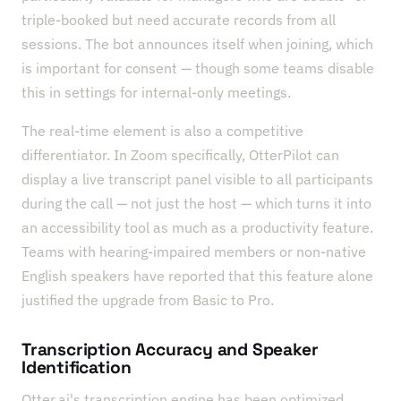
triple-booked but need accurate records from all
sessions. The bot announces itself when joining, which
is important for consent — though some teams disable
this in settings for internal-only meetings.
The real-time element is also a competitive
differentiator. In Zoom specifically, OtterPilot can
display a live transcript panel visible to all participants
during the call — not just the host — which turns it into
an accessibility tool as much as a productivity feature.
Teams with hearing-impaired members or non-native
English speakers have reported that this feature alone
justified the upgrade from Basic to Pro.
Transcription Accuracy and Speaker
Identification
Otter.ai's transcription engine has been optimized