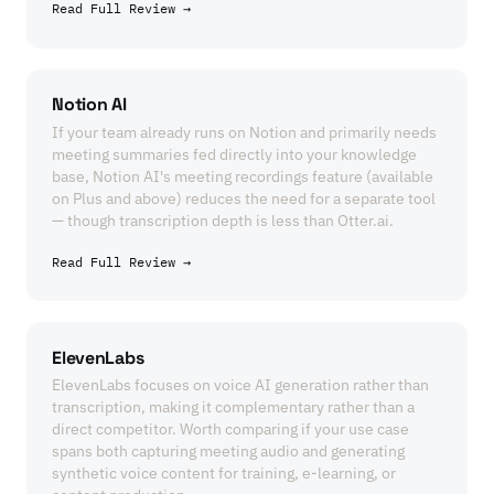
Read Full Review →
Notion AI
If your team already runs on Notion and primarily needs
meeting summaries fed directly into your knowledge
base, Notion AI's meeting recordings feature (available
on Plus and above) reduces the need for a separate tool
— though transcription depth is less than Otter.ai.
Read Full Review →
ElevenLabs
ElevenLabs focuses on voice AI generation rather than
transcription, making it complementary rather than a
direct competitor. Worth comparing if your use case
spans both capturing meeting audio and generating
synthetic voice content for training, e-learning, or