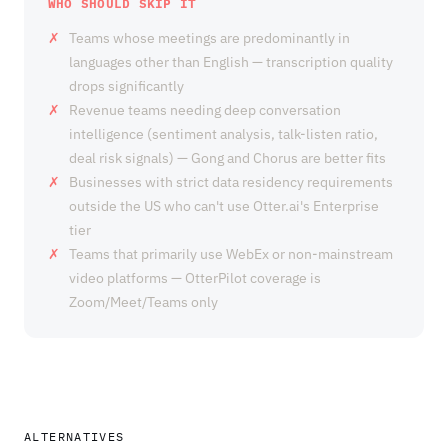
WHO SHOULD SKIP IT
Teams whose meetings are predominantly in
languages other than English — transcription quality
drops significantly
Revenue teams needing deep conversation
intelligence (sentiment analysis, talk-listen ratio,
deal risk signals) — Gong and Chorus are better fits
Businesses with strict data residency requirements
outside the US who can't use Otter.ai's Enterprise
tier
Teams that primarily use WebEx or non-mainstream
video platforms — OtterPilot coverage is
Zoom/Meet/Teams only
ALTERNATIVES