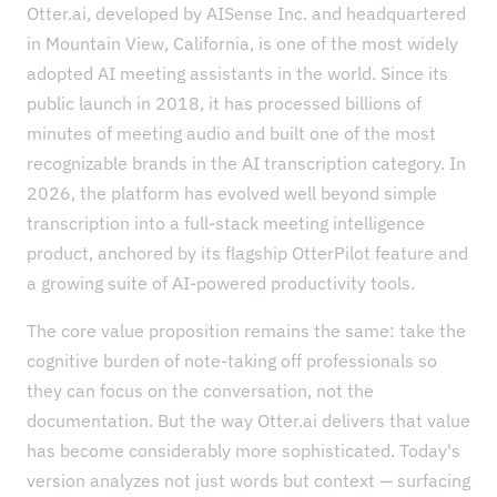
Otter.ai, developed by AISense Inc. and headquartered
in Mountain View, California, is one of the most widely
adopted AI meeting assistants in the world. Since its
public launch in 2018, it has processed billions of
minutes of meeting audio and built one of the most
recognizable brands in the AI transcription category. In
2026, the platform has evolved well beyond simple
transcription into a full-stack meeting intelligence
product, anchored by its flagship OtterPilot feature and
a growing suite of AI-powered productivity tools.
The core value proposition remains the same: take the
cognitive burden of note-taking off professionals so
they can focus on the conversation, not the
documentation. But the way Otter.ai delivers that value
has become considerably more sophisticated. Today's
version analyzes not just words but context — surfacing