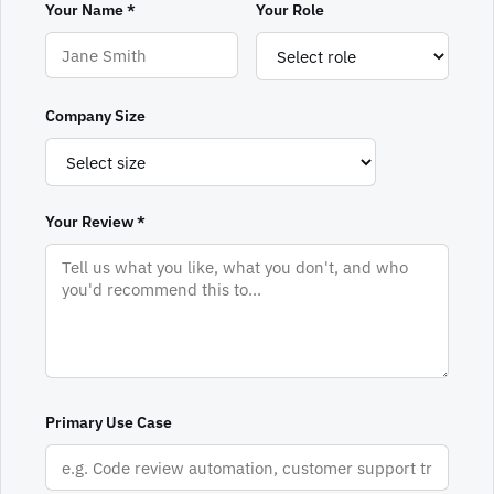
Your Name *
Your Role
Company Size
Your Review *
Primary Use Case