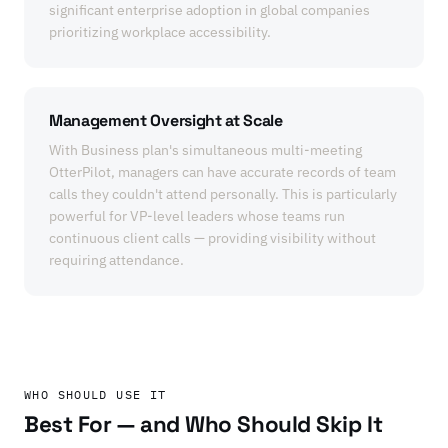
significant enterprise adoption in global companies
prioritizing workplace accessibility.
Management Oversight at Scale
With Business plan's simultaneous multi-meeting
OtterPilot, managers can have accurate records of team
calls they couldn't attend personally. This is particularly
powerful for VP-level leaders whose teams run
continuous client calls — providing visibility without
requiring attendance.
WHO SHOULD USE IT
Best For — and Who Should Skip It