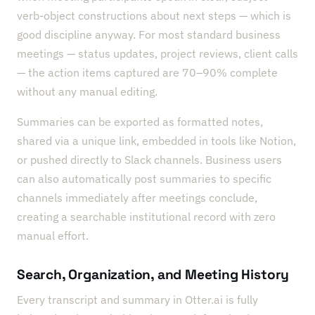
verb-object constructions about next steps — which is
good discipline anyway. For most standard business
meetings — status updates, project reviews, client calls
— the action items captured are 70–90% complete
without any manual editing.
Summaries can be exported as formatted notes,
shared via a unique link, embedded in tools like Notion,
or pushed directly to Slack channels. Business users
can also automatically post summaries to specific
channels immediately after meetings conclude,
creating a searchable institutional record with zero
manual effort.
Search, Organization, and Meeting History
Every transcript and summary in Otter.ai is fully