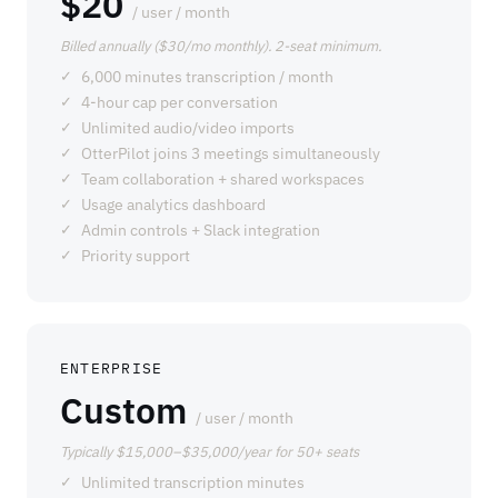
$20
/ user / month
Billed annually ($30/mo monthly). 2-seat minimum.
6,000 minutes transcription / month
4-hour cap per conversation
Unlimited audio/video imports
OtterPilot joins 3 meetings simultaneously
Team collaboration + shared workspaces
Usage analytics dashboard
Admin controls + Slack integration
Priority support
ENTERPRISE
Custom
/ user / month
Typically $15,000–$35,000/year for 50+ seats
Unlimited transcription minutes