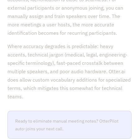
external participants or anonymous joining, you can
manually assign and train speakers over time. The
more meetings a user hosts, the more accurate
identification becomes for recurring participants.
Where accuracy degrades is predictable: heavy
accents, technical jargon (medical, legal, engineering-
specific terminology), fast-paced crosstalk between
multiple speakers, and poor audio hardware. Otter.ai
does allow custom vocabulary additions for specialized
terms, which mitigates this somewhat for technical
teams.
Ready to eliminate manual meeting notes? OtterPilot
auto-joins your next call.