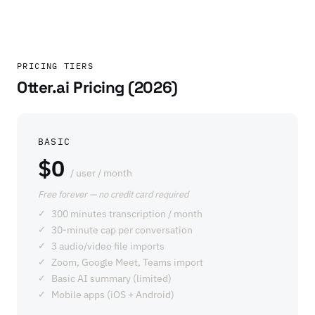
PRICING TIERS
Otter.ai Pricing (2026)
BASIC
$0
/ user / month
Free forever — no credit card required
300 minutes transcription / month
30-minute cap per conversation
3 audio/video file imports
Zoom, Google Meet, Teams import
Basic AI summary (limited)
Mobile apps (iOS + Android)