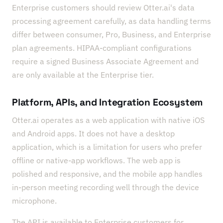
Enterprise customers should review Otter.ai's data
processing agreement carefully, as data handling terms
differ between consumer, Pro, Business, and Enterprise
plan agreements. HIPAA-compliant configurations
require a signed Business Associate Agreement and
are only available at the Enterprise tier.
Platform, APIs, and Integration Ecosystem
Otter.ai operates as a web application with native iOS
and Android apps. It does not have a desktop
application, which is a limitation for users who prefer
offline or native-app workflows. The web app is
polished and responsive, and the mobile app handles
in-person meeting recording well through the device
microphone.
The API is available to Enterprise customers for