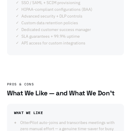
SSO / SAML + SCIM provisioning
HIPAA-compliant configurations (BAA)
Advanced security + DLP controls
Custom data retention policies
Dedicated customer success manager
SLA guarantees + 99.9% uptime
API access for custom integrations
PROS & CONS
What We Like — and What We Don't
WHAT WE LIKE
OtterPilot auto-joins and transcribes meetings with
zero manual effort — a genuine time-saver for busy