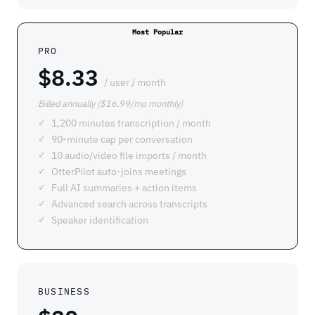
PRO
$8.33
/ user / month
Billed annually ($16.99/mo monthly)
1,200 minutes transcription / month
90-minute cap per conversation
10 audio/video file imports / month
OtterPilot auto-joins meetings
Full AI summaries + action items
Advanced search across transcripts
Speaker identification
BUSINESS