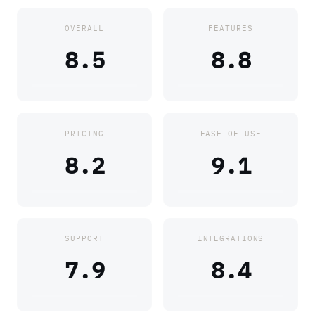
OVERALL
FEATURES
8.5
8.8
PRICING
EASE OF USE
8.2
9.1
SUPPORT
INTEGRATIONS
7.9
8.4