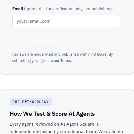
Email
(optional — for verification only, not published)
Submit Review
Reviews are moderated and published within 48 hours. By
submitting you agree to our
Terms
.
OUR METHODOLOGY
How We Test & Score AI Agents
Every agent reviewed on AI Agent Square is
independently tested by our editorial team. We evaluate