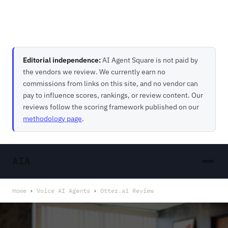
Editorial independence:
AI Agent Square is not paid by
the vendors we review. We currently earn no
commissions from links on this site, and no vendor can
pay to influence scores, rankings, or review content. Our
reviews follow the scoring framework published on our
methodology page
.
AIA
Home
›
Voice AI Agents
›
Otter.ai Review