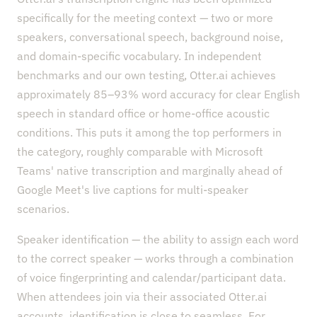
specifically for the meeting context — two or more
speakers, conversational speech, background noise,
and domain-specific vocabulary. In independent
benchmarks and our own testing, Otter.ai achieves
approximately 85–93% word accuracy for clear English
speech in standard office or home-office acoustic
conditions. This puts it among the top performers in
the category, roughly comparable with Microsoft
Teams' native transcription and marginally ahead of
Google Meet's live captions for multi-speaker
scenarios.
Speaker identification — the ability to assign each word
to the correct speaker — works through a combination
of voice fingerprinting and calendar/participant data.
When attendees join via their associated Otter.ai
accounts, identification is close to seamless. For