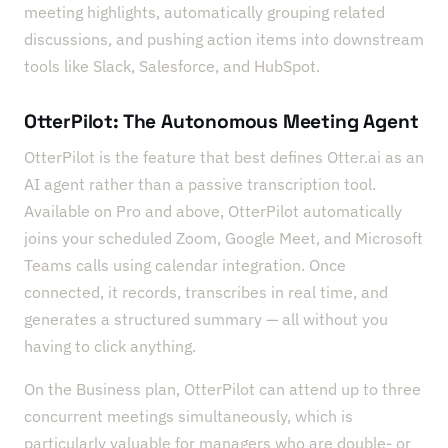
meeting highlights, automatically grouping related
discussions, and pushing action items into downstream
tools like Slack, Salesforce, and HubSpot.
OtterPilot: The Autonomous Meeting Agent
OtterPilot is the feature that best defines Otter.ai as an
AI agent rather than a passive transcription tool.
Available on Pro and above, OtterPilot automatically
joins your scheduled Zoom, Google Meet, and Microsoft
Teams calls using calendar integration. Once
connected, it records, transcribes in real time, and
generates a structured summary — all without you
having to click anything.
On the Business plan, OtterPilot can attend up to three
concurrent meetings simultaneously, which is
particularly valuable for managers who are double- or