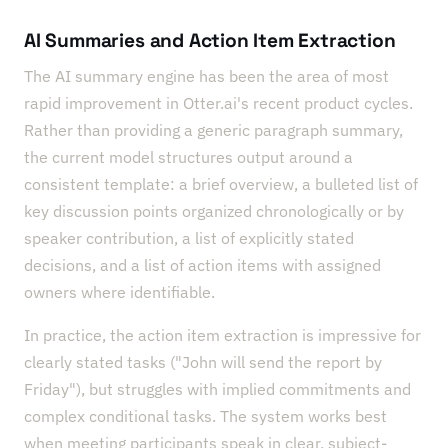
AI Summaries and Action Item Extraction
The AI summary engine has been the area of most
rapid improvement in Otter.ai's recent product cycles.
Rather than providing a generic paragraph summary,
the current model structures output around a
consistent template: a brief overview, a bulleted list of
key discussion points organized chronologically or by
speaker contribution, a list of explicitly stated
decisions, and a list of action items with assigned
owners where identifiable.
In practice, the action item extraction is impressive for
clearly stated tasks ("John will send the report by
Friday"), but struggles with implied commitments and
complex conditional tasks. The system works best
when meeting participants speak in clear, subject-