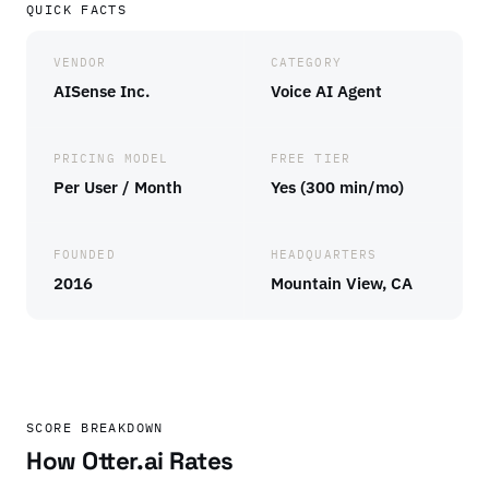
QUICK FACTS
VENDOR
CATEGORY
AISense Inc.
Voice AI Agent
PRICING MODEL
FREE TIER
Per User / Month
Yes (300 min/mo)
FOUNDED
HEADQUARTERS
2016
Mountain View, CA
SCORE BREAKDOWN
How Otter.ai Rates