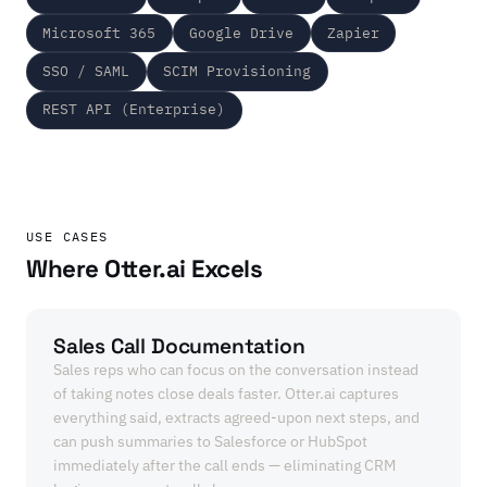
Microsoft 365
Google Drive
Zapier
SSO / SAML
SCIM Provisioning
REST API (Enterprise)
USE CASES
Where Otter.ai Excels
Sales Call Documentation
Sales reps who can focus on the conversation instead
of taking notes close deals faster. Otter.ai captures
everything said, extracts agreed-upon next steps, and
can push summaries to Salesforce or HubSpot
immediately after the call ends — eliminating CRM