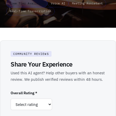
Free Tier Available
Voice AI
Meeting Assistant
Real-Time Transcription
COMMUNITY REVIEWS
Share Your Experience
Used this AI agent? Help other buyers with an honest
review. We publish verified reviews within 48 hours.
Overall Rating *