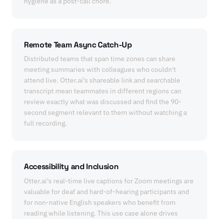
hygiene as a post-call chore.
Remote Team Async Catch-Up
Distributed teams that span time zones can share
meeting summaries with colleagues who couldn't
attend live. Otter.ai's shareable link and searchable
transcript mean teammates in different regions can
review exactly what was discussed and find the 90-
second segment relevant to them without watching a
full recording.
Accessibility and Inclusion
Otter.ai's real-time live captions for Zoom meetings are
valuable for deaf and hard-of-hearing participants and
for non-native English speakers who benefit from
reading while listening. This use case alone drives