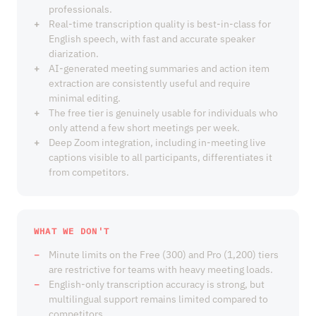
professionals.
Real-time transcription quality is best-in-class for
English speech, with fast and accurate speaker
diarization.
AI-generated meeting summaries and action item
extraction are consistently useful and require
minimal editing.
The free tier is genuinely usable for individuals who
only attend a few short meetings per week.
Deep Zoom integration, including in-meeting live
captions visible to all participants, differentiates it
from competitors.
WHAT WE DON'T
Minute limits on the Free (300) and Pro (1,200) tiers
are restrictive for teams with heavy meeting loads.
English-only transcription accuracy is strong, but
multilingual support remains limited compared to
competitors.