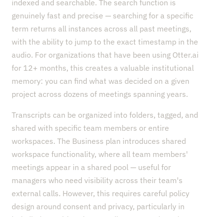
indexed and searchable. The search function is
genuinely fast and precise — searching for a specific
term returns all instances across all past meetings,
with the ability to jump to the exact timestamp in the
audio. For organizations that have been using Otter.ai
for 12+ months, this creates a valuable institutional
memory: you can find what was decided on a given
project across dozens of meetings spanning years.
Transcripts can be organized into folders, tagged, and
shared with specific team members or entire
workspaces. The Business plan introduces shared
workspace functionality, where all team members'
meetings appear in a shared pool — useful for
managers who need visibility across their team's
external calls. However, this requires careful policy
design around consent and privacy, particularly in