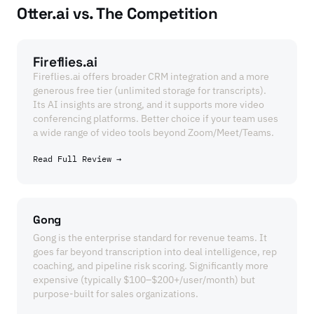
Otter.ai vs. The Competition
Fireflies.ai
Fireflies.ai offers broader CRM integration and a more
generous free tier (unlimited storage for transcripts).
Its AI insights are strong, and it supports more video
conferencing platforms. Better choice if your team uses
a wide range of video tools beyond Zoom/Meet/Teams.
Read Full Review →
Gong
Gong is the enterprise standard for revenue teams. It
goes far beyond transcription into deal intelligence, rep
coaching, and pipeline risk scoring. Significantly more
expensive (typically $100–$200+/user/month) but
purpose-built for sales organizations.