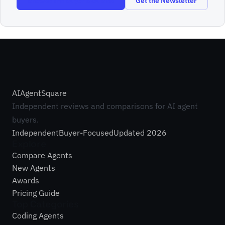
Browse the Buyer’s Guides
Get the Newsletter
AI
Agent
Square
Independent reviews and comparisons for AI agent
buyers.
Independent
Buyer-Focused
Updated 2026
Explore
Compare Agents
New Agents
Awards
Pricing Guide
Top Categories
Coding Agents