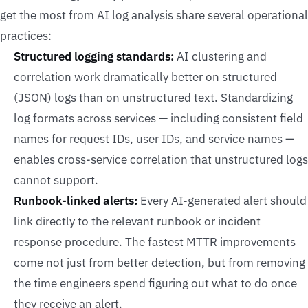
get the most from AI log analysis share several operational
practices:
Structured logging standards:
AI clustering and
correlation work dramatically better on structured
(JSON) logs than on unstructured text. Standardizing
log formats across services — including consistent field
names for request IDs, user IDs, and service names —
enables cross-service correlation that unstructured logs
cannot support.
Runbook-linked alerts:
Every AI-generated alert should
link directly to the relevant runbook or incident
response procedure. The fastest MTTR improvements
come not just from better detection, but from removing
the time engineers spend figuring out what to do once
they receive an alert.