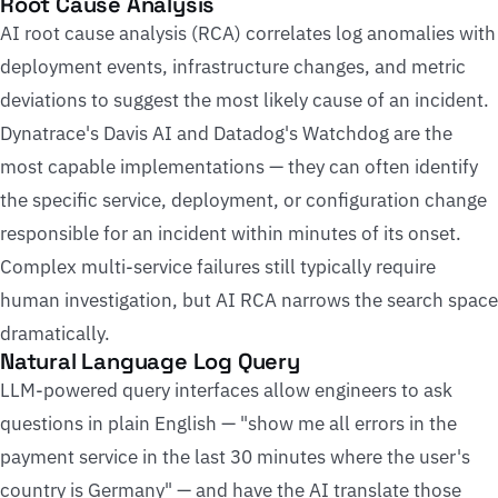
Root Cause Analysis
AI root cause analysis (RCA) correlates log anomalies with
deployment events, infrastructure changes, and metric
deviations to suggest the most likely cause of an incident.
Dynatrace's Davis AI and Datadog's Watchdog are the
most capable implementations — they can often identify
the specific service, deployment, or configuration change
responsible for an incident within minutes of its onset.
Complex multi-service failures still typically require
human investigation, but AI RCA narrows the search space
dramatically.
Natural Language Log Query
LLM-powered query interfaces allow engineers to ask
questions in plain English — "show me all errors in the
payment service in the last 30 minutes where the user's
country is Germany" — and have the AI translate those