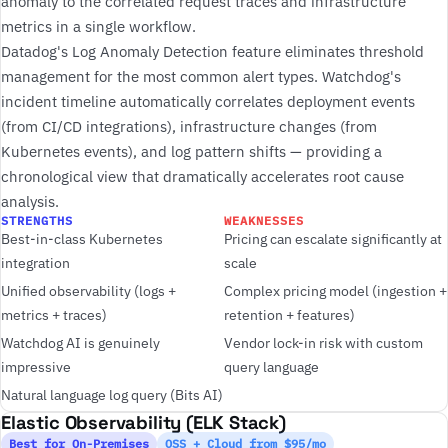
anomaly to the correlated request traces and infrastructure
metrics in a single workflow.
Datadog's Log Anomaly Detection feature eliminates threshold
management for the most common alert types. Watchdog's
incident timeline automatically correlates deployment events
(from CI/CD integrations), infrastructure changes (from
Kubernetes events), and log pattern shifts — providing a
chronological view that dramatically accelerates root cause
analysis.
STRENGTHS
WEAKNESSES
Best-in-class Kubernetes
Pricing can escalate significantly at
integration
scale
Unified observability (logs +
Complex pricing model (ingestion +
metrics + traces)
retention + features)
Watchdog AI is genuinely
Vendor lock-in risk with custom
impressive
query language
Natural language log query (Bits AI)
Elastic Observability (ELK Stack)
Best for On-Premises
OSS + Cloud from $95/mo