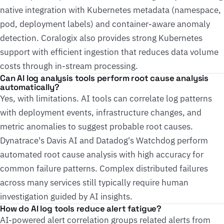
native integration with Kubernetes metadata (namespace,
pod, deployment labels) and container-aware anomaly
detection. Coralogix also provides strong Kubernetes
support with efficient ingestion that reduces data volume
costs through in-stream processing.
Can AI log analysis tools perform root cause analysis
automatically?
Yes, with limitations. AI tools can correlate log patterns
with deployment events, infrastructure changes, and
metric anomalies to suggest probable root causes.
Dynatrace's Davis AI and Datadog's Watchdog perform
automated root cause analysis with high accuracy for
common failure patterns. Complex distributed failures
across many services still typically require human
investigation guided by AI insights.
How do AI log tools reduce alert fatigue?
AI-powered alert correlation groups related alerts from