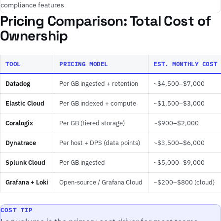
compliance features
Pricing Comparison: Total Cost of
Ownership
TOOL
PRICING MODEL
EST. MONTHLY COST 
Datadog
Per GB ingested + retention
~$4,500–$7,000
Elastic Cloud
Per GB indexed + compute
~$1,500–$3,000
Coralogix
Per GB (tiered storage)
~$900–$2,000
Dynatrace
Per host + DPS (data points)
~$3,500–$6,000
Splunk Cloud
Per GB ingested
~$5,000–$9,000
Grafana + Loki
Open-source / Grafana Cloud
~$200–$800 (cloud)
COST TIP