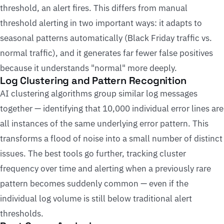
threshold, an alert fires. This differs from manual
threshold alerting in two important ways: it adapts to
seasonal patterns automatically (Black Friday traffic vs.
normal traffic), and it generates far fewer false positives
because it understands "normal" more deeply.
Log Clustering and Pattern Recognition
AI clustering algorithms group similar log messages
together — identifying that 10,000 individual error lines are
all instances of the same underlying error pattern. This
transforms a flood of noise into a small number of distinct
issues. The best tools go further, tracking cluster
frequency over time and alerting when a previously rare
pattern becomes suddenly common — even if the
individual log volume is still below traditional alert
thresholds.