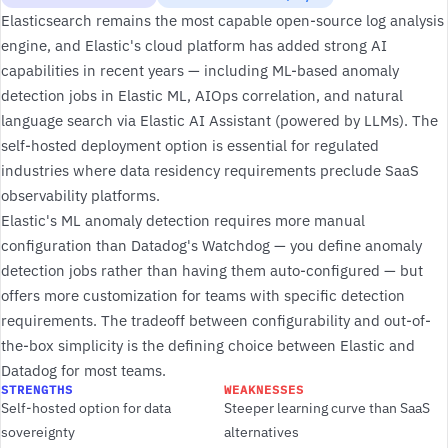
Elasticsearch remains the most capable open-source log analysis
engine, and Elastic's cloud platform has added strong AI
capabilities in recent years — including ML-based anomaly
detection jobs in Elastic ML, AIOps correlation, and natural
language search via Elastic AI Assistant (powered by LLMs). The
self-hosted deployment option is essential for regulated
industries where data residency requirements preclude SaaS
observability platforms.
Elastic's ML anomaly detection requires more manual
configuration than Datadog's Watchdog — you define anomaly
detection jobs rather than having them auto-configured — but
offers more customization for teams with specific detection
requirements. The tradeoff between configurability and out-of-
the-box simplicity is the defining choice between Elastic and
Datadog for most teams.
STRENGTHS
WEAKNESSES
Self-hosted option for data
Steeper learning curve than SaaS
sovereignty
alternatives