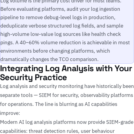
Log volume is the primary cost driver for most teams.
Before evaluating platforms, audit your log ingestion
pipeline to remove debug-level logs in production,
deduplicate verbose structured log fields, and sample
high-volume low-value log sources like health check
pings. A 40–60% volume reduction is achievable in most
environments before changing platforms, which
dramatically changes the TCO comparison.
Integrating Log Analysis with Your
Security Practice
Log analysis and security monitoring have historically been
separate tools — SIEM for security, observability platforms
for operations. The line is blurring as AI capabilities
improve:
Modern AI log analysis platforms now provide SIEM-grade
capabilities: threat detection rules, user behaviour