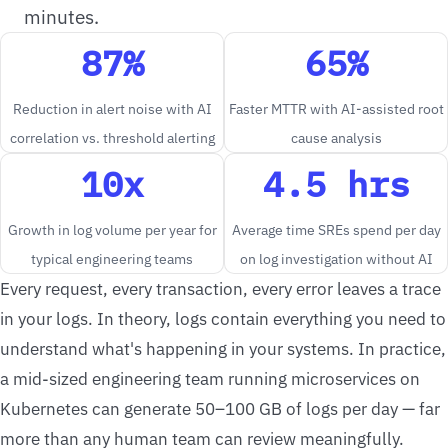
minutes.
87%
65%
Reduction in alert noise with AI
Faster MTTR with AI-assisted root
correlation vs. threshold alerting
cause analysis
10x
4.5 hrs
Growth in log volume per year for
Average time SREs spend per day
typical engineering teams
on log investigation without AI
Every request, every transaction, every error leaves a trace
in your logs. In theory, logs contain everything you need to
understand what's happening in your systems. In practice,
a mid-sized engineering team running microservices on
Kubernetes can generate 50–100 GB of logs per day — far
more than any human team can review meaningfully.