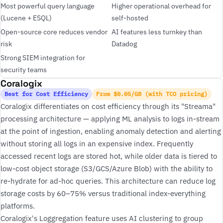
Most powerful query language
Higher operational overhead for
(Lucene + ESQL)
self-hosted
Open-source core reduces vendor
AI features less turnkey than
risk
Datadog
Strong SIEM integration for
security teams
Coralogix
Best for Cost Efficiency
From $0.05/GB (with TCO pricing)
Coralogix differentiates on cost efficiency through its "Streama"
processing architecture — applying ML analysis to logs in-stream
at the point of ingestion, enabling anomaly detection and alerting
without storing all logs in an expensive index. Frequently
accessed recent logs are stored hot, while older data is tiered to
low-cost object storage (S3/GCS/Azure Blob) with the ability to
re-hydrate for ad-hoc queries. This architecture can reduce log
storage costs by 60–75% versus traditional index-everything
platforms.
Coralogix's Loggregation feature uses AI clustering to group