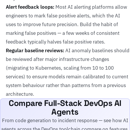
Alert feedback loops:
Most AI alerting platforms allow
engineers to mark false positive alerts, which the AI
uses to improve future precision. Build the habit of
marking false positives — a few weeks of consistent
feedback typically halves false positive rates.
Regular baseline reviews:
AI anomaly baselines should
be reviewed after major infrastructure changes
(migrating to Kubernetes, scaling from 10 to 100
services) to ensure models remain calibrated to current
system behaviour rather than patterns from a previous
architecture.
Compare Full-Stack DevOps AI
Agents
From code generation to incident response — see how AI
agents across the DevOps toolchain compare on features,