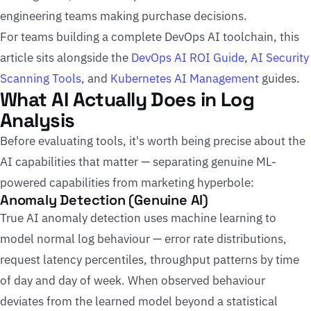
engineering teams making purchase decisions.
For teams building a complete DevOps AI toolchain, this
article sits alongside the
DevOps AI ROI Guide
,
AI Security
Scanning Tools
, and
Kubernetes AI Management
guides.
What AI Actually Does in Log
Analysis
Before evaluating tools, it's worth being precise about the
AI capabilities that matter — separating genuine ML-
powered capabilities from marketing hyperbole:
Anomaly Detection (Genuine AI)
True AI anomaly detection uses machine learning to
model normal log behaviour — error rate distributions,
request latency percentiles, throughput patterns by time
of day and day of week. When observed behaviour
deviates from the learned model beyond a statistical