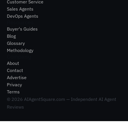
Customer Service
Sales Agents
DevOps Agents
Resources
Buyer's Guides
Blog
Glossary
Methodology
Company
About
Contact
Advertise
Privacy
Terms
©
2026
AIAgentSquare.com — Independent AI Agent
Reviews