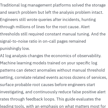
Traditional log management platforms solved the storage
and search problem but left the analysis problem intact.
Engineers still wrote queries after incidents, hunting
through millions of lines for the root cause. Alert
thresholds still required constant manual tuning. And the
signal-to-noise ratio in on-call pages remained
punishingly low.
AI log analysis changes the economics of observability.
Machine learning models trained on your specific log
patterns can detect anomalies without manual threshold
setting, correlate related events across dozens of services,
surface probable root causes before engineers start
investigating, and continuously reduce false positive alert
rates through feedback loops. This guide evaluates the
leading tools, with an emphasis on what matters most for