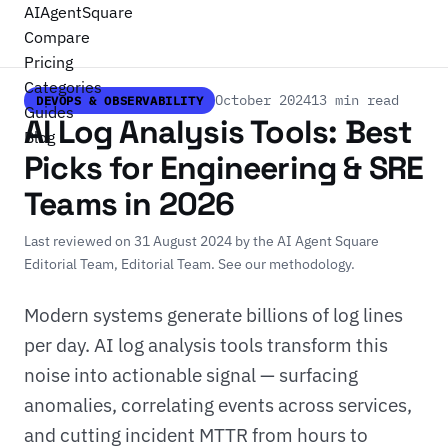
AI
Agent
Square
Compare
Pricing
Categories
October 2024
13 min read
DEVOPS & OBSERVABILITY
Guides
AI Log Analysis Tools: Best
Blog
Picks for Engineering & SRE
Teams in 2026
Last reviewed on 31 August 2024 by
the AI Agent Square
Editorial Team
, Editorial Team.
See our methodology
.
Modern systems generate billions of log lines
per day. AI log analysis tools transform this
noise into actionable signal — surfacing
anomalies, correlating events across services,
and cutting incident MTTR from hours to