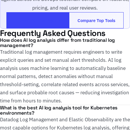
pricing, and real user reviews.
Browse DevOps Agents
Compare Top Tools
Frequently Asked Questions
How does AI log analysis differ from traditional log
management?
Traditional log management requires engineers to write
explicit queries and set manual alert thresholds. AI log
analysis uses machine learning to automatically baseline
normal patterns, detect anomalies without manual
threshold-setting, correlate related events across services,
and surface probable root causes — reducing investigation
time from hours to minutes.
What is the best AI log analysis tool for Kubernetes
environments?
Datadog Log Management and Elastic Observability are the
most capable options for Kubernetes log analysis, offering