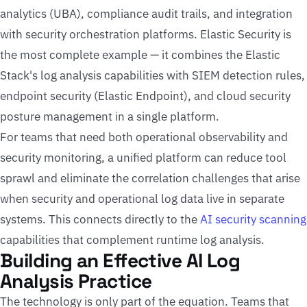
analytics (UBA), compliance audit trails, and integration
with security orchestration platforms. Elastic Security is
the most complete example — it combines the Elastic
Stack's log analysis capabilities with SIEM detection rules,
endpoint security (Elastic Endpoint), and cloud security
posture management in a single platform.
For teams that need both operational observability and
security monitoring, a unified platform can reduce tool
sprawl and eliminate the correlation challenges that arise
when security and operational log data live in separate
systems. This connects directly to the
AI security scanning
capabilities that complement runtime log analysis.
Building an Effective AI Log
Analysis Practice
The technology is only part of the equation. Teams that