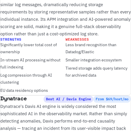
similar log messages, dramatically reducing storage
requirements by storing representative samples rather than every
individual instance. Its APM integration and AI-powered anomaly
scoring are solid, making it a genuine full-stack observability
option rather than just a cost-optimized log store.
STRENGTHS
WEAKNESSES
Significantly lower total cost of
Less brand recognition than
ownership
Datadog/Elastic
In-stream AI processing without
Smaller integration ecosystem
full indexing
Tiered storage adds query latency
Log compression through AI
for archived data
clustering
EU data residency options
Dynatrace
Best AI / Davis Engine
From $69/host/mo
Dynatrace's Davis AI engine is widely considered the most
sophisticated AI in the observability market. Rather than simply
detecting anomalies, Davis performs end-to-end causality
analysis — tracing an incident from its user-visible impact back