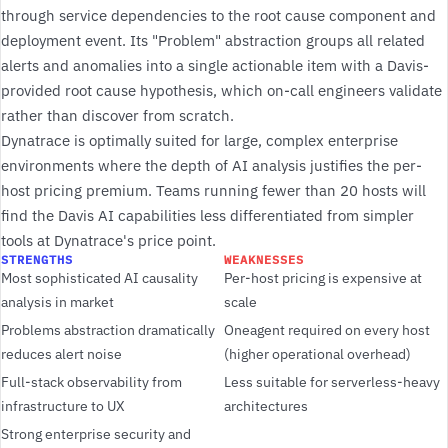
through service dependencies to the root cause component and
deployment event. Its "Problem" abstraction groups all related
alerts and anomalies into a single actionable item with a Davis-
provided root cause hypothesis, which on-call engineers validate
rather than discover from scratch.
Dynatrace is optimally suited for large, complex enterprise
environments where the depth of AI analysis justifies the per-
host pricing premium. Teams running fewer than 20 hosts will
find the Davis AI capabilities less differentiated from simpler
tools at Dynatrace's price point.
STRENGTHS
WEAKNESSES
Most sophisticated AI causality
Per-host pricing is expensive at
analysis in market
scale
Problems abstraction dramatically
Oneagent required on every host
reduces alert noise
(higher operational overhead)
Full-stack observability from
Less suitable for serverless-heavy
infrastructure to UX
architectures
Strong enterprise security and