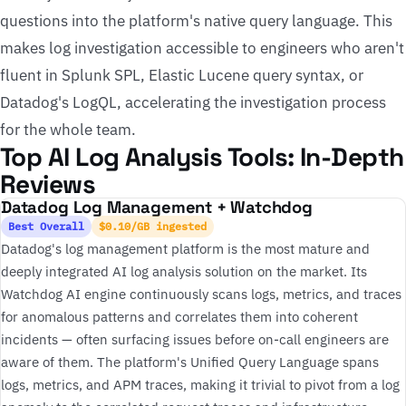
questions into the platform's native query language. This
makes log investigation accessible to engineers who aren't
fluent in Splunk SPL, Elastic Lucene query syntax, or
Datadog's LogQL, accelerating the investigation process
for the whole team.
Top AI Log Analysis Tools: In-Depth
Reviews
Datadog Log Management + Watchdog
Best Overall
$0.10/GB ingested
Datadog's log management platform is the most mature and
deeply integrated AI log analysis solution on the market. Its
Watchdog AI engine continuously scans logs, metrics, and traces
for anomalous patterns and correlates them into coherent
incidents — often surfacing issues before on-call engineers are
aware of them. The platform's Unified Query Language spans
logs, metrics, and APM traces, making it trivial to pivot from a log