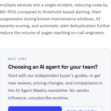
multiple services into a single incident, reducing noise by
80–95% compared to threshold-based alerting. Alert
suppression during known maintenance windows, AI
severity scoring, and automatic alert deduplication further
reduce the volume of pages reaching on-call engineers.
NEXT STEP
Choosing an AI agent for your team?
Start with our independent buyer’s guides, or get
new reviews, pricing changes, and comparisons in
the AI Agent Weekly newsletter. No vendor
influence, unsubscribe anytime.