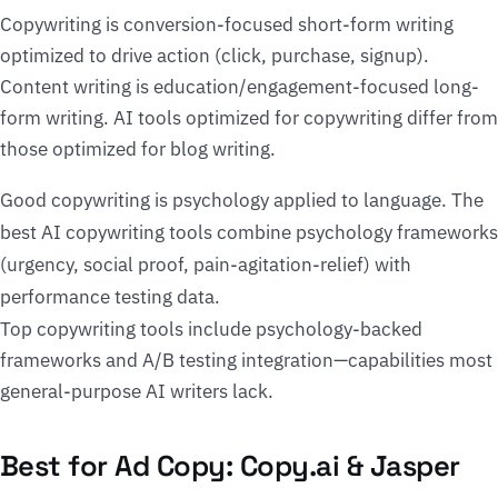
Copywriting is conversion-focused short-form writing
optimized to drive action (click, purchase, signup).
Content writing is education/engagement-focused long-
form writing. AI tools optimized for copywriting differ from
those optimized for blog writing.
Good copywriting is psychology applied to language. The
best AI copywriting tools combine psychology frameworks
(urgency, social proof, pain-agitation-relief) with
performance testing data.
Top copywriting tools include psychology-backed
frameworks and A/B testing integration—capabilities most
general-purpose AI writers lack.
Best for Ad Copy: Copy.ai & Jasper