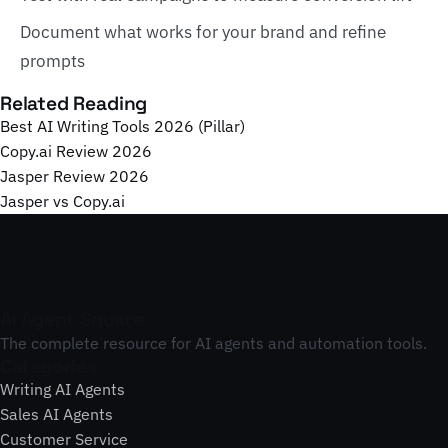
Document what works for your brand and refine
prompts
Related Reading
Best AI Writing Tools 2026 (Pillar)
Copy.ai Review 2026
Jasper Review 2026
Jasper vs Copy.ai
AI Agent Square
The complete resource for AI agents and automation tools.
Categories
Writing AI Agents
Sales AI Agents
Customer Service