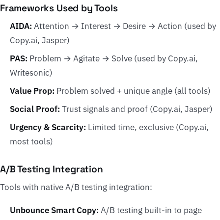
Frameworks Used by Tools
AIDA:
Attention → Interest → Desire → Action (used by
Copy.ai, Jasper)
PAS:
Problem → Agitate → Solve (used by Copy.ai,
Writesonic)
Value Prop:
Problem solved + unique angle (all tools)
Social Proof:
Trust signals and proof (Copy.ai, Jasper)
Urgency & Scarcity:
Limited time, exclusive (Copy.ai,
most tools)
A/B Testing Integration
Tools with native A/B testing integration:
Unbounce Smart Copy:
A/B testing built-in to page