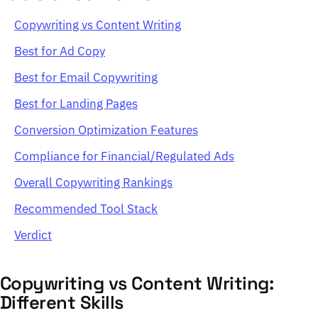
Copywriting vs Content Writing
Best for Ad Copy
Best for Email Copywriting
Best for Landing Pages
Conversion Optimization Features
Compliance for Financial/Regulated Ads
Overall Copywriting Rankings
Recommended Tool Stack
Verdict
Copywriting vs Content Writing:
Different Skills