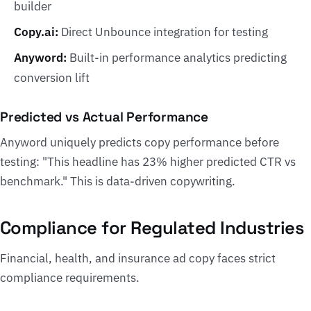
builder
Copy.ai:
Direct Unbounce integration for testing
Anyword:
Built-in performance analytics predicting
conversion lift
Predicted vs Actual Performance
Anyword uniquely predicts copy performance before
testing: "This headline has 23% higher predicted CTR vs
benchmark." This is data-driven copywriting.
Compliance for Regulated Industries
Financial, health, and insurance ad copy faces strict
compliance requirements.