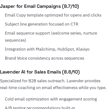
Jasper for Email Campaigns (8.7/10)
Email Copy template optimized for opens and clicks
Subject line generation focused on CTR
Email sequence support (welcome series, nurture
sequences)
Integration with Mailchimp, HubSpot, Klaviyo
Brand Voice consistency across sequences
Lavender AI for Sales Emails (8.6/10)
Specialized for B2B sales outreach. Lavender provides
real-time coaching on email effectiveness while you type.
Cold email optimization with engagement scoring
A/B testing recommendations built-in