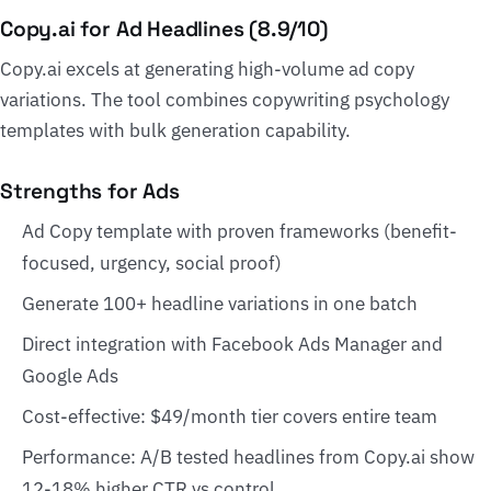
Copy.ai for Ad Headlines (8.9/10)
Copy.ai excels at generating high-volume ad copy
variations. The tool combines copywriting psychology
templates with bulk generation capability.
Strengths for Ads
Ad Copy template with proven frameworks (benefit-
focused, urgency, social proof)
Generate 100+ headline variations in one batch
Direct integration with Facebook Ads Manager and
Google Ads
Cost-effective: $49/month tier covers entire team
Performance: A/B tested headlines from Copy.ai show
12-18% higher CTR vs control