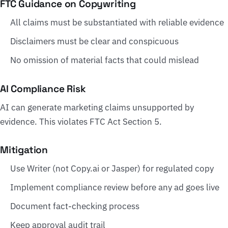
FTC Guidance on Copywriting
All claims must be substantiated with reliable evidence
Disclaimers must be clear and conspicuous
No omission of material facts that could mislead
AI Compliance Risk
AI can generate marketing claims unsupported by
evidence. This violates FTC Act Section 5.
Mitigation
Use Writer (not Copy.ai or Jasper) for regulated copy
Implement compliance review before any ad goes live
Document fact-checking process
Keep approval audit trail