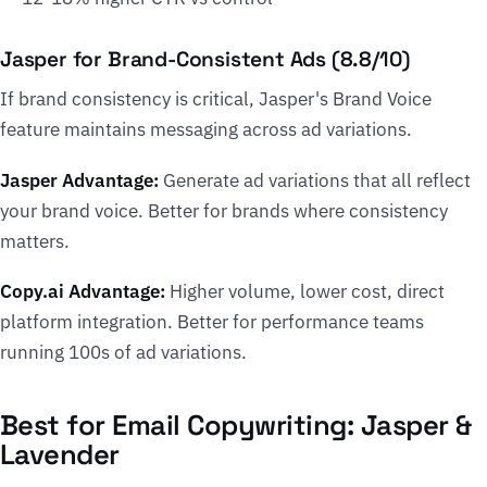
Jasper for Brand-Consistent Ads (8.8/10)
If brand consistency is critical, Jasper's Brand Voice
feature maintains messaging across ad variations.
Jasper Advantage:
Generate ad variations that all reflect
your brand voice. Better for brands where consistency
matters.
Copy.ai Advantage:
Higher volume, lower cost, direct
platform integration. Better for performance teams
running 100s of ad variations.
Best for Email Copywriting: Jasper &
Lavender