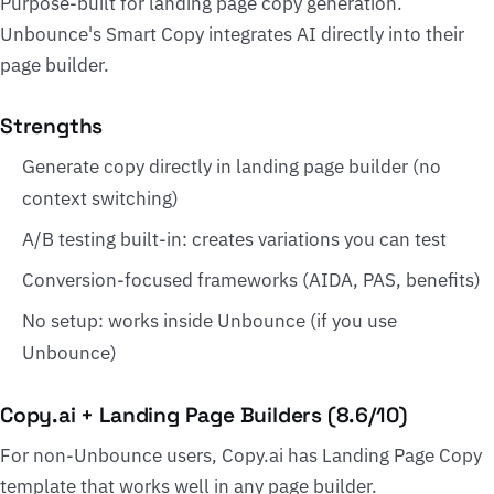
Purpose-built for landing page copy generation.
Unbounce's Smart Copy integrates AI directly into their
page builder.
Strengths
Generate copy directly in landing page builder (no
context switching)
A/B testing built-in: creates variations you can test
Conversion-focused frameworks (AIDA, PAS, benefits)
No setup: works inside Unbounce (if you use
Unbounce)
Copy.ai + Landing Page Builders (8.6/10)
For non-Unbounce users, Copy.ai has Landing Page Copy
template that works well in any page builder.