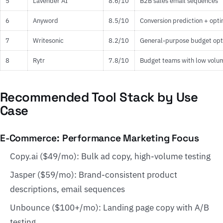
5
Lavender AI
8.6/10
B2B sales email sequences
6
Anyword
8.5/10
Conversion prediction + opti
7
Writesonic
8.2/10
General-purpose budget opt
8
Rytr
7.8/10
Budget teams with low volu
Recommended Tool Stack by Use
Case
E-Commerce: Performance Marketing Focus
Copy.ai ($49/mo): Bulk ad copy, high-volume testing
Jasper ($59/mo): Brand-consistent product
descriptions, email sequences
Unbounce ($100+/mo): Landing page copy with A/B
testing