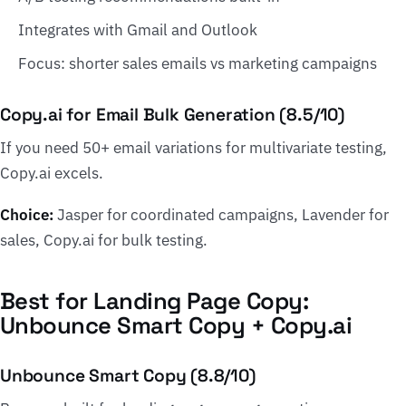
Integrates with Gmail and Outlook
Focus: shorter sales emails vs marketing campaigns
Copy.ai for Email Bulk Generation (8.5/10)
If you need 50+ email variations for multivariate testing,
Copy.ai excels.
Choice:
Jasper for coordinated campaigns, Lavender for
sales, Copy.ai for bulk testing.
Best for Landing Page Copy:
Unbounce Smart Copy + Copy.ai
Unbounce Smart Copy (8.8/10)