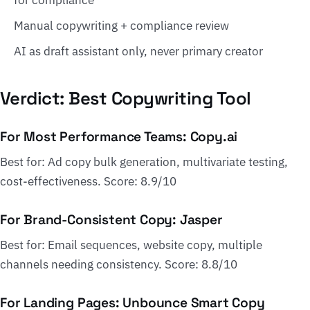
for compliance
Manual copywriting + compliance review
AI as draft assistant only, never primary creator
Verdict: Best Copywriting Tool
For Most Performance Teams: Copy.ai
Best for: Ad copy bulk generation, multivariate testing,
cost-effectiveness. Score: 8.9/10
For Brand-Consistent Copy: Jasper
Best for: Email sequences, website copy, multiple
channels needing consistency. Score: 8.8/10
For Landing Pages: Unbounce Smart Copy