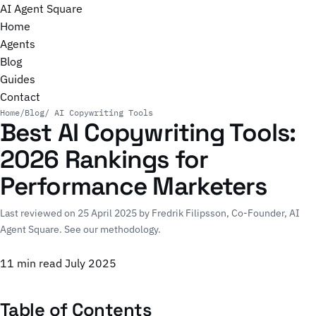
AI Agent Square
Home
Agents
Blog
Guides
Contact
Home
/
Blog
/ AI Copywriting Tools
Best AI Copywriting Tools:
2026 Rankings for
Performance Marketers
Last reviewed on 25 April 2025 by
Fredrik Filipsson
, Co-Founder, AI
Agent Square.
See our methodology
.
11 min read
July 2025
Table of Contents