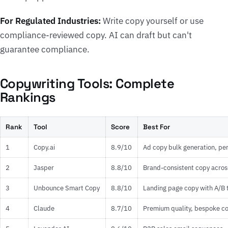
For Regulated Industries:
Write copy yourself or use
compliance-reviewed copy. AI can draft but can't
guarantee compliance.
Copywriting Tools: Complete
Rankings
Rank
Tool
Score
Best For
1
Copy.ai
8.9/10
Ad copy bulk generation, p
2
Jasper
8.8/10
Brand-consistent copy acros
3
Unbounce Smart Copy
8.8/10
Landing page copy with A/B 
4
Claude
8.7/10
Premium quality, bespoke c