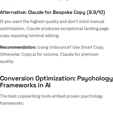
Alternative: Claude for Bespoke Copy (8.9/10)
If you want the highest quality and don't mind manual
optimization, Claude produces exceptional landing page
copy requiring minimal editing.
Recommendation:
Using Unbounce? Use Smart Copy.
Otherwise: Copy.ai for volume, Claude for premium
quality.
Conversion Optimization: Psychology
Frameworks in AI
The best copywriting tools embed proven psychology
frameworks: