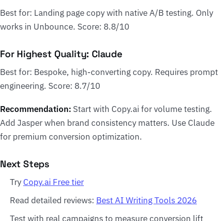
Best for: Landing page copy with native A/B testing. Only
works in Unbounce. Score: 8.8/10
For Highest Quality: Claude
Best for: Bespoke, high-converting copy. Requires prompt
engineering. Score: 8.7/10
Recommendation:
Start with Copy.ai for volume testing.
Add Jasper when brand consistency matters. Use Claude
for premium conversion optimization.
Next Steps
Try
Copy.ai Free tier
Read detailed reviews:
Best AI Writing Tools 2026
Test with real campaigns to measure conversion lift