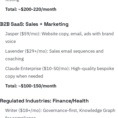
Total: ~$200-220/month
B2B SaaS: Sales + Marketing
Jasper ($59/mo): Website copy, email, ads with brand
voice
Lavender ($29+/mo): Sales email sequences and
coaching
Claude Enterprise ($10-50/mo): High-quality bespoke
copy when needed
Total: ~$100-150/month
Regulated Industries: Finance/Health
Writer ($18+/mo): Governance-first, Knowledge Graph