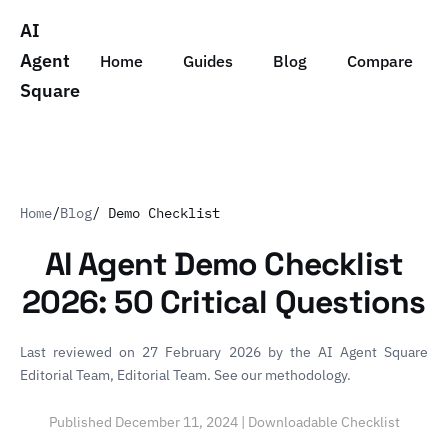
AI
Agent
Home
Guides
Blog
Compare
Square
Home
/
Blog
/ Demo Checklist
AI Agent Demo Checklist
2026: 50 Critical Questions
Last reviewed on 27 February 2026 by
the AI Agent Square
Editorial Team
, Editorial Team.
See our methodology
.
Published December 11, 2024 | Downloadable Checklist