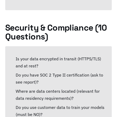
Security & Compliance (10
Questions)
Is your data encrypted in transit (HTTPS/TLS)
and at rest?
Do you have SOC 2 Type II certification (ask to
see report)?
Where are data centers located (relevant for
data residency requirements)?
Do you use customer data to train your models
(must be NO)?