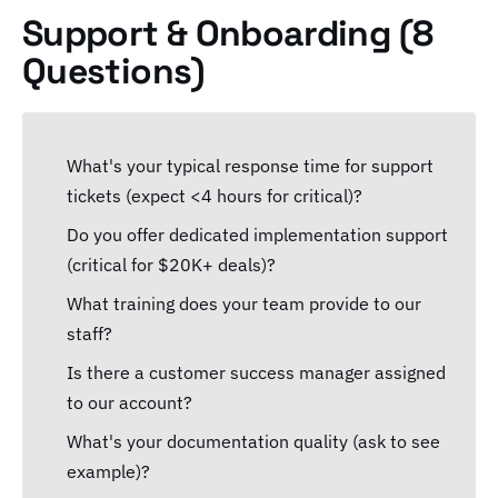
Support & Onboarding (8
Questions)
What's your typical response time for support
tickets (expect <4 hours for critical)?
Do you offer dedicated implementation support
(critical for $20K+ deals)?
What training does your team provide to our
staff?
Is there a customer success manager assigned
to our account?
What's your documentation quality (ask to see
example)?