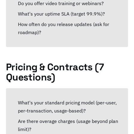
Do you offer video training or webinars?
What's your uptime SLA (target 99.9%)?
How often do you release updates (ask for
roadmap)?
Pricing & Contracts (7
Questions)
What's your standard pricing model (per-user,
per-transaction, usage-based)?
Are there overage charges (usage beyond plan
limit)?