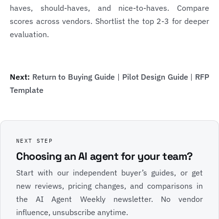
haves, should-haves, and nice-to-haves. Compare
scores across vendors. Shortlist the top 2-3 for deeper
evaluation.
Next:
Return to Buying Guide
|
Pilot Design Guide
|
RFP
Template
NEXT STEP
Choosing an AI agent for your team?
Start with our independent buyer’s guides, or get
new reviews, pricing changes, and comparisons in
the AI Agent Weekly newsletter. No vendor
influence, unsubscribe anytime.