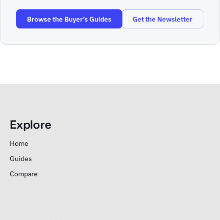
Browse the Buyer’s Guides
Get the Newsletter
Explore
Home
Guides
Compare