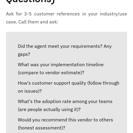
Ask for 3-5 customer references in your industry/use
case. Call them and ask:
Did the agent meet your requirements? Any
gaps?
What was your implementation timeline
(compare to vendor estimate)?
How's customer support quality (follow through
on issues)?
What's the adoption rate among your teams
(are people actually using it)?
Would you recommend this vendor to others
(honest assessment)?