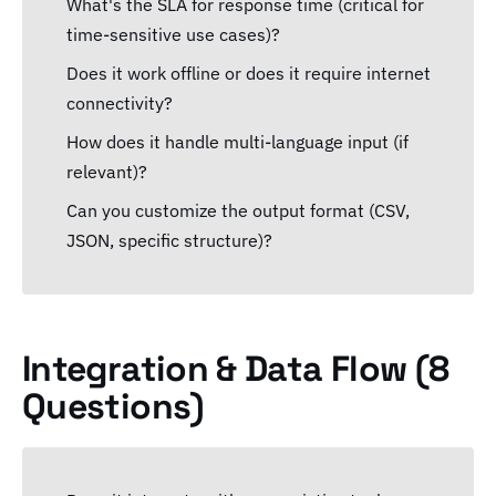
What's the SLA for response time (critical for
time-sensitive use cases)?
Does it work offline or does it require internet
connectivity?
How does it handle multi-language input (if
relevant)?
Can you customize the output format (CSV,
JSON, specific structure)?
Integration & Data Flow (8
Questions)