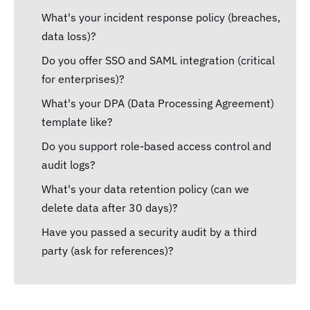
What's your incident response policy (breaches,
data loss)?
Do you offer SSO and SAML integration (critical
for enterprises)?
What's your DPA (Data Processing Agreement)
template like?
Do you support role-based access control and
audit logs?
What's your data retention policy (can we
delete data after 30 days)?
Have you passed a security audit by a third
party (ask for references)?