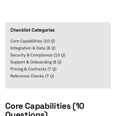
Checklist Categories
Core Capabilities (10 Q)
Integration & Data (8 Q)
Security & Compliance (10 Q)
Support & Onboarding (8 Q)
Pricing & Contracts (7 Q)
Reference Checks (7 Q)
Core Capabilities (10
Questions)