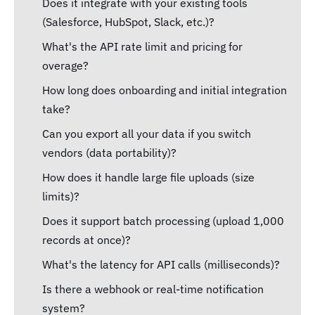
Does it integrate with your existing tools
(Salesforce, HubSpot, Slack, etc.)?
What's the API rate limit and pricing for
overage?
How long does onboarding and initial integration
take?
Can you export all your data if you switch
vendors (data portability)?
How does it handle large file uploads (size
limits)?
Does it support batch processing (upload 1,000
records at once)?
What's the latency for API calls (milliseconds)?
Is there a webhook or real-time notification
system?