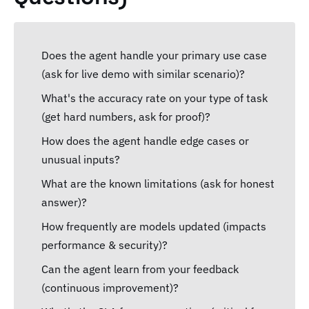
Does the agent handle your primary use case
(ask for live demo with similar scenario)?
What's the accuracy rate on your type of task
(get hard numbers, ask for proof)?
How does the agent handle edge cases or
unusual inputs?
What are the known limitations (ask for honest
answer)?
How frequently are models updated (impacts
performance & security)?
Can the agent learn from your feedback
(continuous improvement)?