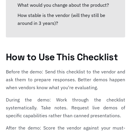
What would you change about the product?
How stable is the vendor (will they still be
around in 3 years)?
How to Use This Checklist
Before the demo: Send this checklist to the vendor and
ask them to prepare responses. Better demos happen
when vendors know what you're evaluating.
During the demo: Work through the checklist
systematically. Take notes. Request live demos of
specific capabilities rather than canned presentations.
After the demo: Score the vendor against your must-