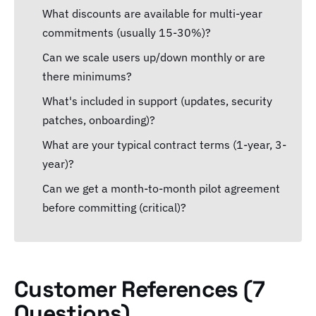
What discounts are available for multi-year
commitments (usually 15-30%)?
Can we scale users up/down monthly or are
there minimums?
What's included in support (updates, security
patches, onboarding)?
What are your typical contract terms (1-year, 3-
year)?
Can we get a month-to-month pilot agreement
before committing (critical)?
Customer References (7
Questions)