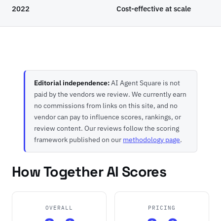
2022
Cost-effective at scale
Editorial independence:
AI Agent Square is not
paid by the vendors we review. We currently earn
no commissions from links on this site, and no
vendor can pay to influence scores, rankings, or
review content. Our reviews follow the scoring
framework published on our
methodology page
.
How Together AI Scores
OVERALL
PRICING