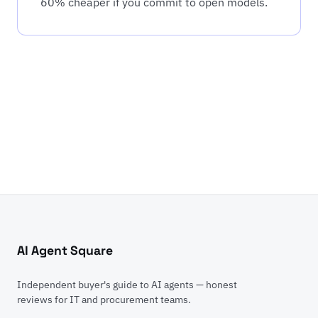
60% cheaper if you commit to open models.
AI Agent Square
Independent buyer's guide to AI agents — honest
reviews for IT and procurement teams.