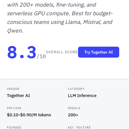
with 200+ models, fine-tuning, and
serverless GPU compute. Best for budget-
conscious teams using Llama, Mistral, and
Qwen.
8.3
OVERALL SCORE
Try Together AI
/10
VENDOR
CATEGORY
Together AI
LLM Inference
PRICING
MODELS
$0.10-$0.90/M tokens
200+
FOUNDED
KEY FEATURE