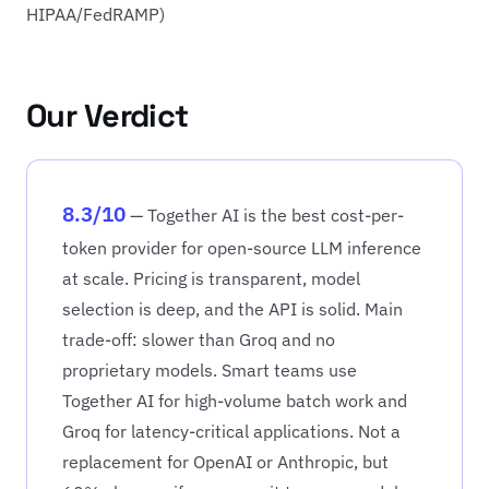
HIPAA/FedRAMP)
Our Verdict
8.3/10
— Together AI is the best cost-per-
token provider for open-source LLM inference
at scale. Pricing is transparent, model
selection is deep, and the API is solid. Main
trade-off: slower than Groq and no
proprietary models. Smart teams use
Together AI for high-volume batch work and
Groq for latency-critical applications. Not a
replacement for OpenAI or Anthropic, but