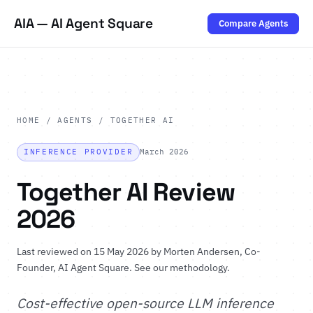
AIA — AI Agent Square
Compare Agents
HOME
/
AGENTS
/ TOGETHER AI
INFERENCE PROVIDER
March 2026
Together AI Review
2026
Last reviewed on 15 May 2026 by
Morten Andersen
, Co-
Founder, AI Agent Square.
See our methodology
.
Cost-effective open-source LLM inference