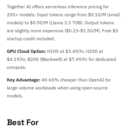
Together AI offers serverless inference pricing for
200+ models. Input tokens range from $0.10/M (small
models) to $0.90/M (Llama 3.3 70B). Output tokens
are slightly more expensive ($0.15-$1.50/M). Free $5
startup credit included.
GPU Cloud Option:
H100 at $3.49/hr, H200 at
$4.19/hr, B200 (Blackwell) at $7.49/hr for dedicated
compute.
Key Advantage:
40-60% cheaper than OpenAI for
large-volume workloads when using open-source
models.
Best For