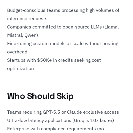
Budget-conscious teams processing high volumes of
inference requests
Companies committed to open-source LLMs (Llama,
Mistral, Qwen)
Fine-tuning custom models at scale without hosting
overhead
Startups with $50K+ in credits seeking cost
optimization
Who Should Skip
Teams requiring GPT-5.5 or Claude exclusive access
Ultra-low latency applications (Groq is 10x faster)
Enterprise with compliance requirements (no