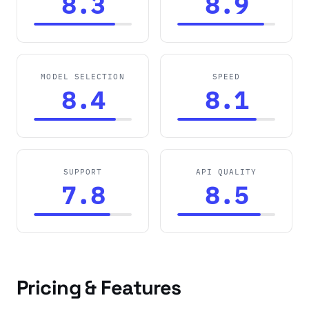
8.3
8.9
MODEL SELECTION
SPEED
8.4
8.1
SUPPORT
API QUALITY
7.8
8.5
Pricing & Features