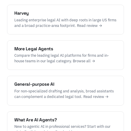
Harvey
Leading enterprise legal AI with deep roots in large US firms
and a broad practice-area footprint. Read review →
More Legal Agents
Compare the leading legal AI platforms for firms and in-
house teams in our legal category. Browse all →
General-purpose AI
For non-specialized drafting and analysis, broad assistants
can complement a dedicated legal tool. Read review →
What Are AI Agents?
New to agentic AI in professional services? Start with our