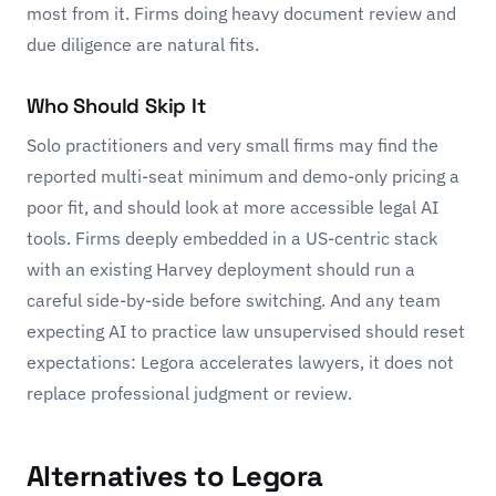
most from it. Firms doing heavy document review and
due diligence are natural fits.
Who Should Skip It
Solo practitioners and very small firms may find the
reported multi-seat minimum and demo-only pricing a
poor fit, and should look at more accessible legal AI
tools. Firms deeply embedded in a US-centric stack
with an existing
Harvey
deployment should run a
careful side-by-side before switching. And any team
expecting AI to practice law unsupervised should reset
expectations: Legora accelerates lawyers, it does not
replace professional judgment or review.
Alternatives to Legora