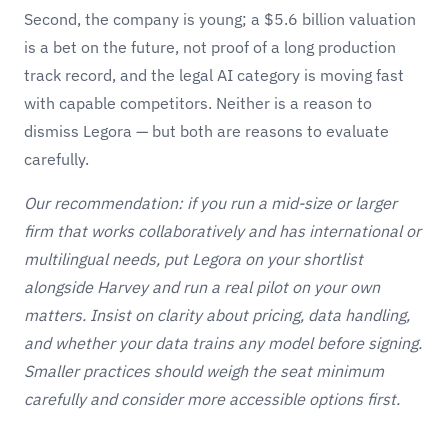
Second, the company is young; a $5.6 billion valuation
is a bet on the future, not proof of a long production
track record, and the legal AI category is moving fast
with capable competitors. Neither is a reason to
dismiss Legora — but both are reasons to evaluate
carefully.
Our recommendation: if you run a mid-size or larger
firm that works collaboratively and has international or
multilingual needs, put Legora on your shortlist
alongside
Harvey
and run a real pilot on your own
matters. Insist on clarity about pricing, data handling,
and whether your data trains any model before signing.
Smaller practices should weigh the seat minimum
carefully and consider more accessible options first.