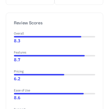
Review Scores
Overall
8.3
Features
8.7
Pricing
6.2
Ease of Use
8.6