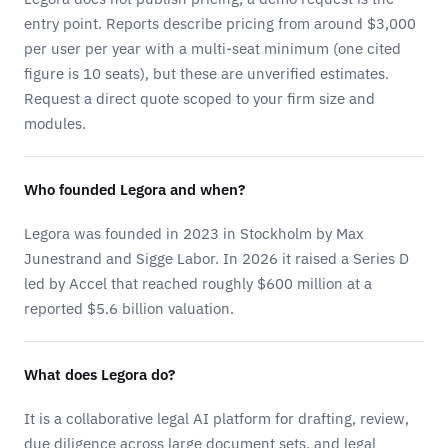
entry point. Reports describe pricing from around $3,000
per user per year with a multi-seat minimum (one cited
figure is 10 seats), but these are unverified estimates.
Request a direct quote scoped to your firm size and
modules.
Who founded Legora and when?
Legora was founded in 2023 in Stockholm by Max
Junestrand and Sigge Labor. In 2026 it raised a Series D
led by Accel that reached roughly $600 million at a
reported $5.6 billion valuation.
What does Legora do?
It is a collaborative legal AI platform for drafting, review,
due diligence across large document sets, and legal