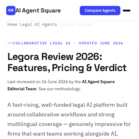
AI Agent Square
Compare Agents
AIA
Home
/
Legal AI Agents
/
Legora Review
COLLABORATIVE LEGAL AI · UPDATED JUNE 2026
Legora Review 2026:
Features, Pricing & Verdict
Last reviewed on 16 June 2026 by the
AI Agent Square
Editorial Team
.
See our methodology
.
A fast-rising, well-funded legal AI platform built
around collaborative workflows and strong
multilingual coverage — genuinely impressive for
firms that want teams working alongside AI,