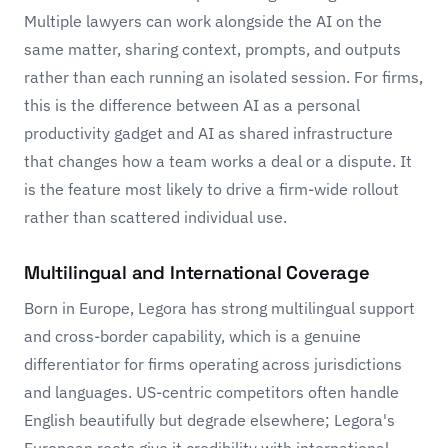
Multiple lawyers can work alongside the AI on the
same matter, sharing context, prompts, and outputs
rather than each running an isolated session. For firms,
this is the difference between AI as a personal
productivity gadget and AI as shared infrastructure
that changes how a team works a deal or a dispute. It
is the feature most likely to drive a firm-wide rollout
rather than scattered individual use.
Multilingual and International Coverage
Born in Europe, Legora has strong multilingual support
and cross-border capability, which is a genuine
differentiator for firms operating across jurisdictions
and languages. US-centric competitors often handle
English beautifully but degrade elsewhere; Legora's