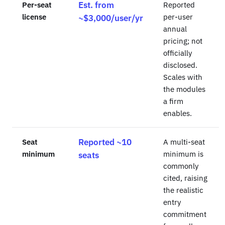
Per-seat
Est. from
Reported
license
per-user
~$3,000/user/yr
annual
pricing; not
officially
disclosed.
Scales with
the modules
a firm
enables.
Seat
Reported ~10
A multi-seat
minimum
minimum is
seats
commonly
cited, raising
the realistic
entry
commitment