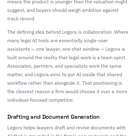
means the product is younger than the valuation might
suggest, and buyers should weigh ambition against
track record.
The defining idea behind Legora is collaboration. Where
many legal AI tools are essentially single-user
assistants — one lawyer, one chat window — Legora is
built around the reality that legal work is a team sport.
Associates, partners, and specialists work the same
matter, and Legora aims to put AI inside that shared
workflow rather than alongside it. That positioning is
the clearest reason a firm would choose it over a more
individual-focused competitor.
Drafting and Document Generation
Legora helps lawyers draft and revise documents with