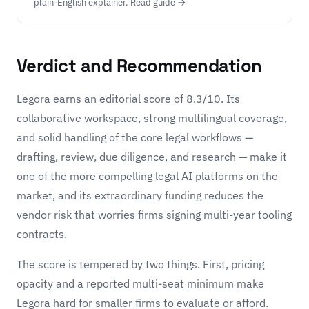
plain-English explainer. Read guide →
Verdict and Recommendation
Legora earns an editorial score of 8.3/10. Its
collaborative workspace, strong multilingual coverage,
and solid handling of the core legal workflows —
drafting, review, due diligence, and research — make it
one of the more compelling legal AI platforms on the
market, and its extraordinary funding reduces the
vendor risk that worries firms signing multi-year tooling
contracts.
The score is tempered by two things. First, pricing
opacity and a reported multi-seat minimum make
Legora hard for smaller firms to evaluate or afford.