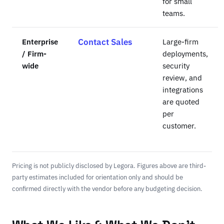
for small
teams.
Enterprise
Contact Sales
Large-firm
/ Firm-
deployments,
wide
security
review, and
integrations
are quoted
per
customer.
Pricing is not publicly disclosed by Legora. Figures above are third-
party estimates included for orientation only and should be
confirmed directly with the vendor before any budgeting decision.