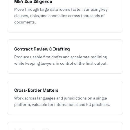
M&A Due Diligence
Move through large data rooms faster, surfacing key
clauses, risks, and anomalies across thousands of
documents.
Contract Review & Drafting
Produce usable first drafts and accelerate redlining
while keeping lawyers in control of the final output.
Cross-Border Matters
Work across languages and jurisdictions on a single
platform, valuable for international and EU practices.