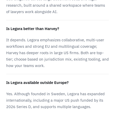
research, built around a shared workspace where teams
of lawyers work alongside AI.
Is Legora better than Harvey?
It depends. Legora emphasizes collaborative, multi-user
workflows and strong EU and multilingual coverage;
Harvey has deeper roots in large US firms. Both are top-
tier; choose based on jurisdiction mix, existing tooling, and
how your teams work.
Is Legora available outside Europe?
Yes. Although founded in Sweden, Legora has expanded
internationally, including a major US push funded by its
2026 Series D, and supports multiple languages.