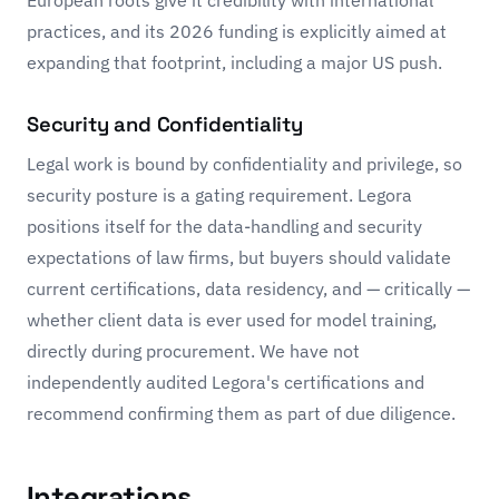
European roots give it credibility with international
practices, and its 2026 funding is explicitly aimed at
expanding that footprint, including a major US push.
Security and Confidentiality
Legal work is bound by confidentiality and privilege, so
security posture is a gating requirement. Legora
positions itself for the data-handling and security
expectations of law firms, but buyers should validate
current certifications, data residency, and — critically —
whether client data is ever used for model training,
directly during procurement. We have not
independently audited Legora's certifications and
recommend confirming them as part of due diligence.
Integrations