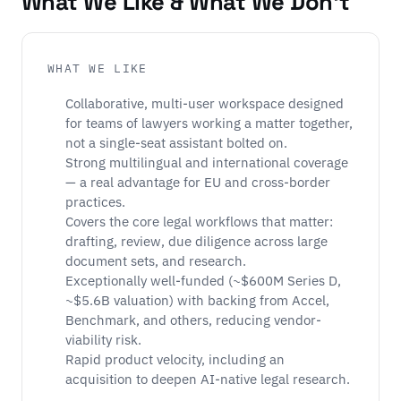
What We Like & What We Don't
WHAT WE LIKE
Collaborative, multi-user workspace designed
for teams of lawyers working a matter together,
not a single-seat assistant bolted on.
Strong multilingual and international coverage
— a real advantage for EU and cross-border
practices.
Covers the core legal workflows that matter:
drafting, review, due diligence across large
document sets, and research.
Exceptionally well-funded (~$600M Series D,
~$5.6B valuation) with backing from Accel,
Benchmark, and others, reducing vendor-
viability risk.
Rapid product velocity, including an
acquisition to deepen AI-native legal research.