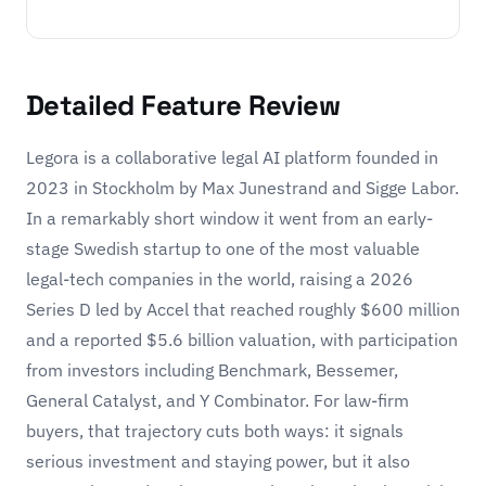
Detailed Feature Review
Legora is a collaborative legal AI platform founded in
2023 in Stockholm by Max Junestrand and Sigge Labor.
In a remarkably short window it went from an early-
stage Swedish startup to one of the most valuable
legal-tech companies in the world, raising a 2026
Series D led by Accel that reached roughly $600 million
and a reported $5.6 billion valuation, with participation
from investors including Benchmark, Bessemer,
General Catalyst, and Y Combinator. For law-firm
buyers, that trajectory cuts both ways: it signals
serious investment and staying power, but it also