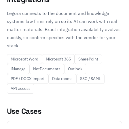
Legora connects to the document and knowledge
systems law firms rely on so its AI can work with real
matter materials. Exact integration availability evolves
quickly, so confirm specifics with the vendor for your
stack.
Microsoft Word
Microsoft 365
SharePoint
iManage
NetDocuments
Outlook
PDF / DOCX import
Data rooms
SSO / SAML
API access
Use Cases