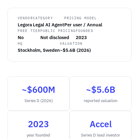
VENDOR
CATEGORY
PRICING MODEL
Legora
Legal AI Agent
Per user / Annual
FREE TIER
PUBLIC PRICING
FOUNDED
No
Not disclosed
2023
HQ
VALUATION
Stockholm, Sweden
~$5.6B (2026)
~$600M
~$5.6B
Series D (2026)
reported valuation
2023
Accel
year founded
Series D lead investor