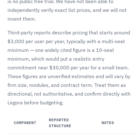
is no public free trial. We have not been able to
independently verify exact list prices, and we will not
invent them.
Third-party reports describe pricing that starts around
$3,000 per user per year, typically with a multi-seat
minimum — one widely cited figure is a 10-seat
minimum, which would put a realistic entry
commitment near $30,000 per year for a small team.
These figures are unverified estimates and will vary by
firm size, modules, and contract term. Treat them as
directional, not authoritative, and confirm directly with
Legora before budgeting.
REPORTED
COMPONENT
NOTES
STRUCTURE