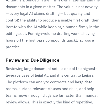
AI that is grounded in the firm's own materials and the
documents in a given matter. The value is not novelty
— every legal AI claims drafting — but quality and
control: the ability to produce a usable first draft, then
iterate with the AI while keeping a human firmly in the
editing seat. For high-volume drafting work, shaving
hours off the first pass compounds quickly across a
practice.
Review and Due Diligence
Reviewing large document sets is one of the highest-
leverage uses of legal AI, and it is central to Legora.
The platform can analyze contracts and large data
rooms, surface relevant clauses and risks, and help
teams move through diligence far faster than manual
review allows. This is exactly the kind of repetitive,