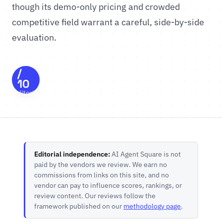
though its demo-only pricing and crowded
competitive field warrant a careful, side-by-side
evaluation.
8.3
/
10
Editorial
Score
Editorial independence:
AI Agent Square is not
paid by the vendors we review. We earn no
commissions from links on this site, and no
vendor can pay to influence scores, rankings, or
review content. Our reviews follow the
framework published on our
methodology page
.