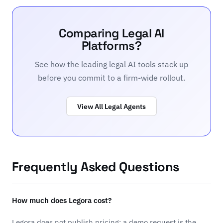
Comparing Legal AI
Platforms?
See how the leading legal AI tools stack up
before you commit to a firm-wide rollout.
View All Legal Agents
Frequently Asked Questions
How much does Legora cost?
Legora does not publish pricing; a demo request is the