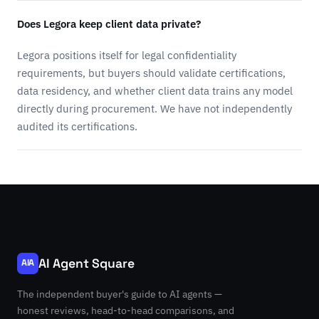
Does Legora keep client data private?
Legora positions itself for legal confidentiality
requirements, but buyers should validate certifications,
data residency, and whether client data trains any model
directly during procurement. We have not independently
audited its certifications.
AI Agent Square
AIA
The independent buyer's guide to AI agents —
honest reviews, head-to-head comparisons, and