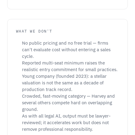
WHAT WE DON'T
No public pricing and no free trial — firms
can't evaluate cost without entering a sales
cycle.
Reported multi-seat minimum raises the
realistic entry commitment for small practices.
Young company (founded 2023): a stellar
valuation is not the same as a decade of
production track record.
Crowded, fast-moving category — Harvey and
several others compete hard on overlapping
ground.
As with all legal AI, output must be lawyer-
reviewed; it accelerates work but does not
remove professional responsibility.