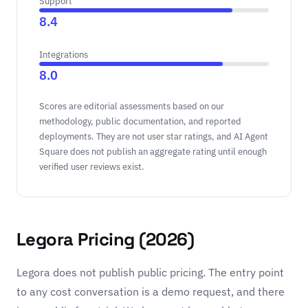
Support
8.4
Integrations
8.0
Scores are editorial assessments based on our
methodology, public documentation, and reported
deployments. They are not user star ratings, and AI Agent
Square does not publish an aggregate rating until enough
verified user reviews exist.
Legora Pricing (2026)
Legora does not publish public pricing. The entry point
to any cost conversation is a demo request, and there