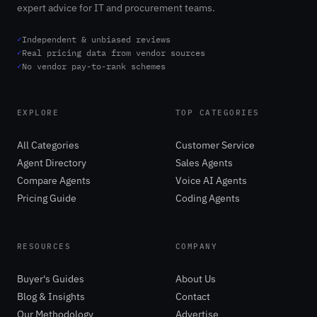
expert advice for IT and procurement teams.
✓
Independent & unbiased reviews
✓
Real pricing data from vendor sources
✓
No vendor pay-to-rank schemes
EXPLORE
TOP CATEGORIES
All Categories
Customer Service
Agent Directory
Sales Agents
Compare Agents
Voice AI Agents
Pricing Guide
Coding Agents
RESOURCES
COMPANY
Buyer's Guides
About Us
Blog & Insights
Contact
Our Methodology
Advertise