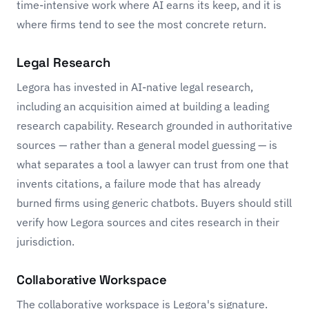
time-intensive work where AI earns its keep, and it is
where firms tend to see the most concrete return.
Legal Research
Legora has invested in AI-native legal research,
including an acquisition aimed at building a leading
research capability. Research grounded in authoritative
sources — rather than a general model guessing — is
what separates a tool a lawyer can trust from one that
invents citations, a failure mode that has already
burned firms using generic chatbots. Buyers should still
verify how Legora sources and cites research in their
jurisdiction.
Collaborative Workspace
The collaborative workspace is Legora's signature.