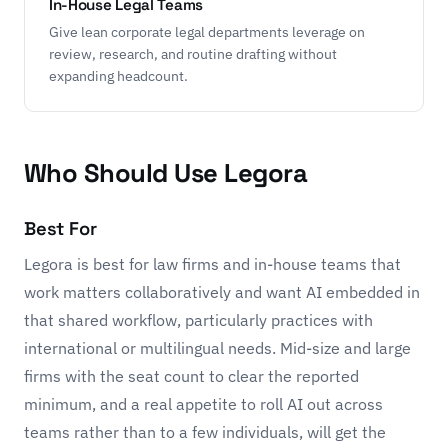
In-House Legal Teams
Give lean corporate legal departments leverage on
review, research, and routine drafting without
expanding headcount.
Who Should Use Legora
Best For
Legora is best for law firms and in-house teams that
work matters collaboratively and want AI embedded in
that shared workflow, particularly practices with
international or multilingual needs. Mid-size and large
firms with the seat count to clear the reported
minimum, and a real appetite to roll AI out across
teams rather than to a few individuals, will get the