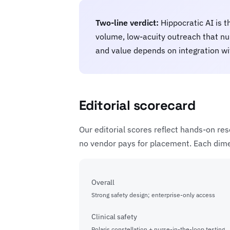
Two-line verdict:
Hippocratic AI is t
volume, low-acuity outreach that nur
and value depends on integration wi
Editorial scorecard
Our editorial scores reflect hands-on res
no vendor pays for placement. Each dimen
Overall
Strong safety design; enterprise-only access
Clinical safety
Polaris constellation + nurse-in-the-loop testing