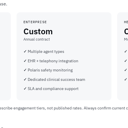
ase.
ENTERPRISE
H
Custom
Annual contract
Mu
Multiple agent types
EHR + telephony integration
Polaris safety monitoring
Dedicated clinical success team
SLA and compliance support
 describe engagement tiers, not published rates. Always confirm current 