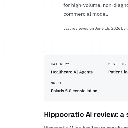
for high-volume, non-diagno
commercial model.
Last reviewed on June 16, 2026 by 
CATEGORY
BEST FOR
Healthcare AI Agents
Patient-f
MODEL
Polaris 5.0 constellation
Hippocratic AI review: a
Hippocratic AI is a healthcare-specific g