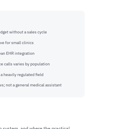
udget without a sales cycle
ve for small clinics
ean EHR integration
e calls varies by population
a heavily regulated field
s; not a general medical assistant
th system, and where the practical