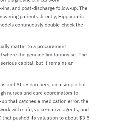
k-ins, and post-discharge follow-up. The
nswering patients directly, Hippocratic
t models continuously double-check the
tually matter to a procurement
 where the genuine limitations sit. The
 serious capital, but it remains an
ns and AI researchers, on a simple but
ough nurses and care coordinators to
-up that catches a medication error, the
t work with safe, voice-native agents, and
C that pushed its valuation to about $3.5