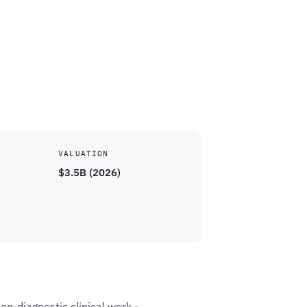
VALUATION
$3.5B (2026)
on-diagnostic clinical work -