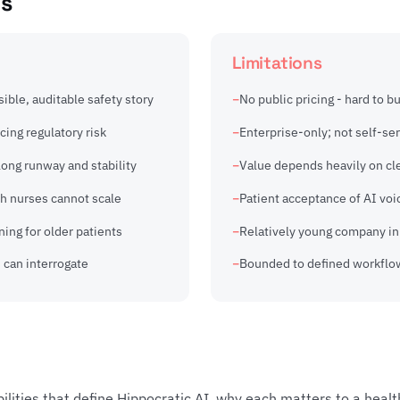
ns
Limitations
sible, auditable safety story
No public pricing - hard to b
cing regulatory risk
Enterprise-only; not self-ser
ong runway and stability
Value depends heavily on cl
ch nurses cannot scale
Patient acceptance of AI voic
ing for older patients
Relatively young company in 
 can interrogate
Bounded to defined workflow
bilities that define Hippocratic AI, why each matters to a heal