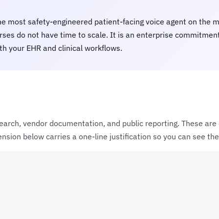
he most safety-engineered patient-facing voice agent on the ma
ses do not have time to scale. It is an enterprise commitment -
th your EHR and clinical workflows.
earch, vendor documentation, and public reporting. These are e
sion below carries a one-line justification so you can see the