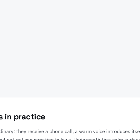
 in practice
dinary: they receive a phone call, a warm voice introduces itsel
d but natural conversation follows. Underneath that calm surfac