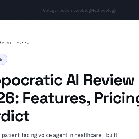
Categories
Compare
Blog
Methodology
ic AI Review
EW
pocratic AI Review
6: Features, Pricin
dict
atient-facing voice agent in healthcare - built