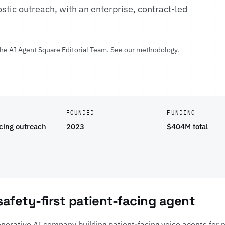
stic outreach, with an enterprise, contract-led
the
AI Agent Square Editorial Team
.
See our methodology
.
FOUNDED
FUNDING
acing outreach
2023
$404M total
 safety-first patient-facing agent
enerative AI company building patient-facing voice agents for n