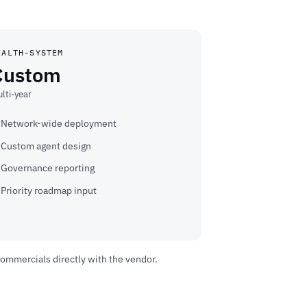
EALTH-SYSTEM
Custom
lti-year
Network-wide deployment
Custom agent design
Governance reporting
Priority roadmap input
commercials directly with the vendor.