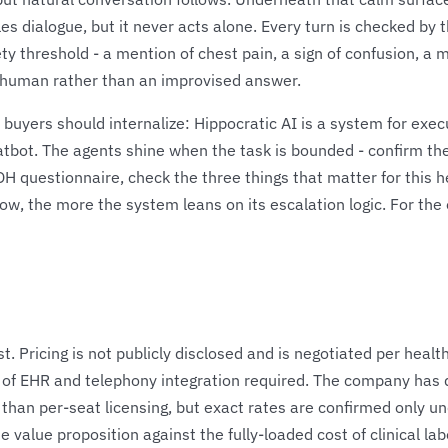
 dialogue, but it never acts alone. Every turn is checked by t
ty threshold - a mention of chest pain, a sign of confusion, a 
d human rather than an improvised answer.
buyers should internalize: Hippocratic AI is a system for execu
hatbot. The agents shine when the task is bounded - confirm t
 questionnaire, check the three things that matter for this he
low, the more the system leans on its escalation logic. For t
st. Pricing is not publicly disclosed and is negotiated per heal
 of EHR and telephony integration required. The company has
 than per-seat licensing, but exact rates are confirmed only 
lue proposition against the fully-loaded cost of clinical labor