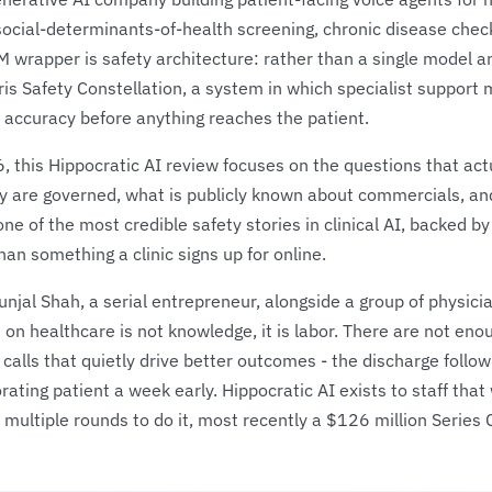
social-determinants-of-health screening, chronic disease chec
M wrapper is safety architecture: rather than a single model a
aris Safety Constellation, a system in which specialist suppor
l accuracy before anything reaches the patient.
, this Hippocratic AI review focuses on the questions that ac
 are governed, what is publicly known about commercials, and
one of the most credible safety stories in clinical AI, backed by
han something a clinic signs up for online.
al Shah, a serial entrepreneur, alongside a group of physicia
 on healthcare is not knowledge, it is labor. There are not en
alls that quietly drive better outcomes - the discharge follow
orating patient a week early. Hippocratic AI exists to staff tha
 multiple rounds to do it, most recently a $126 million Series 