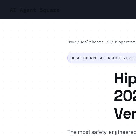
AI Agent Square
Home
/
Healthcare AI
/
Hippocrat
HEALTHCARE AI AGENT REVI
Hip
202
Ver
The most safety-engineered p