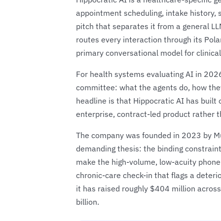
appointment scheduling, intake history, 
pitch that separates it from a general LL
routes every interaction through its Pol
primary conversational model for clinica
For health systems evaluating AI in 2026
committee: what the agents do, how they
headline is that Hippocratic AI has built 
enterprise, contract-led product rather t
The company was founded in 2023 by Munj
demanding thesis: the binding constraint
make the high-volume, low-acuity phone c
chronic-care check-in that flags a deteri
it has raised roughly $404 million across
billion.