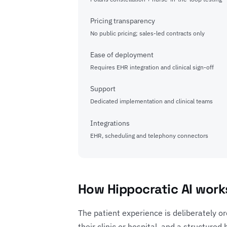
Pricing transparency
No public pricing; sales-led contracts only
Ease of deployment
Requires EHR integration and clinical sign-off
Support
Dedicated implementation and clinical teams
Integrations
EHR, scheduling and telephony connectors
How Hippocratic AI works
The patient experience is deliberately or
their clinic or hospital, and a structure