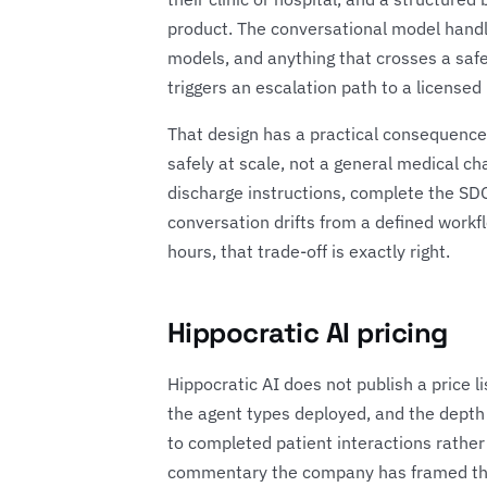
product. The conversational model handles
models, and anything that crosses a safe
triggers an escalation path to a license
That design has a practical consequence 
safely at scale, not a general medical c
discharge instructions, complete the SDOH
conversation drifts from a defined workf
hours, that trade-off is exactly right.
Hippocratic AI pricing
Hippocratic AI does not publish a price li
the agent types deployed, and the depth
to completed patient interactions rather
commentary the company has framed the va