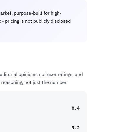
rket, purpose-built for high-
 pricing is not publicly disclosed
ditorial opinions, not user ratings, and
 reasoning, not just the number.
8.4
9.2