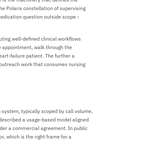
he Polaris constellation of supervising
medication question outside scope -
ting well-defined clinical workflows
he appointment, walk through the
art-failure patient. The further a
he outreach work that consumes nursing
th system, typically scoped by call volume,
 described a usage-based model aligned
under a commercial agreement. In public
, which is the right frame for a