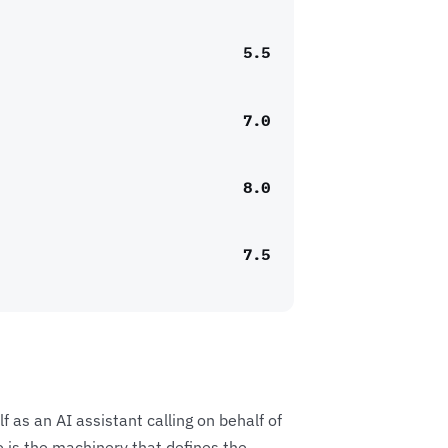
5.5
7.0
8.0
7.5
f as an AI assistant calling on behalf of
e is the machinery that defines the