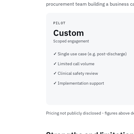
procurement team building a business c
PILOT
Custom
Scoped engagement
Single use case (e.g. post-discharge)
Limited call volume
Clinical safety review
Implementation support
Pricing not publicly disclosed - figures above