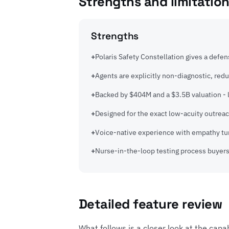
Strengths and limitatio
Strengths
Polaris Safety Constellation gives a defen
Agents are explicitly non-diagnostic, redu
Backed by $404M and a $3.5B valuation - l
Designed for the exact low-acuity outrea
Voice-native experience with empathy tun
Nurse-in-the-loop testing process buyers
Detailed feature review
What follows is a closer look at the capa