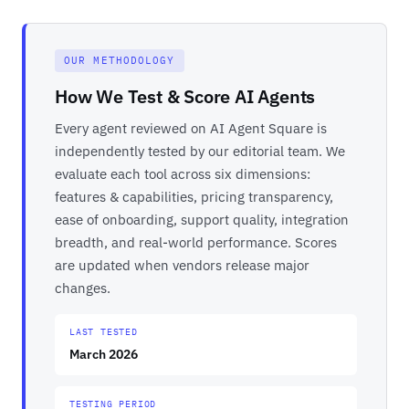
OUR METHODOLOGY
How We Test & Score AI Agents
Every agent reviewed on AI Agent Square is
independently tested by our editorial team. We
evaluate each tool across six dimensions:
features & capabilities, pricing transparency,
ease of onboarding, support quality, integration
breadth, and real-world performance. Scores
are updated when vendors release major
changes.
LAST TESTED
March 2026
TESTING PERIOD