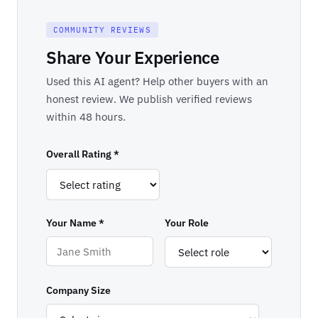
COMMUNITY REVIEWS
Share Your Experience
Used this AI agent? Help other buyers with an
honest review. We publish verified reviews
within 48 hours.
Overall Rating *
Your Name *
Your Role
Company Size