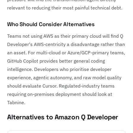
relevant to reducing their most painful technical debt.
Who Should Consider Alternatives
Teams not using AWS as their primary cloud will find Q
Developer's AWS-centricity a disadvantage rather than
an asset. For multi-cloud or Azure/GCP-primary teams,
GitHub Copilot
provides better general coding
intelligence. Developers who prioritise developer
experience, agentic autonomy, and raw model quality
should evaluate
Cursor
. Regulated-industry teams
requiring on-premises deployment should look at
Tabnine
.
Alternatives to Amazon Q Developer