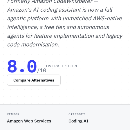
Formerly Amazon CodeWhisperer —
Amazon's AI coding assistant is now a full
agentic platform with unmatched AWS-native
intelligence, a free tier, and autonomous
agents for feature implementation and legacy
code modernisation.
8.0
OVERALL SCORE
/10
Compare Alternatives
VENDOR
CATEGORY
Amazon Web Services
Coding AI