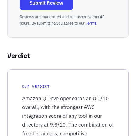
Submit Review
Reviews are moderated and published within 48
hours. By submitting you agree to our
Terms
.
Verdict
OUR VERDICT
Amazon Q Developer earns an 8.0/10
overall, with the strongest AWS
integration score of any tool in our
directory at 9.8/10. The combination of
free tier access, competitive