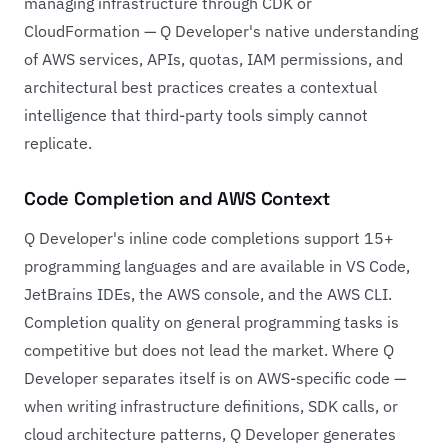
managing infrastructure through CDK or
CloudFormation — Q Developer's native understanding
of AWS services, APIs, quotas, IAM permissions, and
architectural best practices creates a contextual
intelligence that third-party tools simply cannot
replicate.
Code Completion and AWS Context
Q Developer's inline code completions support 15+
programming languages and are available in VS Code,
JetBrains IDEs, the AWS console, and the AWS CLI.
Completion quality on general programming tasks is
competitive but does not lead the market. Where Q
Developer separates itself is on AWS-specific code —
when writing infrastructure definitions, SDK calls, or
cloud architecture patterns, Q Developer generates