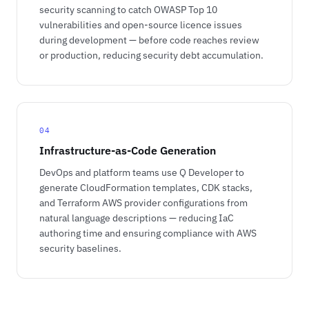
security scanning to catch OWASP Top 10
vulnerabilities and open-source licence issues
during development — before code reaches review
or production, reducing security debt accumulation.
04
Infrastructure-as-Code Generation
DevOps and platform teams use Q Developer to
generate CloudFormation templates, CDK stacks,
and Terraform AWS provider configurations from
natural language descriptions — reducing IaC
authoring time and ensuring compliance with AWS
security baselines.