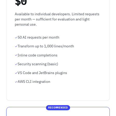
$0
Available to individual developers. Limited requests
per month — sufficient for evaluation and light
personal use.
50 AI requests per month
Transform up to 1,000 lines/month
Inline code completions
Security scanning (basic)
VS Code and JetBrains plugins
AWS CLI integration
RECOMMENDED