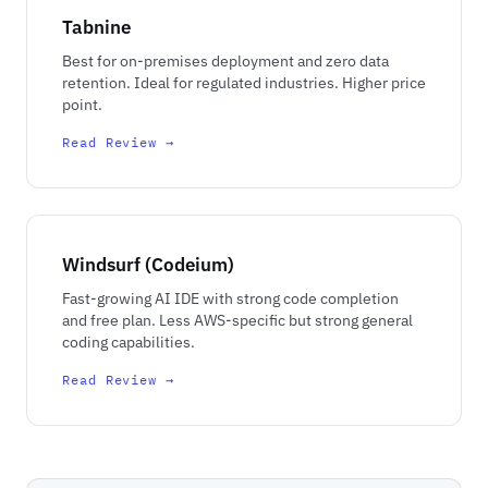
Tabnine
Best for on-premises deployment and zero data
retention. Ideal for regulated industries. Higher price
point.
Read Review →
Windsurf (Codeium)
Fast-growing AI IDE with strong code completion
and free plan. Less AWS-specific but strong general
coding capabilities.
Read Review →