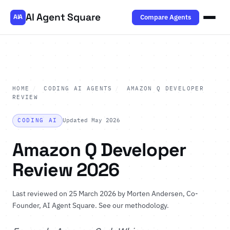
AI Agent Square
Compare Agents
AIA
HOME
/
CODING AI AGENTS
/
AMAZON Q DEVELOPER
REVIEW
CODING AI
Updated May 2026
Amazon Q Developer
Review 2026
Last reviewed on 25 March 2026 by
Morten Andersen
, Co-
Founder, AI Agent Square.
See our methodology
.