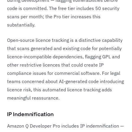
during development — flagging vulnerabilities before
code is committed. The free tier includes 50 security
scans per month; the Pro tier increases this
substantially.
Open-source licence tracking is a distinctive capability
that scans generated and existing code for potentially
licence-incompatible dependencies, flagging GPL and
other restrictive licences that could create IP
compliance issues for commercial software. For legal
teams concerned about AI-generated code introducing
licence risk, this automated licence tracking adds
meaningful reassurance.
IP Indemnification
Amazon Q Developer Pro includes IP indemnification —