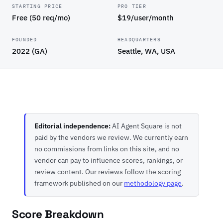
STARTING PRICE
PRO TIER
Free (50 req/mo)
$19/user/month
FOUNDED
HEADQUARTERS
2022 (GA)
Seattle, WA, USA
Editorial independence:
AI Agent Square is not
paid by the vendors we review. We currently earn
no commissions from links on this site, and no
vendor can pay to influence scores, rankings, or
review content. Our reviews follow the scoring
framework published on our
methodology page
.
Score Breakdown