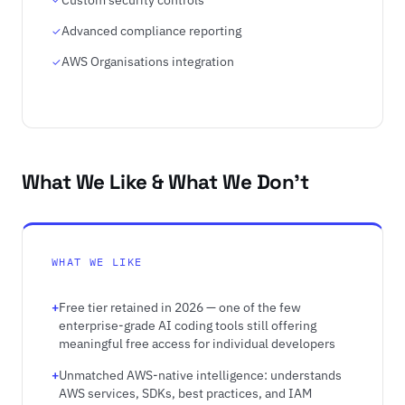
Advanced compliance reporting
AWS Organisations integration
What We Like & What We Don't
WHAT WE LIKE
Free tier retained in 2026 — one of the few
enterprise-grade AI coding tools still offering
meaningful free access for individual developers
Unmatched AWS-native intelligence: understands
AWS services, SDKs, best practices, and IAM