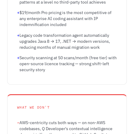
patterns at a level no third-party tool achieves
$19/month Pro pricing is the most competitive of
any enterprise AI coding assistant with IP
indemnification included
Legacy code transformation agent automatically
upgrades Java 8 → 17, .NET → modern versions,
reducing months of manual migration work
Security scanning at 50 scans/month (free tier) with
open-source licence tracking — strong shift-left
security story
WHAT WE DON'T
AWS-centricity cuts both ways — on non-AWS
codebases, Q Developer's contextual intelligence