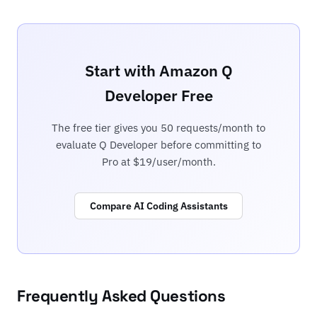
Start with Amazon Q
Developer Free
The free tier gives you 50 requests/month to
evaluate Q Developer before committing to
Pro at $19/user/month.
Compare AI Coding Assistants
Frequently Asked Questions