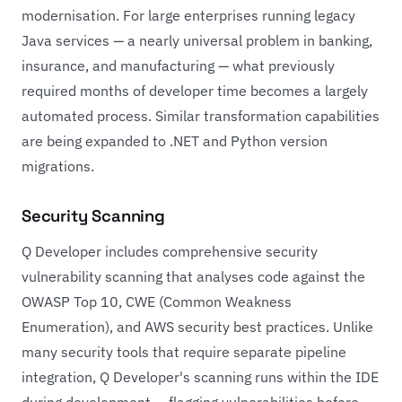
modernisation. For large enterprises running legacy
Java services — a nearly universal problem in banking,
insurance, and manufacturing — what previously
required months of developer time becomes a largely
automated process. Similar transformation capabilities
are being expanded to .NET and Python version
migrations.
Security Scanning
Q Developer includes comprehensive security
vulnerability scanning that analyses code against the
OWASP Top 10, CWE (Common Weakness
Enumeration), and AWS security best practices. Unlike
many security tools that require separate pipeline
integration, Q Developer's scanning runs within the IDE