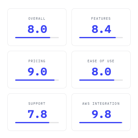
OVERALL
FEATURES
8.0
8.4
PRICING
EASE OF USE
9.0
8.0
SUPPORT
AWS INTEGRATION
7.8
9.8