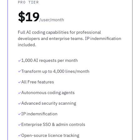
PRO TIER
$19
/user/month
Full AI coding capabilities for professional
developers and enterprise teams. IP indemnification
included.
1,000 AI requests per month
Transform up to 4,000 lines/month
All Free features
Autonomous coding agents
Advanced security scanning
IP indemnification
Enterprise SSO & admin controls
Open-source licence tracking