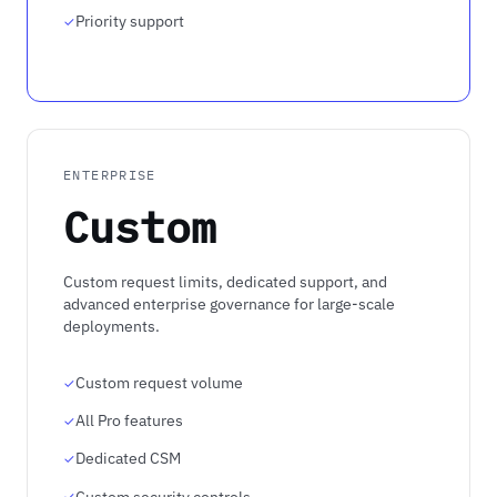
Priority support
ENTERPRISE
Custom
Custom request limits, dedicated support, and
advanced enterprise governance for large-scale
deployments.
Custom request volume
All Pro features
Dedicated CSM
Custom security controls