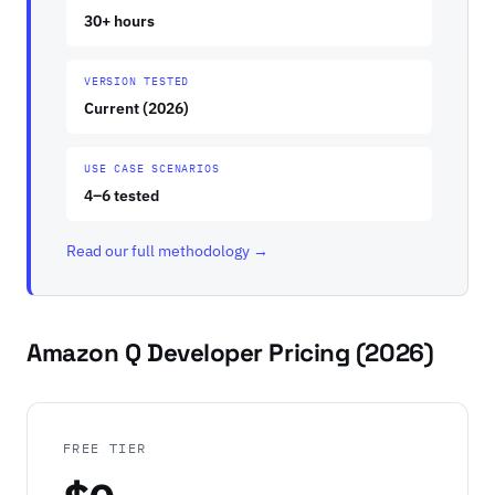
30+ hours
VERSION TESTED
Current (2026)
USE CASE SCENARIOS
4–6 tested
Read our full methodology →
Amazon Q Developer Pricing (2026)
FREE TIER