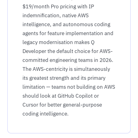
$19/month Pro pricing with IP
indemnification, native AWS
intelligence, and autonomous coding
agents for feature implementation and
legacy modernisation makes Q
Developer the default choice for AWS-
committed engineering teams in 2026.
The AWS-centricity is simultaneously
its greatest strength and its primary
limitation — teams not building on AWS
should look at GitHub Copilot or
Cursor for better general-purpose
coding intelligence.