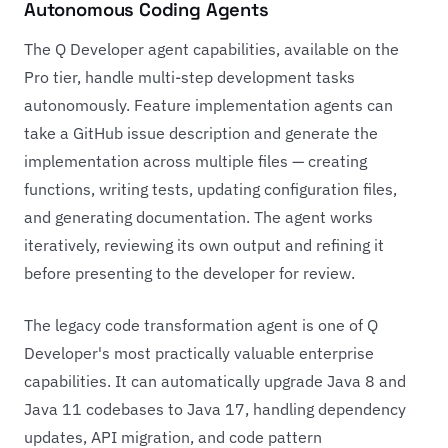
Autonomous Coding Agents
The Q Developer agent capabilities, available on the
Pro tier, handle multi-step development tasks
autonomously. Feature implementation agents can
take a GitHub issue description and generate the
implementation across multiple files — creating
functions, writing tests, updating configuration files,
and generating documentation. The agent works
iteratively, reviewing its own output and refining it
before presenting to the developer for review.
The legacy code transformation agent is one of Q
Developer's most practically valuable enterprise
capabilities. It can automatically upgrade Java 8 and
Java 11 codebases to Java 17, handling dependency
updates, API migration, and code pattern