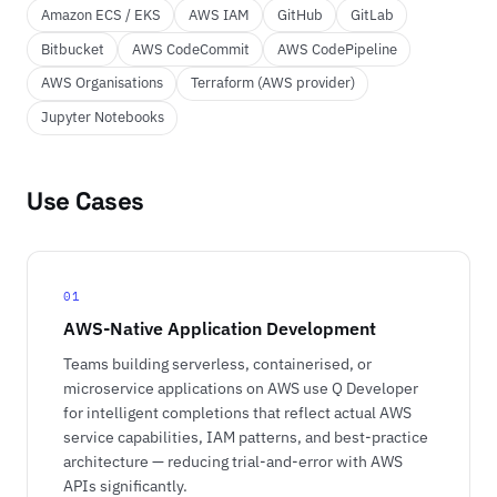
Amazon ECS / EKS
AWS IAM
GitHub
GitLab
Bitbucket
AWS CodeCommit
AWS CodePipeline
AWS Organisations
Terraform (AWS provider)
Jupyter Notebooks
Use Cases
01
AWS-Native Application Development
Teams building serverless, containerised, or
microservice applications on AWS use Q Developer
for intelligent completions that reflect actual AWS
service capabilities, IAM patterns, and best-practice
architecture — reducing trial-and-error with AWS
APIs significantly.