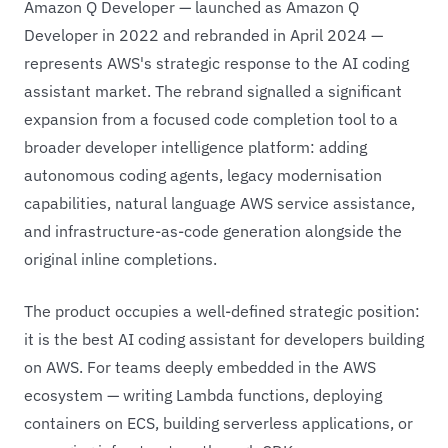
Amazon Q Developer — launched as Amazon Q
Developer in 2022 and rebranded in April 2024 —
represents AWS's strategic response to the AI coding
assistant market. The rebrand signalled a significant
expansion from a focused code completion tool to a
broader developer intelligence platform: adding
autonomous coding agents, legacy modernisation
capabilities, natural language AWS service assistance,
and infrastructure-as-code generation alongside the
original inline completions.
The product occupies a well-defined strategic position:
it is the best AI coding assistant for developers building
on AWS. For teams deeply embedded in the AWS
ecosystem — writing Lambda functions, deploying
containers on ECS, building serverless applications, or