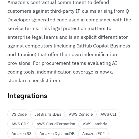
Amazon's contractual commitment to defend
customers against third-party IP claims arising from Q
Developer-generated code used in compliance with the
service terms. This legal protection matters to
enterprise legal teams and is an explicit differentiator
against competitors (including GitHub Copilot Business
and Tabnine) that offer their own indemnification
provisions. For procurement teams evaluating AI
coding tools, indemnification coverage is now a
standard checklist item.
Integrations
VS Code
JetBrains IDEs
AWS Console
AWS CLI
AWS CDK
AWS CloudFormation
AWS Lambda
Amazon S3
Amazon DynamoDB
Amazon EC2