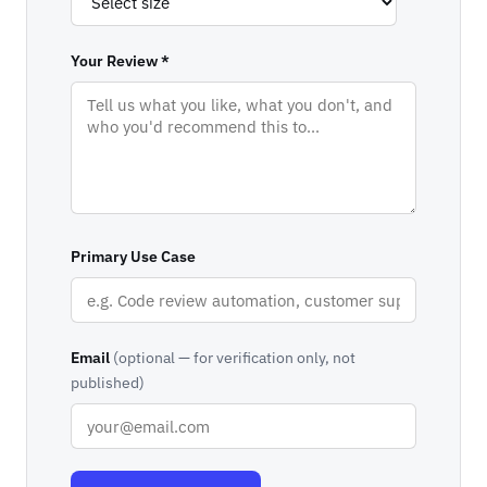
Your Review *
Primary Use Case
Email
(optional — for verification only, not
published)