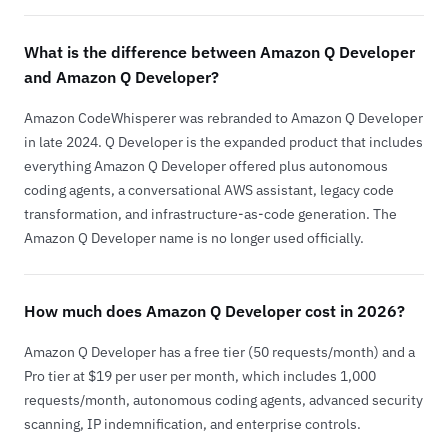
What is the difference between Amazon Q Developer
and Amazon Q Developer?
Amazon CodeWhisperer was rebranded to Amazon Q Developer
in late 2024. Q Developer is the expanded product that includes
everything Amazon Q Developer offered plus autonomous
coding agents, a conversational AWS assistant, legacy code
transformation, and infrastructure-as-code generation. The
Amazon Q Developer name is no longer used officially.
How much does Amazon Q Developer cost in 2026?
Amazon Q Developer has a free tier (50 requests/month) and a
Pro tier at $19 per user per month, which includes 1,000
requests/month, autonomous coding agents, advanced security
scanning, IP indemnification, and enterprise controls.