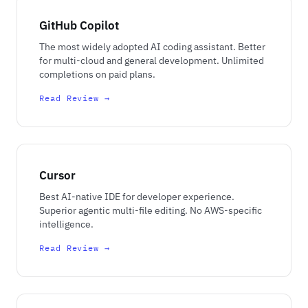
GitHub Copilot
The most widely adopted AI coding assistant. Better
for multi-cloud and general development. Unlimited
completions on paid plans.
Read Review →
Cursor
Best AI-native IDE for developer experience.
Superior agentic multi-file editing. No AWS-specific
intelligence.
Read Review →