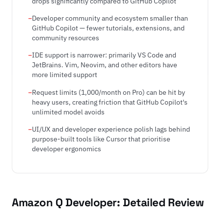
drops significantly compared to GitHub Copilot
Developer community and ecosystem smaller than
GitHub Copilot — fewer tutorials, extensions, and
community resources
IDE support is narrower: primarily VS Code and
JetBrains. Vim, Neovim, and other editors have
more limited support
Request limits (1,000/month on Pro) can be hit by
heavy users, creating friction that GitHub Copilot's
unlimited model avoids
UI/UX and developer experience polish lags behind
purpose-built tools like Cursor that prioritise
developer ergonomics
Amazon Q Developer: Detailed Review