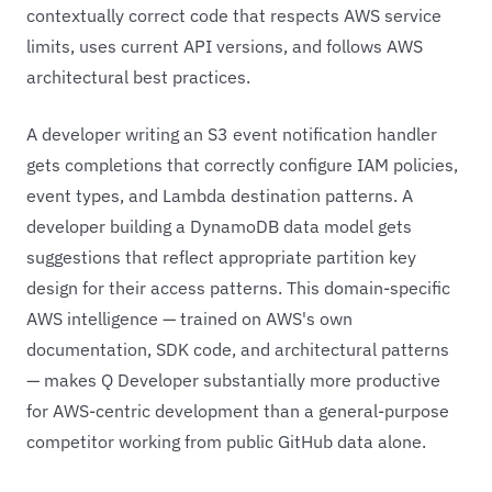
contextually correct code that respects AWS service
limits, uses current API versions, and follows AWS
architectural best practices.
A developer writing an S3 event notification handler
gets completions that correctly configure IAM policies,
event types, and Lambda destination patterns. A
developer building a DynamoDB data model gets
suggestions that reflect appropriate partition key
design for their access patterns. This domain-specific
AWS intelligence — trained on AWS's own
documentation, SDK code, and architectural patterns
— makes Q Developer substantially more productive
for AWS-centric development than a general-purpose
competitor working from public GitHub data alone.