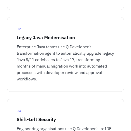
02
Legacy Java Modernisation
Enterprise Java teams use Q Developer's
transformation agent to automatically upgrade legacy
Java 8/11 codebases to Java 17, transforming
months of manual migration work into automated
processes with developer review and approval
workflows.
03
Shift-Left Security
Engineering organisations use Q Developer's in-IDE