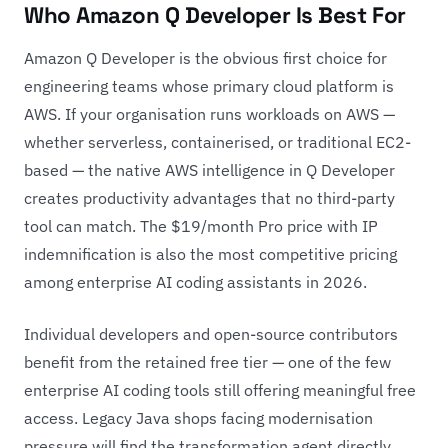
Who Amazon Q Developer Is Best For
Amazon Q Developer is the obvious first choice for
engineering teams whose primary cloud platform is
AWS. If your organisation runs workloads on AWS —
whether serverless, containerised, or traditional EC2-
based — the native AWS intelligence in Q Developer
creates productivity advantages that no third-party
tool can match. The $19/month Pro price with IP
indemnification is also the most competitive pricing
among enterprise AI coding assistants in 2026.
Individual developers and open-source contributors
benefit from the retained free tier — one of the few
enterprise AI coding tools still offering meaningful free
access. Legacy Java shops facing modernisation
pressure will find the transformation agent directly